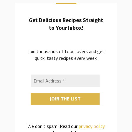
Get Delicious Recipes Straight
to Your Inbox!
Join thousands of food lovers and get
quick, tasty recipes every week.
We don’t spam! Read our
privacy policy