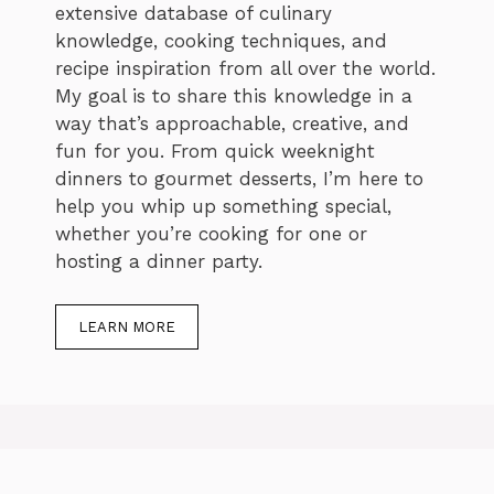
extensive database of culinary
knowledge, cooking techniques, and
recipe inspiration from all over the world.
My goal is to share this knowledge in a
way that’s approachable, creative, and
fun for you. From quick weeknight
dinners to gourmet desserts, I’m here to
help you whip up something special,
whether you’re cooking for one or
hosting a dinner party.
LEARN MORE