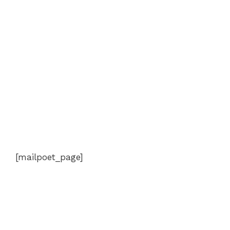
[mailpoet_page]