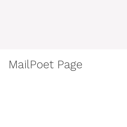
MailPoet Page