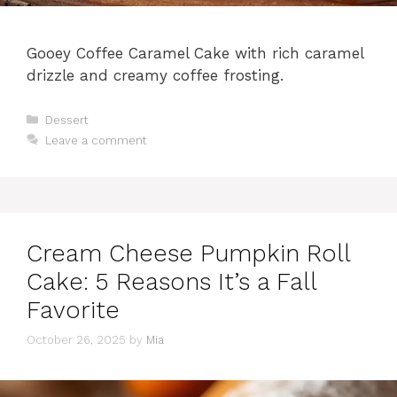
Gooey Coffee Caramel Cake with rich caramel
drizzle and creamy coffee frosting.
Categories
Dessert
Leave a comment
Cream Cheese Pumpkin Roll
Cake: 5 Reasons It’s a Fall
Favorite
October 26, 2025
by
Mia