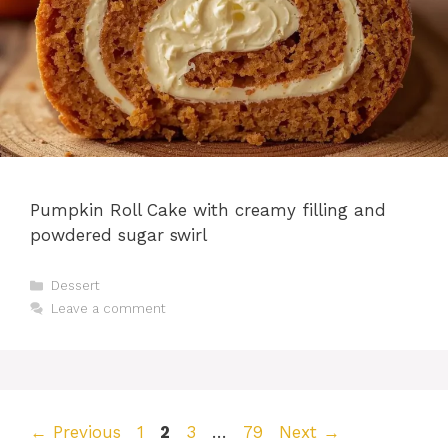
Pumpkin Roll Cake with creamy filling and
powdered sugar swirl
Categories
Dessert
Leave a comment
Page
Page
Page
Page
←
Previous
1
2
3
…
79
Next
→