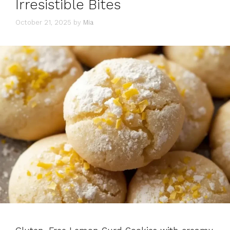
Irresistible Bites
October 21, 2025
by
Mia