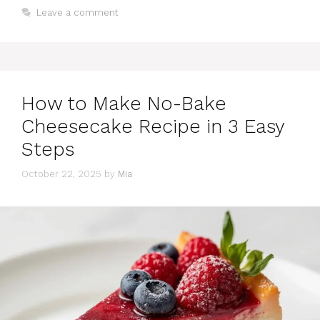
Leave a comment
How to Make No-Bake
Cheesecake Recipe in 3 Easy
Steps
October 22, 2025
by
Mia