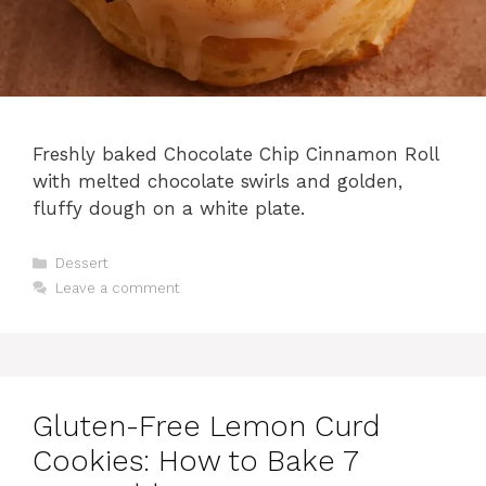
Freshly baked Chocolate Chip Cinnamon Roll
with melted chocolate swirls and golden,
fluffy dough on a white plate.
Categories
Dessert
Leave a comment
Gluten-Free Lemon Curd
Cookies: How to Bake 7