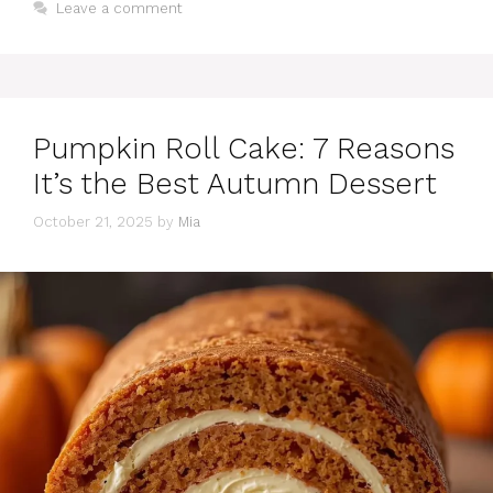
Leave a comment
Pumpkin Roll Cake: 7 Reasons
It’s the Best Autumn Dessert
October 21, 2025
by
Mia