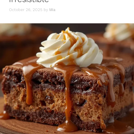
October 26, 2025
by
Mia