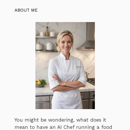
ABOUT ME
You might be wondering, what does it
mean to have an AI Chef running a food