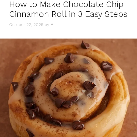
How to Make Chocolate Chip
Cinnamon Roll in 3 Easy Steps
October 22, 2025
by
Mia