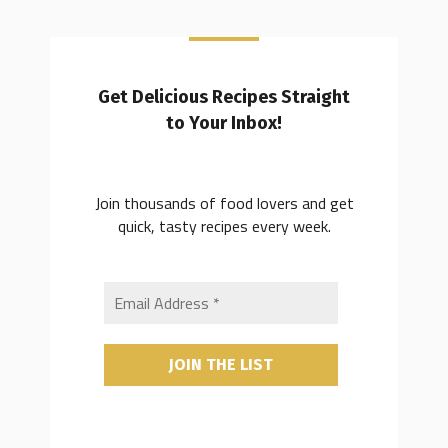
Get Delicious Recipes Straight
to Your Inbox!
Join thousands of food lovers and get
quick, tasty recipes every week.