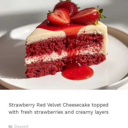
Strawberry Red Velvet Cheesecake topped
with fresh strawberries and creamy layers
Categories
Dessert