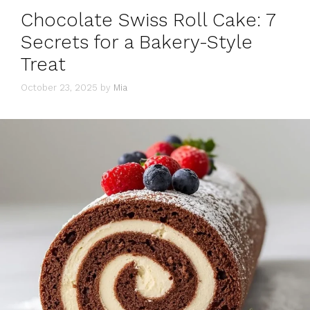
Chocolate Swiss Roll Cake: 7
Secrets for a Bakery-Style
Treat
October 23, 2025
by
Mia