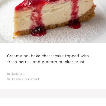
Creamy no-bake cheesecake topped with
fresh berries and graham cracker crust
Categories
Dessert
Leave a comment