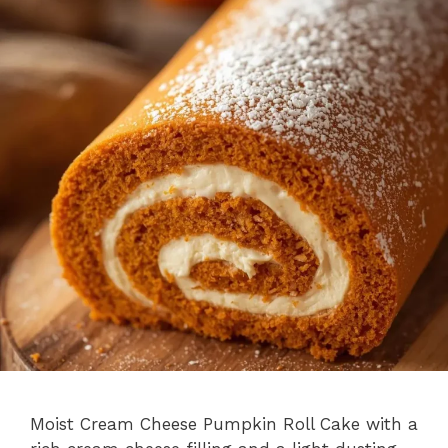
Moist Cream Cheese Pumpkin Roll Cake with a