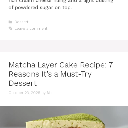
rich cream cheese filling and a light dusting
of powdered sugar on top.
Categories
Dessert
Leave a comment
Matcha Layer Cake Recipe: 7
Reasons It’s a Must-Try
Dessert
October 23, 2025
by
Mia