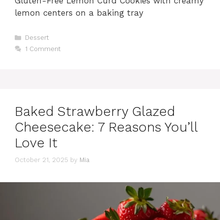
Gluten-Free Lemon Curd Cookies with creamy
lemon centers on a baking tray
Categories
Dessert
1 Comment
Baked Strawberry Glazed
Cheesecake: 7 Reasons You’ll
Love It
October 21, 2025
by
Mia