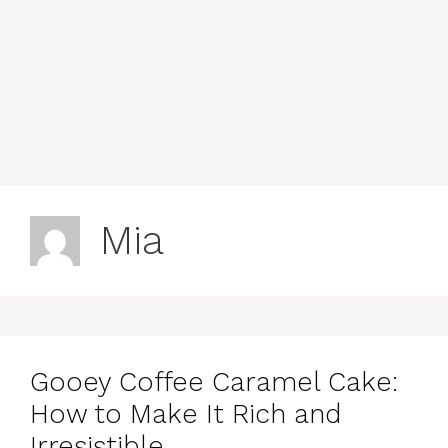
Mia
Gooey Coffee Caramel Cake:
How to Make It Rich and
Irresistible