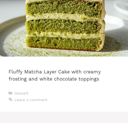
Fluffy Matcha Layer Cake with creamy
frosting and white chocolate toppings
Categories
Dessert
Leave a comment