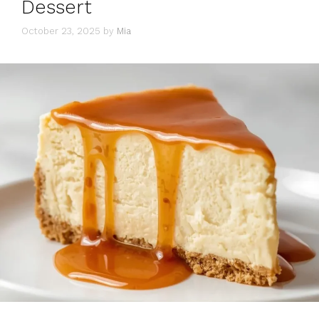
Dessert
October 23, 2025
by
Mia