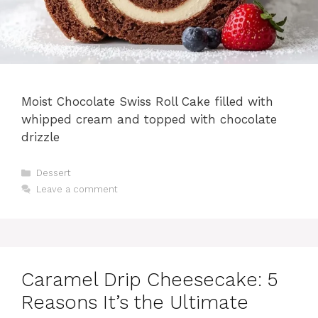
Moist Chocolate Swiss Roll Cake filled with
whipped cream and topped with chocolate
drizzle
Categories
Dessert
Leave a comment
Caramel Drip Cheesecake: 5
Reasons It’s the Ultimate