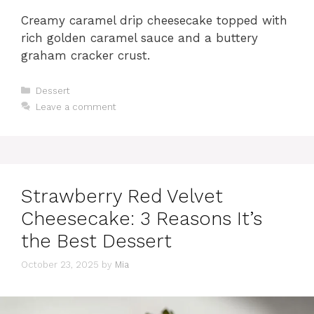
Creamy caramel drip cheesecake topped with
rich golden caramel sauce and a buttery
graham cracker crust.
Categories
Dessert
Leave a comment
Strawberry Red Velvet
Cheesecake: 3 Reasons It’s
the Best Dessert
October 23, 2025
by
Mia