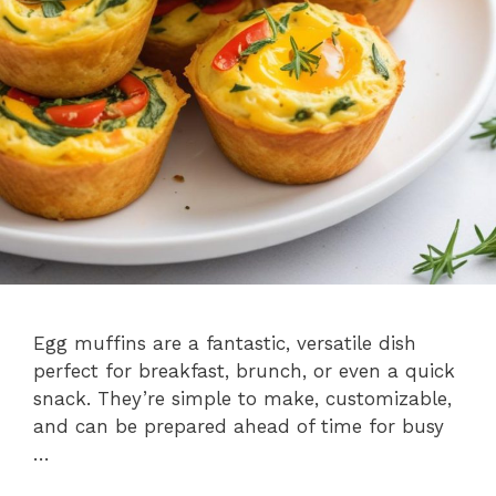
Egg muffins are a fantastic, versatile dish
perfect for breakfast, brunch, or even a quick
snack. They’re simple to make, customizable,
and can be prepared ahead of time for busy
…