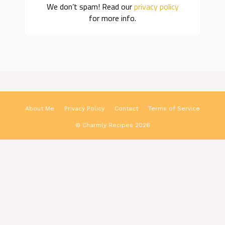
We don’t spam! Read our
privacy policy
for more info.
About Me
Privacy Policy
Contact
Terms of Service
© Charmly Recipes 2026