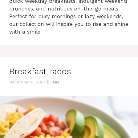
quick weekday breakfasts, indulgent weekend
brunches, and nutritious on-the-go meals.
Perfect for busy mornings or lazy weekends,
our collection will inspire you to rise and shine
with a smile!
Breakfast Tacos
December 6, 2024
by
Mia