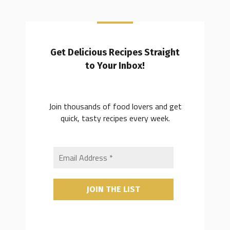
Get Delicious Recipes Straight
to Your Inbox!
Join thousands of food lovers and get
quick, tasty recipes every week.