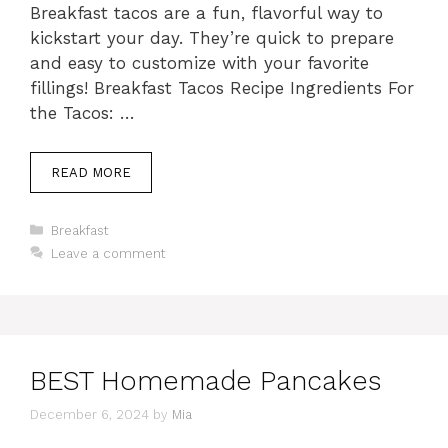
Breakfast tacos are a fun, flavorful way to
kickstart your day. They’re quick to prepare
and easy to customize with your favorite
fillings! Breakfast Tacos Recipe Ingredients For
the Tacos: …
READ MORE
Categories
Breakfast
Leave a comment
BEST Homemade Pancakes
December 6, 2024
by
Mia