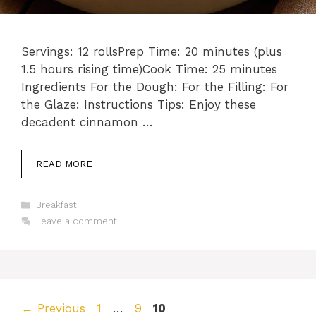
Servings: 12 rollsPrep Time: 20 minutes (plus
1.5 hours rising time)Cook Time: 25 minutes
Ingredients For the Dough: For the Filling: For
the Glaze: Instructions Tips: Enjoy these
decadent cinnamon …
READ MORE
Categories
Breakfast
Leave a comment
Page
Page
Page
←
Previous
1
…
9
10