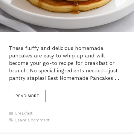
These fluffy and delicious homemade
pancakes are easy to whip up and will
become your go-to recipe for breakfast or
brunch. No special ingredients needed—just
pantry staples! Best Homemade Pancakes …
READ MORE
Categories
Breakfast
Leave a comment