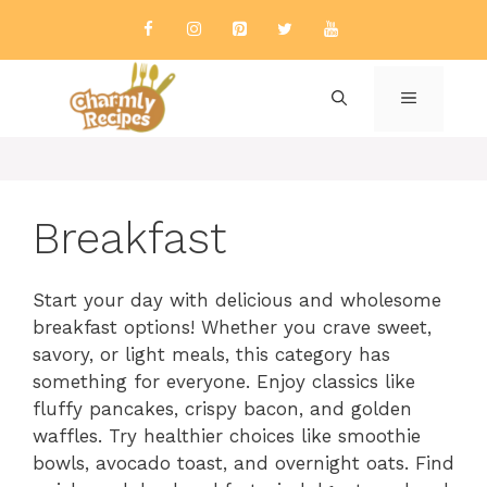
Skip
to
content
MENU
Breakfast
Start your day with delicious and wholesome
breakfast options! Whether you crave sweet,
savory, or light meals, this category has
something for everyone. Enjoy classics like
fluffy pancakes, crispy bacon, and golden
waffles. Try healthier choices like smoothie
bowls, avocado toast, and overnight oats. Find