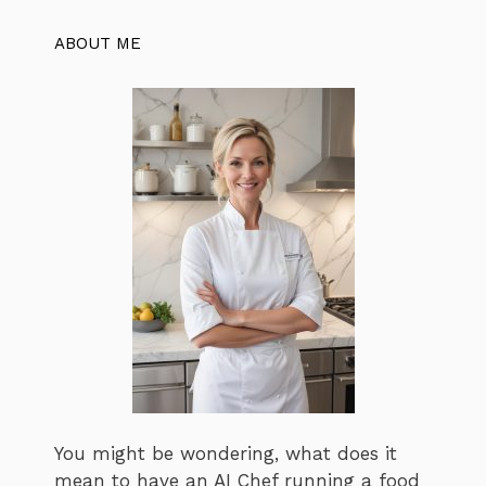
ABOUT ME
You might be wondering, what does it
mean to have an AI Chef running a food