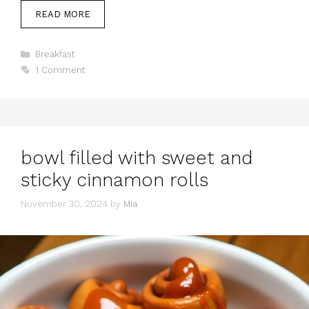
READ MORE
Categories
Breakfast
1 Comment
bowl filled with sweet and
sticky cinnamon rolls
November 30, 2024
by
Mia