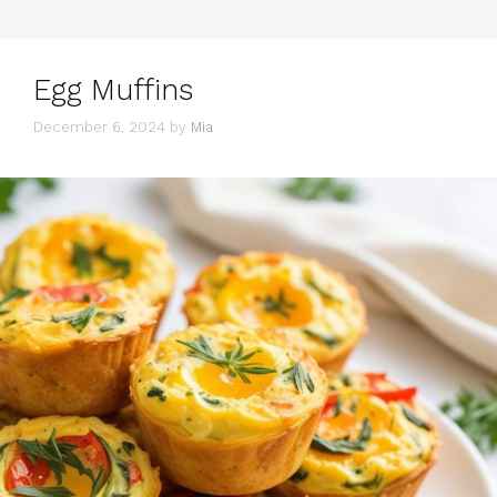
Egg Muffins
December 6, 2024
by
Mia