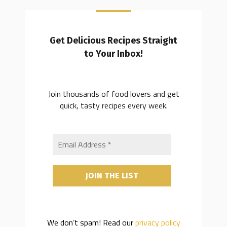
Get Delicious Recipes Straight
to Your Inbox!
Join thousands of food lovers and get
quick, tasty recipes every week.
We don’t spam! Read our
privacy policy