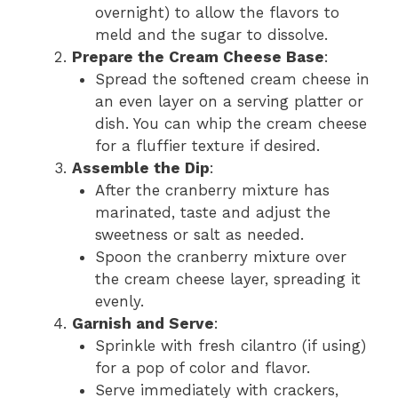
overnight) to allow the flavors to
meld and the sugar to dissolve.
Prepare the Cream Cheese Base
:
Spread the softened cream cheese in
an even layer on a serving platter or
dish. You can whip the cream cheese
for a fluffier texture if desired.
Assemble the Dip
:
After the cranberry mixture has
marinated, taste and adjust the
sweetness or salt as needed.
Spoon the cranberry mixture over
the cream cheese layer, spreading it
evenly.
Garnish and Serve
:
Sprinkle with fresh cilantro (if using)
for a pop of color and flavor.
Serve immediately with crackers,