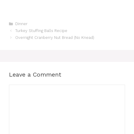
Categories
Dinner
Turkey Stuffing Balls Recipe
Overnight Cranberry Nut Bread (No Knead)
Leave a Comment
Comment