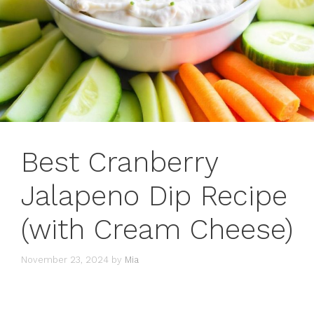
Best Cranberry
Jalapeno Dip Recipe
(with Cream Cheese)
November 23, 2024
by
Mia