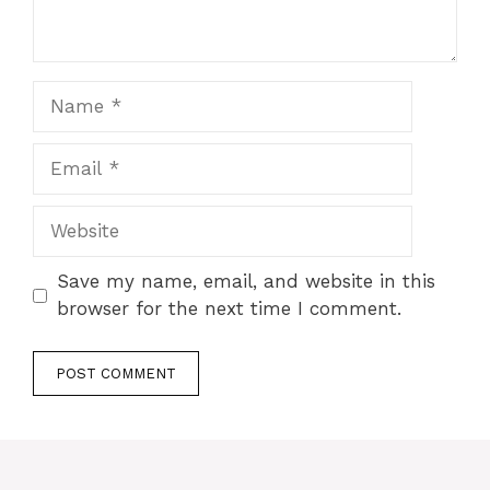
Name
Email
Website
Save my name, email, and website in this
browser for the next time I comment.