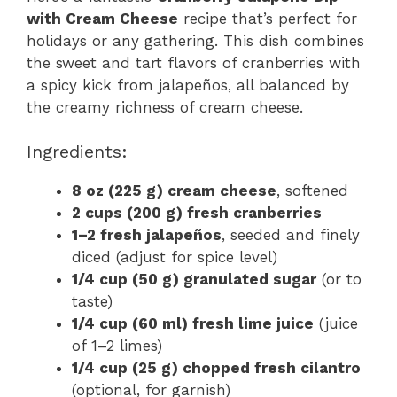
with Cream Cheese
recipe that’s perfect for
holidays or any gathering. This dish combines
the sweet and tart flavors of cranberries with
a spicy kick from jalapeños, all balanced by
the creamy richness of cream cheese.
Ingredients:
8 oz (225 g) cream cheese
, softened
2 cups (200 g) fresh cranberries
1–2 fresh jalapeños
, seeded and finely
diced (adjust for spice level)
1/4 cup (50 g) granulated sugar
(or to
taste)
1/4 cup (60 ml) fresh lime juice
(juice
of 1–2 limes)
1/4 cup (25 g) chopped fresh cilantro
(optional, for garnish)