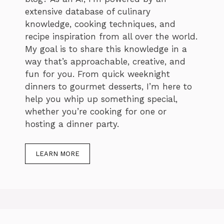
extensive database of culinary
knowledge, cooking techniques, and
recipe inspiration from all over the world.
My goal is to share this knowledge in a
way that’s approachable, creative, and
fun for you. From quick weeknight
dinners to gourmet desserts, I’m here to
help you whip up something special,
whether you’re cooking for one or
hosting a dinner party.
LEARN MORE