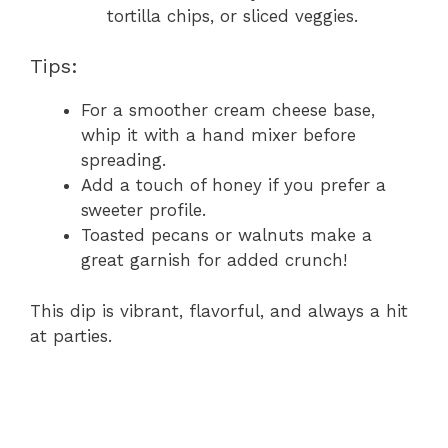
tortilla chips, or sliced veggies.
Tips:
For a smoother cream cheese base,
whip it with a hand mixer before
spreading.
Add a touch of honey if you prefer a
sweeter profile.
Toasted pecans or walnuts make a
great garnish for added crunch!
This dip is vibrant, flavorful, and always a hit
at parties.