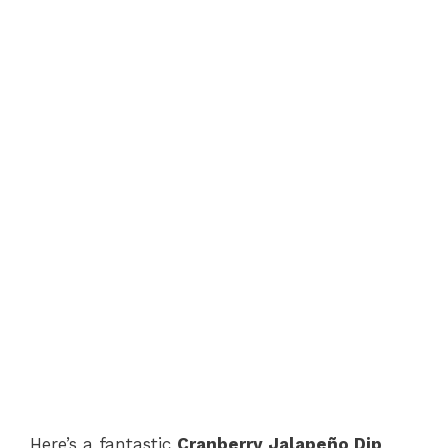
Here’s a fantastic
Cranberry Jalapeño Dip