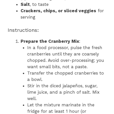
Salt
, to taste
Crackers, chips, or sliced veggies
for
serving
Instructions:
Prepare the Cranberry Mix
:
In a food processor, pulse the fresh
cranberries until they are coarsely
chopped. Avoid over-processing; you
want small bits, not a paste.
Transfer the chopped cranberries to
a bowl.
Stir in the diced jalapeños, sugar,
lime juice, and a pinch of salt. Mix
well.
Let the mixture marinate in the
fridge for at least 1 hour (or