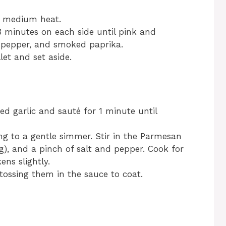
er medium heat.
 minutes on each side until pink and
, pepper, and smoked paprika.
et and set aside.
ed garlic and sauté for 1 minute until
g to a gentle simmer. Stir in the Parmesan
ng), and a pinch of salt and pepper. Cook for
ens slightly.
 tossing them in the sauce to coat.