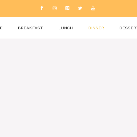
E
BREAKFAST
LUNCH
DINNER
DESSER