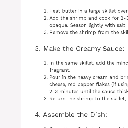
Heat butter in a large skillet ov
Add the shrimp and cook for 2-3
opaque. Season lightly with salt
Remove the shrimp from the skill
3. Make the Creamy Sauce:
In the same skillet, add the minc
fragrant.
Pour in the heavy cream and brin
cheese, red pepper flakes (if usi
2-3 minutes until the sauce thick
Return the shrimp to the skillet,
4. Assemble the Dish: