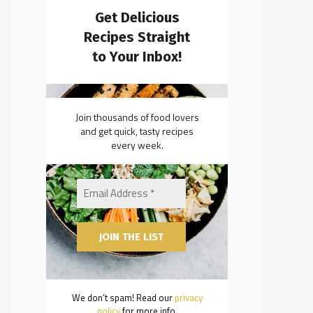
Get Delicious
Recipes Straight
to Your Inbox!
Join thousands of food lovers
and get quick, tasty recipes
every week.
We don’t spam! Read our
privacy
policy
for more info.