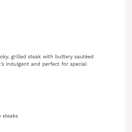
ky, grilled steak with buttery sautéed
t’s indulgent and perfect for special
ip steaks