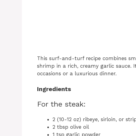
This surf-and-turf recipe combines smo
shrimp in a rich, creamy garlic sauce. I
occasions or a luxurious dinner.
Ingredients
For the steak:
2 (10-12 oz) ribeye, sirloin, or str
2 tbsp olive oil
1 tsp garlic powder