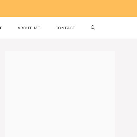
T
ABOUT ME
CONTACT