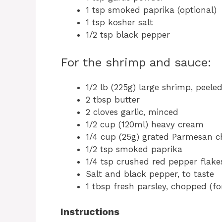
1 tsp smoked paprika (optional)
1 tsp kosher salt
1/2 tsp black pepper
For the shrimp and sauce:
1/2 lb (225g) large shrimp, peel
2 tbsp butter
2 cloves garlic, minced
1/2 cup (120ml) heavy cream
1/4 cup (25g) grated Parmesan c
1/2 tsp smoked paprika
1/4 tsp crushed red pepper flakes
Salt and black pepper, to taste
1 tbsp fresh parsley, chopped (fo
Instructions