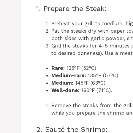
1. Prepare the Steak:
Preheat your grill to medium-hi
Pat the steaks dry with paper to
both sides with garlic powder, s
Grill the steaks for 4-5 minutes
to desired doneness). Use a mea
Rare:
125°F (52°C)
Medium-rare:
135°F (57°C)
Medium:
145°F (63°C)
Well-done:
160°F (71°C).
Remove the steaks from the grill,
while you prepare the shrimp an
2. Sauté the Shrimp: