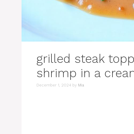
grilled steak top
shrimp in a crea
December 1, 2024
by
Mia