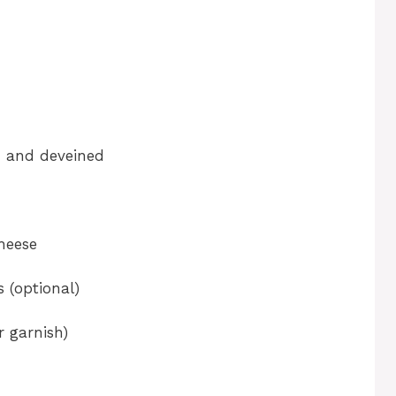
ed and deveined
heese
 (optional)
r garnish)