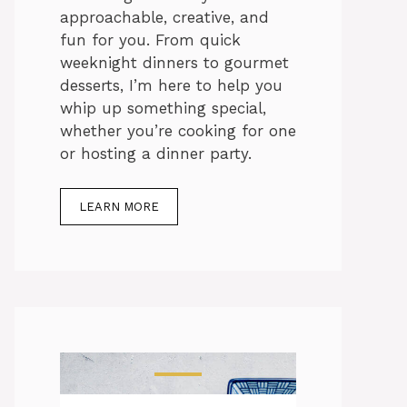
approachable, creative, and
fun for you. From quick
weeknight dinners to gourmet
desserts, I’m here to help you
whip up something special,
whether you’re cooking for one
or hosting a dinner party.
LEARN MORE