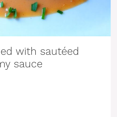
ped with sautéed
my sauce