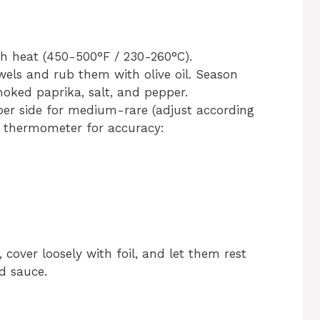
gh heat (450-500°F / 230-260°C).
wels and rub them with olive oil. Season
moked paprika, salt, and pepper.
 per side for medium-rare (adjust according
t thermometer for accuracy:
 cover loosely with foil, and let them rest
d sauce.