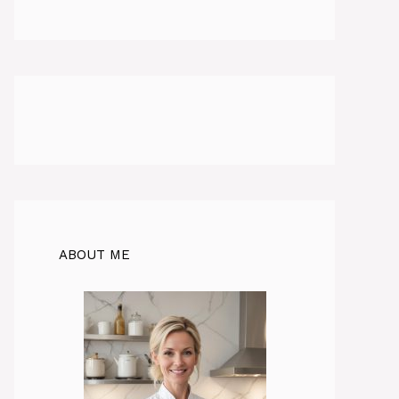
ABOUT ME