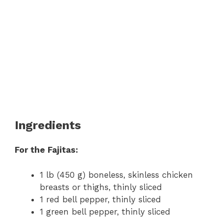
Ingredients
For the Fajitas:
1 lb (450 g) boneless, skinless chicken
breasts or thighs, thinly sliced
1 red bell pepper, thinly sliced
1 green bell pepper, thinly sliced