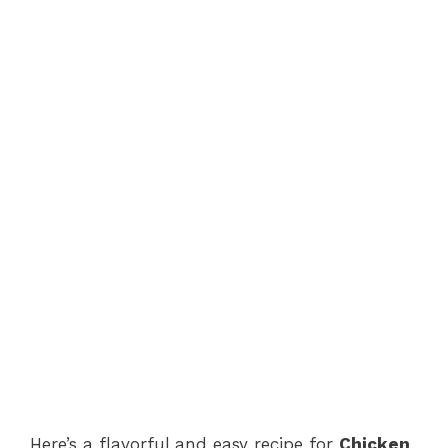
Here’s a flavorful and easy recipe for
Chicken