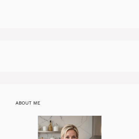
ABOUT ME