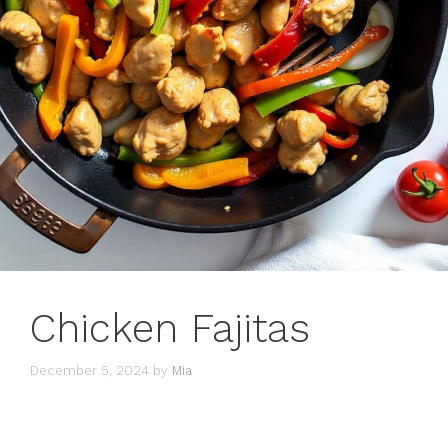
Chicken Fajitas
December 5, 2024
by
Mia