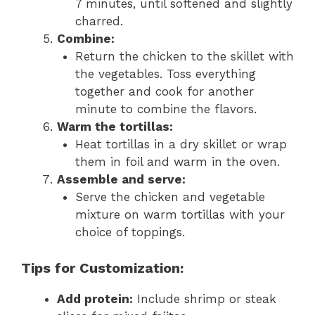
7 minutes, until softened and slightly
charred.
Combine:
Return the chicken to the skillet with
the vegetables. Toss everything
together and cook for another
minute to combine the flavors.
Warm the tortillas:
Heat tortillas in a dry skillet or wrap
them in foil and warm in the oven.
Assemble and serve:
Serve the chicken and vegetable
mixture on warm tortillas with your
choice of toppings.
Tips for Customization:
Add protein:
Include shrimp or steak