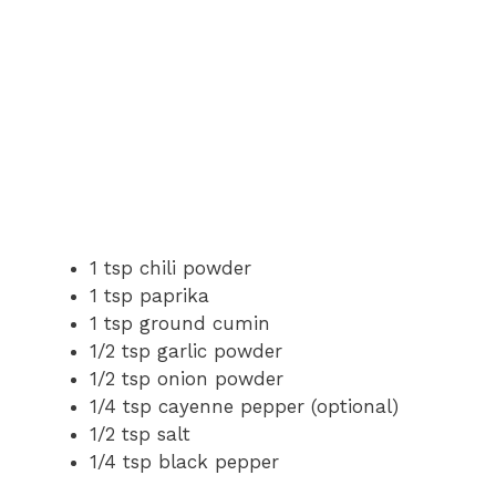
1 tsp chili powder
1 tsp paprika
1 tsp ground cumin
1/2 tsp garlic powder
1/2 tsp onion powder
1/4 tsp cayenne pepper (optional)
1/2 tsp salt
1/4 tsp black pepper