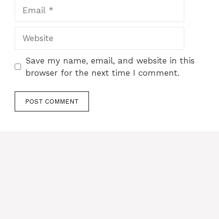
Email
Website
Save my name, email, and website in this
browser for the next time I comment.