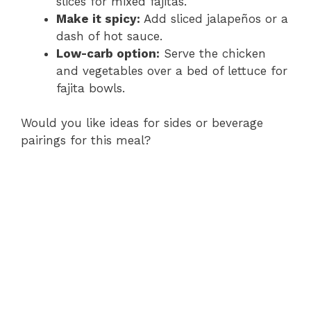
slices for mixed fajitas.
Make it spicy:
Add sliced jalapeños or a
dash of hot sauce.
Low-carb option:
Serve the chicken
and vegetables over a bed of lettuce for
fajita bowls.
Would you like ideas for sides or beverage
pairings for this meal?