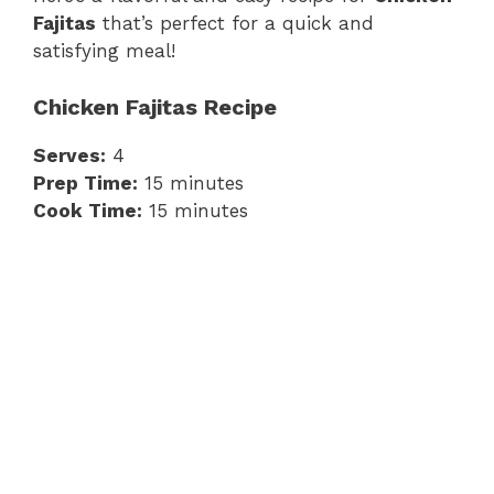
Fajitas
that’s perfect for a quick and
satisfying meal!
Chicken Fajitas Recipe
Serves:
4
Prep Time:
15 minutes
Cook Time:
15 minutes