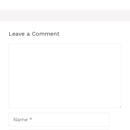
Leave a Comment
Comment
Name