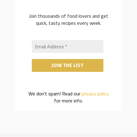
Join thousands of food lovers and get
quick, tasty recipes every week.
We don’t spam! Read our
privacy policy
for more info.