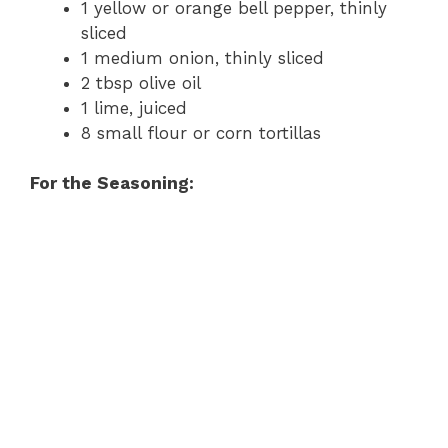
1 yellow or orange bell pepper, thinly
sliced
1 medium onion, thinly sliced
2 tbsp olive oil
1 lime, juiced
8 small flour or corn tortillas
For the Seasoning: