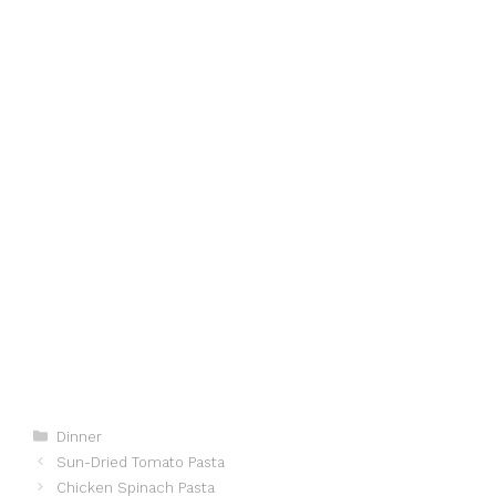
Categories
Dinner
Sun-Dried Tomato Pasta
Chicken Spinach Pasta