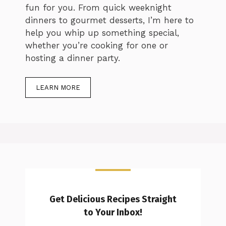
fun for you. From quick weeknight
dinners to gourmet desserts, I’m here to
help you whip up something special,
whether you’re cooking for one or
hosting a dinner party.
LEARN MORE
Get Delicious Recipes Straight
to Your Inbox!