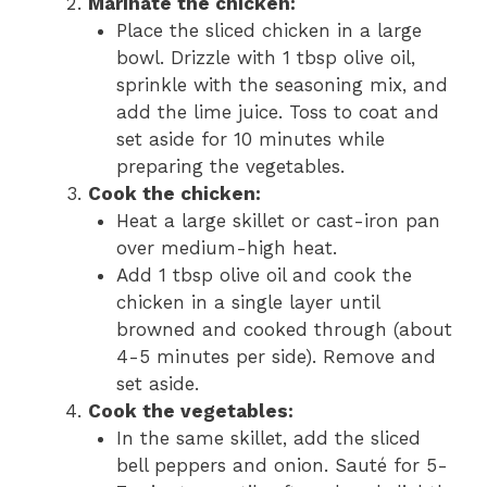
Marinate the chicken:
Place the sliced chicken in a large
bowl. Drizzle with 1 tbsp olive oil,
sprinkle with the seasoning mix, and
add the lime juice. Toss to coat and
set aside for 10 minutes while
preparing the vegetables.
Cook the chicken:
Heat a large skillet or cast-iron pan
over medium-high heat.
Add 1 tbsp olive oil and cook the
chicken in a single layer until
browned and cooked through (about
4-5 minutes per side). Remove and
set aside.
Cook the vegetables:
In the same skillet, add the sliced
bell peppers and onion. Sauté for 5-