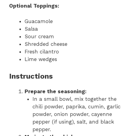
Optional Toppings:
Guacamole
Salsa
Sour cream
Shredded cheese
Fresh cilantro
Lime wedges
Instructions
Prepare the seasoning:
In a small bowl, mix together the
chili powder, paprika, cumin, garlic
powder, onion powder, cayenne
pepper (if using), salt, and black
pepper.