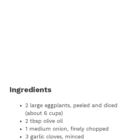
Ingredients
2 large eggplants, peeled and diced
(about 6 cups)
2 tbsp olive oil
1 medium onion, finely chopped
3 garlic cloves, minced