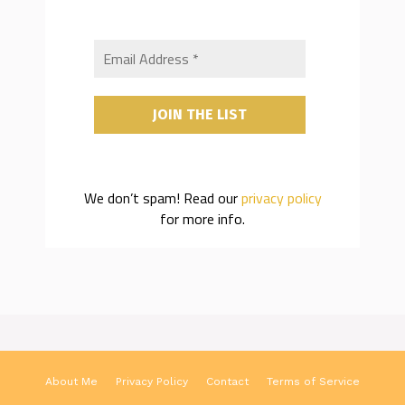
We don’t spam! Read our
privacy policy
for more info.
About Me
Privacy Policy
Contact
Terms of Service