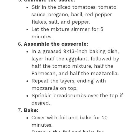
Stir in the diced tomatoes, tomato
sauce, oregano, basil, red pepper
flakes, salt, and pepper.
Let the mixture simmer for 5
minutes.
Assemble the casserole:
In a greased 9×13-inch baking dish,
layer half the eggplant, followed by
half the tomato mixture, half the
Parmesan, and half the mozzarella.
Repeat the layers, ending with
mozzarella on top.
Sprinkle breadcrumbs over the top if
desired.
Bake:
Cover with foil and bake for 20
minutes.