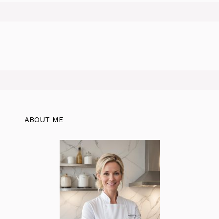
ABOUT ME