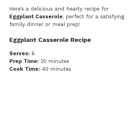
Here’s a delicious and hearty recipe for
Eggplant Casserole
, perfect for a satisfying
family dinner or meal prep!
Eggplant Casserole Recipe
Serves:
6
Prep Time:
20 minutes
Cook Time:
40 minutes