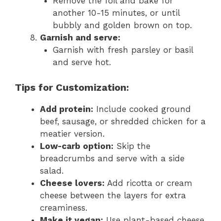
Remove the foil and bake for
another 10-15 minutes, or until
bubbly and golden brown on top.
Garnish and serve:
Garnish with fresh parsley or basil
and serve hot.
Tips for Customization:
Add protein:
Include cooked ground
beef, sausage, or shredded chicken for a
meatier version.
Low-carb option:
Skip the
breadcrumbs and serve with a side
salad.
Cheese lovers:
Add ricotta or cream
cheese between the layers for extra
creaminess.
Make it vegan:
Use plant-based cheese