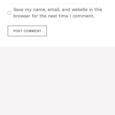
Save my name, email, and website in this
browser for the next time I comment.