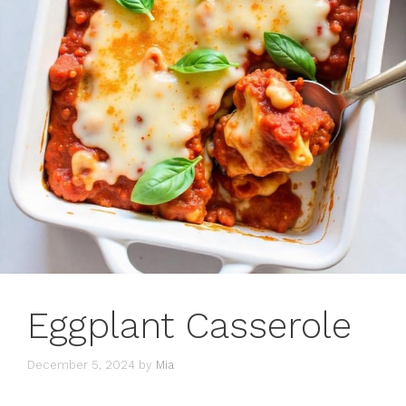
Eggplant Casserole
December 5, 2024
by
Mia