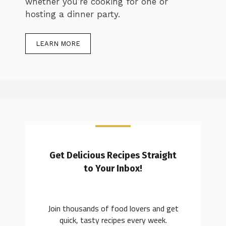
whether you’re cooking for one or
hosting a dinner party.
LEARN MORE
Get Delicious Recipes Straight
to Your Inbox!
Join thousands of food lovers and get
quick, tasty recipes every week.