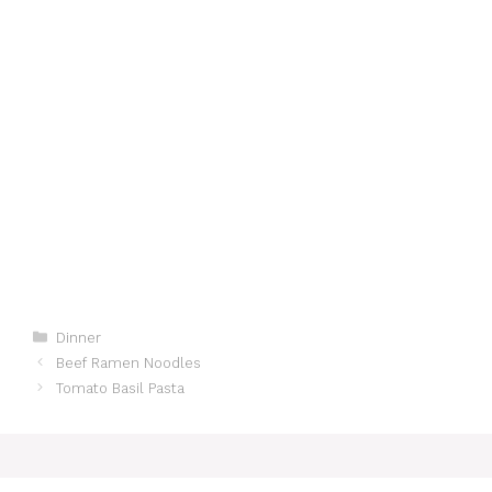
Categories
Dinner
Beef Ramen Noodles
Tomato Basil Pasta