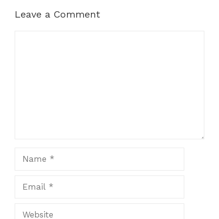
Leave a Comment
Comment
Name
Email
Website