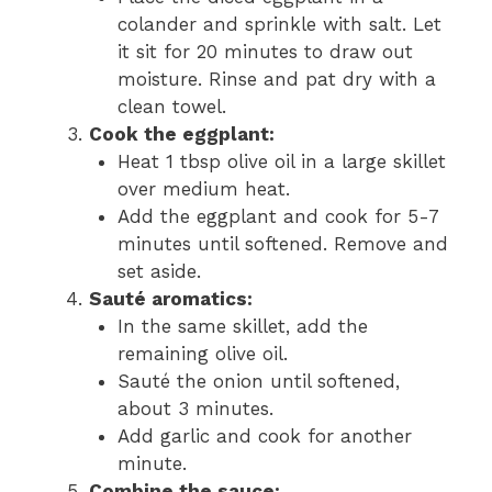
colander and sprinkle with salt. Let
it sit for 20 minutes to draw out
moisture. Rinse and pat dry with a
clean towel.
Cook the eggplant:
Heat 1 tbsp olive oil in a large skillet
over medium heat.
Add the eggplant and cook for 5-7
minutes until softened. Remove and
set aside.
Sauté aromatics:
In the same skillet, add the
remaining olive oil.
Sauté the onion until softened,
about 3 minutes.
Add garlic and cook for another
minute.
Combine the sauce: