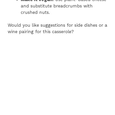
and substitute breadcrumbs with
crushed nuts.
Would you like suggestions for side dishes or a
wine pairing for this casserole?