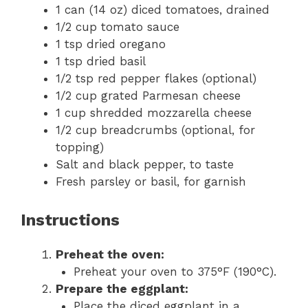
1 can (14 oz) diced tomatoes, drained
1/2 cup tomato sauce
1 tsp dried oregano
1 tsp dried basil
1/2 tsp red pepper flakes (optional)
1/2 cup grated Parmesan cheese
1 cup shredded mozzarella cheese
1/2 cup breadcrumbs (optional, for
topping)
Salt and black pepper, to taste
Fresh parsley or basil, for garnish
Instructions
Preheat the oven:
Preheat your oven to 375°F (190°C).
Prepare the eggplant:
Place the diced eggplant in a