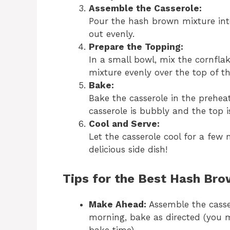
Assemble the Casserole:
Pour the hash brown mixture int
out evenly.
Prepare the Topping:
In a small bowl, mix the cornflak
mixture evenly over the top of th
Bake:
Bake the casserole in the prehea
casserole is bubbly and the top 
Cool and Serve:
Let the casserole cool for a few 
delicious side dish!
Tips for the Best Hash Bro
Make Ahead:
Assemble the casser
morning, bake as directed (you 
bake time).