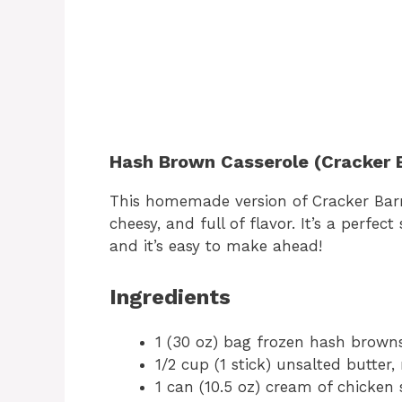
Hash Brown Casserole (Cracker B
This homemade version of Cracker Barr
cheesy, and full of flavor. It’s a perfec
and it’s easy to make ahead!
Ingredients
1 (30 oz) bag frozen hash brown
1/2 cup (1 stick) unsalted butter,
1 can (10.5 oz) cream of chicken