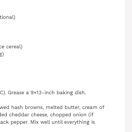
tional)
ce cereal)
g)
C). Grease a 9×13-inch baking dish.
awed hash browns, melted butter, cream of
ded cheddar cheese, chopped onion (if
lack pepper. Mix well until everything is