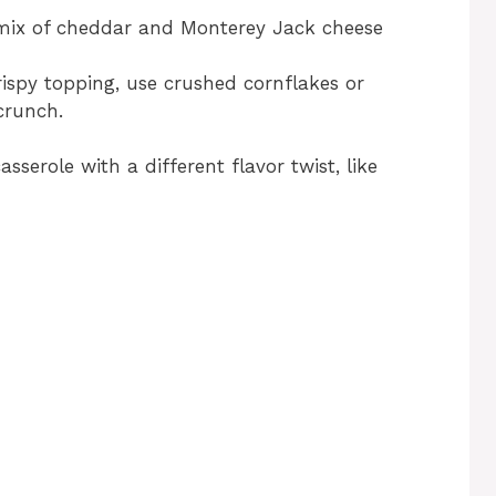
mix of cheddar and Monterey Jack cheese
ispy topping, use crushed cornflakes or
crunch.
asserole with a different flavor twist, like