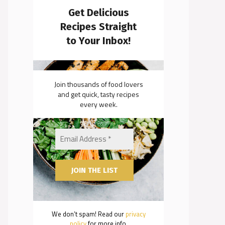
Get Delicious
Recipes Straight
to Your Inbox!
Join thousands of food lovers
and get quick, tasty recipes
every week.
We don’t spam! Read our
privacy
policy
for more info.