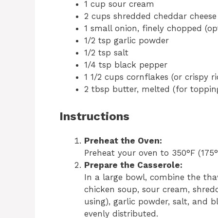
1 cup sour cream
2 cups shredded cheddar cheese
1 small onion, finely chopped (op
1/2 tsp garlic powder
1/2 tsp salt
1/4 tsp black pepper
1 1/2 cups cornflakes (or crispy ri
2 tbsp butter, melted (for toppin
Instructions
Preheat the Oven:
Preheat your oven to 350°F (175°
Prepare the Casserole:
In a large bowl, combine the th
chicken soup, sour cream, shred
using), garlic powder, salt, and b
evenly distributed.