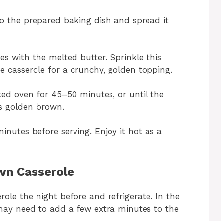
o the prepared baking dish and spread it
es with the melted butter. Sprinkle this
e casserole for a crunchy, golden topping.
ted oven for 45–50 minutes, or until the
is golden brown.
minutes before serving. Enjoy it hot as a
wn Casserole
ole the night before and refrigerate. In the
may need to add a few extra minutes to the