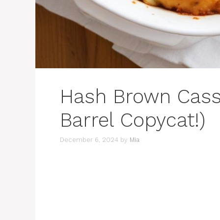
Hash Brown Casse
Barrel Copycat!)
December 6, 2024
by
Mia