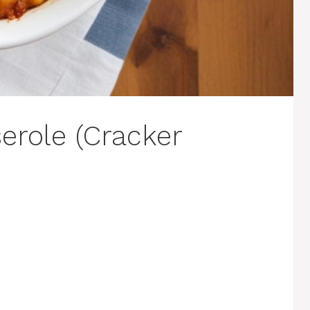
role (Cracker