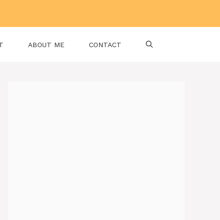
T
ABOUT ME
CONTACT