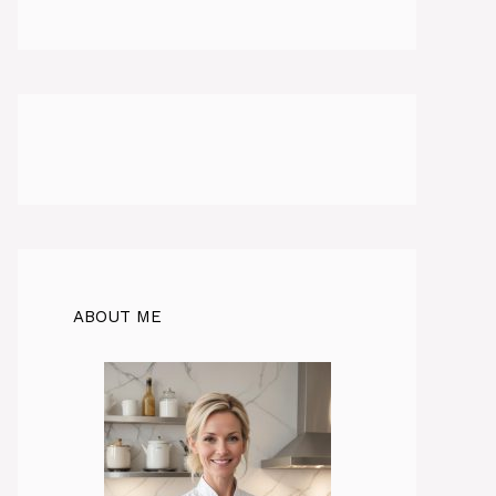
ABOUT ME