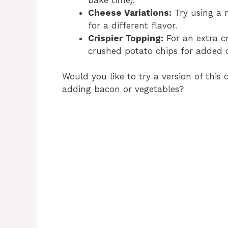
Cheese Variations:
Try using a 
for a different flavor.
Crispier Topping:
For an extra cr
crushed potato chips for added 
Would you like to try a version of this c
adding bacon or vegetables?