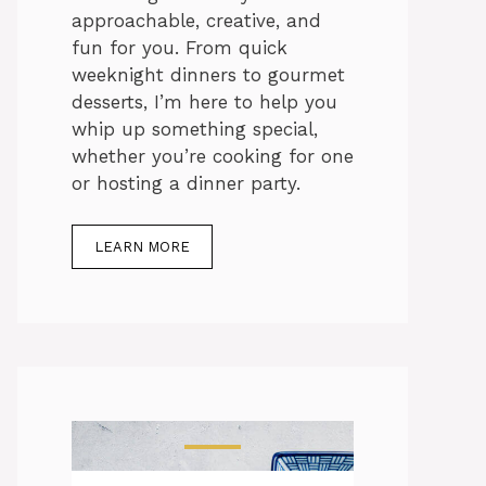
approachable, creative, and
fun for you. From quick
weeknight dinners to gourmet
desserts, I’m here to help you
whip up something special,
whether you’re cooking for one
or hosting a dinner party.
LEARN MORE