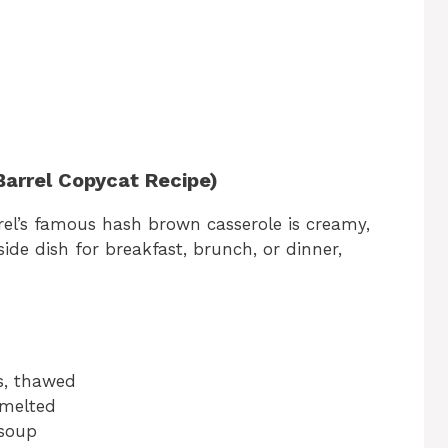
arrel Copycat Recipe)
el’s famous hash brown casserole is creamy,
t side dish for breakfast, brunch, or dinner,
s, thawed
 melted
 soup