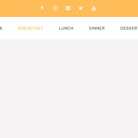
E
BREAKFAST
LUNCH
DINNER
DESSER