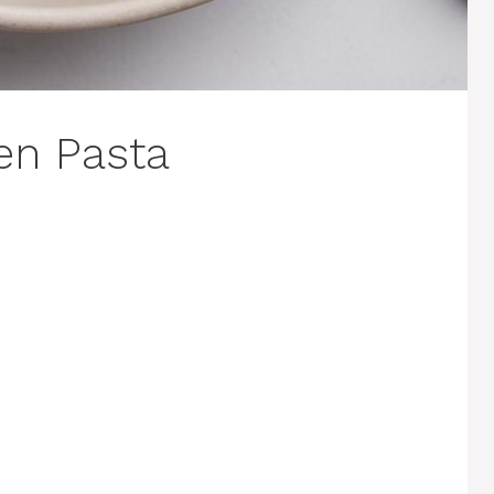
en Pasta