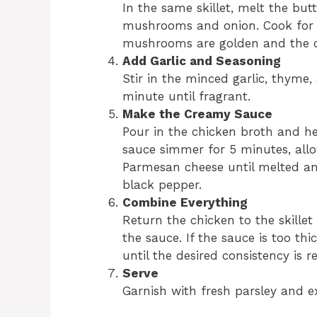
In the same skillet, melt the bu
mushrooms and onion. Cook for 5–
mushrooms are golden and the on
Add Garlic and Seasoning
Stir in the minced garlic, thyme, 
minute until fragrant.
Make the Creamy Sauce
Pour in the chicken broth and he
sauce simmer for 5 minutes, allowi
Parmesan cheese until melted an
black pepper.
Combine Everything
Return the chicken to the skille
the sauce. If the sauce is too th
until the desired consistency is r
Serve
Garnish with fresh parsley and e