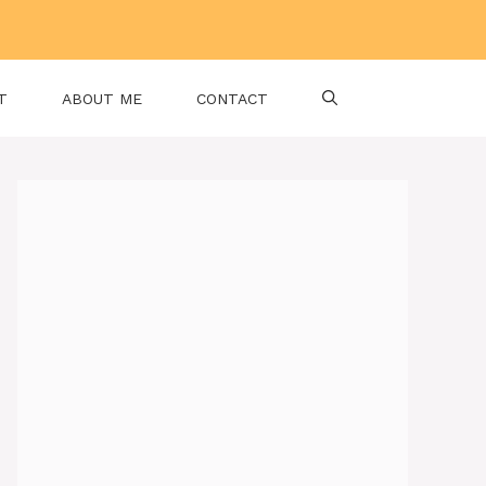
T
ABOUT ME
CONTACT