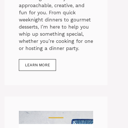
approachable, creative, and
fun for you. From quick
weeknight dinners to gourmet
desserts, I’m here to help you
whip up something special,
whether you’re cooking for one
or hosting a dinner party.
LEARN MORE