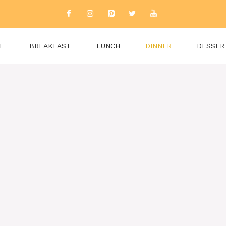
E
BREAKFAST
LUNCH
DINNER
DESSER