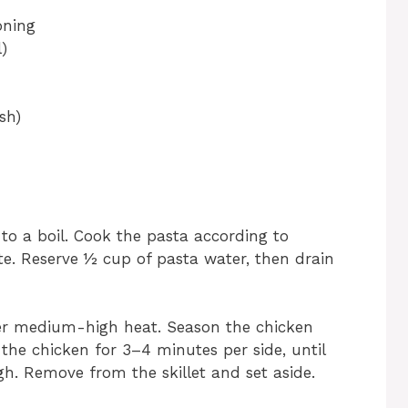
oning
)
sh)
 to a boil. Cook the pasta according to
nte. Reserve ½ cup of pasta water, then drain
 over medium-high heat. Season the chicken
 the chicken for 3–4 minutes per side, until
. Remove from the skillet and set aside.