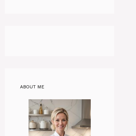
ABOUT ME