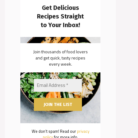
Get Delicious
Recipes Straight
to Your Inbox!
Join thousands of food lovers
and get quick, tasty recipes
every week.
We don’t spam! Read our
privacy
policy
for more info.