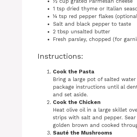
½ cup grated Parmesan cheese
1 tsp dried thyme or Italian seas
¼ tsp red pepper flakes (optional
Salt and black pepper to taste
2 tbsp unsalted butter
Fresh parsley, chopped (for garni
Instructions:
Cook the Pasta
Bring a large pot of salted water
package instructions until al de
and set aside.
Cook the Chicken
Heat olive oil in a large skillet
strips with salt and pepper. Sear
golden brown and cooked through
Sauté the Mushrooms