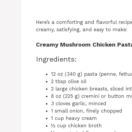
Here’s a comforting and flavorful recip
creamy, satisfying, and easy to make:
Creamy Mushroom Chicken Past
Ingredients:
12 oz (340 g) pasta (penne, fettuc
2 tbsp olive oil
2 large chicken breasts, sliced int
8 oz (225 g) cremini or button m
3 cloves garlic, minced
1 small onion, finely chopped
1 cup heavy cream
½ cup chicken broth