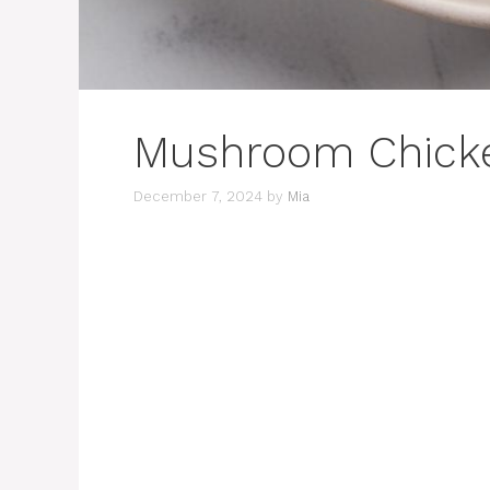
Mushroom Chick
December 7, 2024
by
Mia