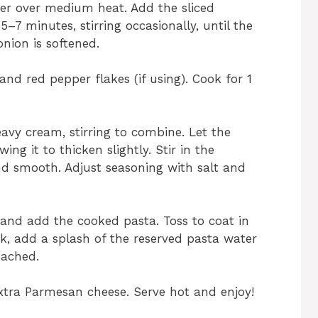
tter over medium heat. Add the sliced
7 minutes, stirring occasionally, until the
ion is softened.
and red pepper flakes (if using). Cook for 1
avy cream, stirring to combine. Let the
ng it to thicken slightly. Stir in the
d smooth. Adjust seasoning with salt and
t and add the cooked pasta. Toss to coat in
ick, add a splash of the reserved pasta water
eached.
xtra Parmesan cheese. Serve hot and enjoy!