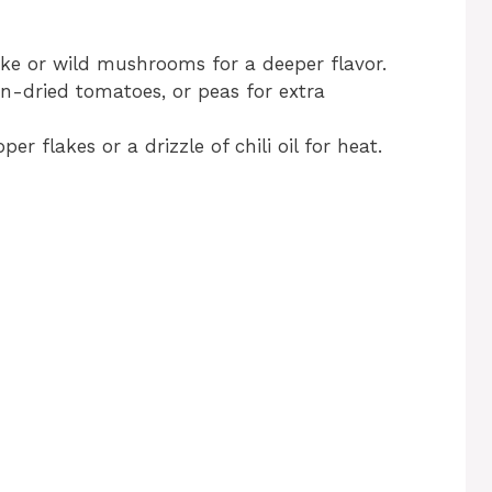
take or wild mushrooms for a deeper flavor.
un-dried tomatoes, or peas for extra
er flakes or a drizzle of chili oil for heat.