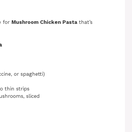
e for
Mushroom Chicken Pasta
that’s
a
cine, or spaghetti)
o thin strips
ushrooms, sliced