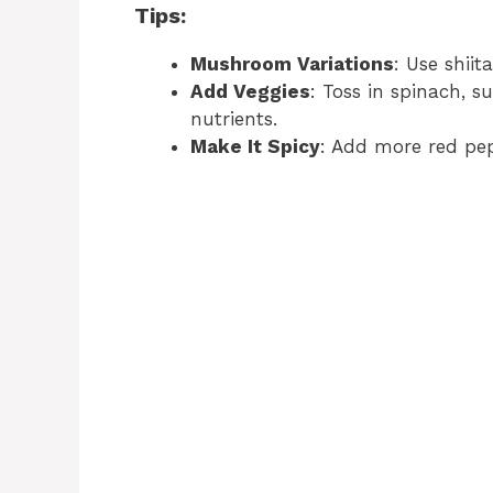
Tips:
Mushroom Variations
: Use shii
Add Veggies
: Toss in spinach, s
nutrients.
Make It Spicy
: Add more red pepp