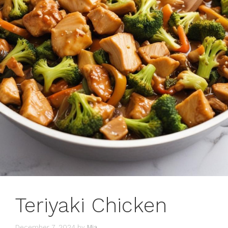
Teriyaki Chicken
December 7, 2024
by
Mia