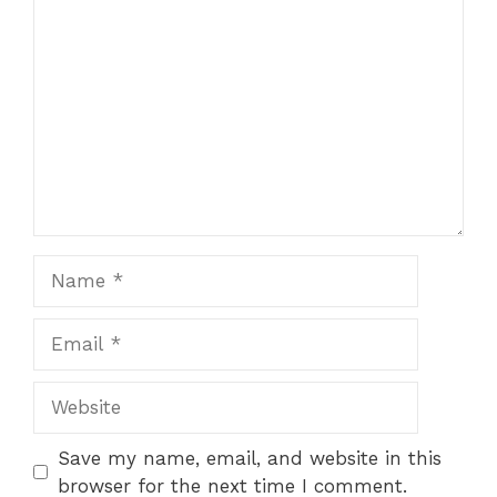
Comment
Name
Email
Website
Save my name, email, and website in this
browser for the next time I comment.