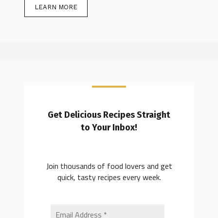
LEARN MORE
Get Delicious Recipes Straight
to Your Inbox!
Join thousands of food lovers and get
quick, tasty recipes every week.