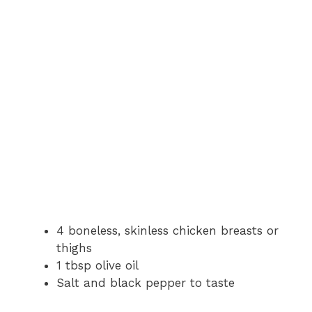
4 boneless, skinless chicken breasts or
thighs
1 tbsp olive oil
Salt and black pepper to taste