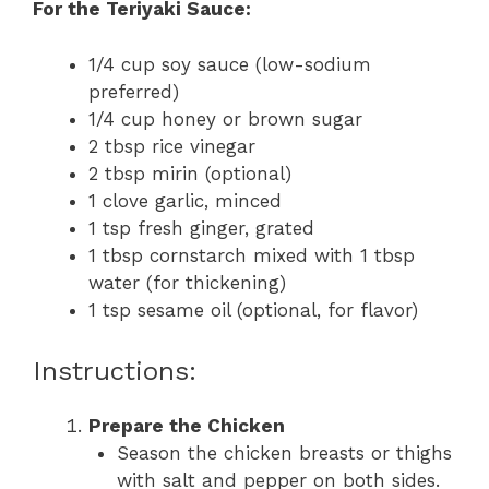
For the Teriyaki Sauce:
1/4 cup soy sauce (low-sodium
preferred)
1/4 cup honey or brown sugar
2 tbsp rice vinegar
2 tbsp mirin (optional)
1 clove garlic, minced
1 tsp fresh ginger, grated
1 tbsp cornstarch mixed with 1 tbsp
water (for thickening)
1 tsp sesame oil (optional, for flavor)
Instructions:
Prepare the Chicken
Season the chicken breasts or thighs
with salt and pepper on both sides.