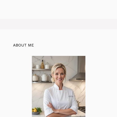
ABOUT ME