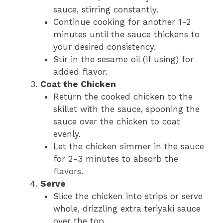
sauce, stirring constantly.
Continue cooking for another 1-2
minutes until the sauce thickens to
your desired consistency.
Stir in the sesame oil (if using) for
added flavor.
Coat the Chicken
Return the cooked chicken to the
skillet with the sauce, spooning the
sauce over the chicken to coat
evenly.
Let the chicken simmer in the sauce
for 2-3 minutes to absorb the
flavors.
Serve
Slice the chicken into strips or serve
whole, drizzling extra teriyaki sauce
over the top.