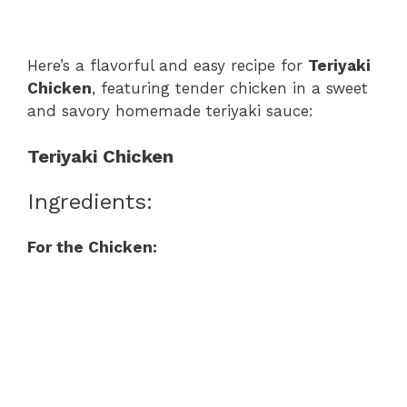
Here’s a flavorful and easy recipe for
Teriyaki
Chicken
, featuring tender chicken in a sweet
and savory homemade teriyaki sauce:
Teriyaki Chicken
Ingredients:
For the Chicken: