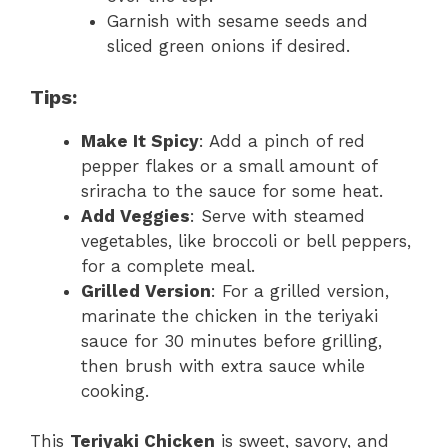
Garnish with sesame seeds and
sliced green onions if desired.
Tips:
Make It Spicy
: Add a pinch of red
pepper flakes or a small amount of
sriracha to the sauce for some heat.
Add Veggies
: Serve with steamed
vegetables, like broccoli or bell peppers,
for a complete meal.
Grilled Version
: For a grilled version,
marinate the chicken in the teriyaki
sauce for 30 minutes before grilling,
then brush with extra sauce while
cooking.
This
Teriyaki Chicken
is sweet, savory, and