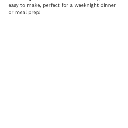
easy to make, perfect for a weeknight dinner
or meal prep!