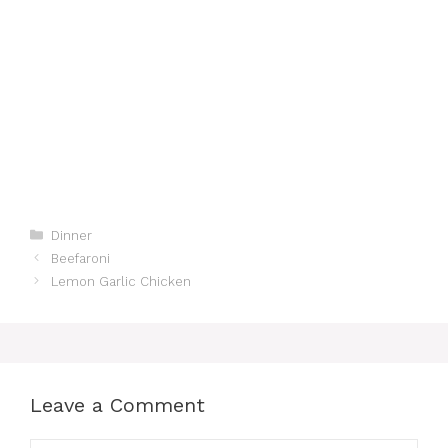
Categories
Dinner
Beefaroni
Lemon Garlic Chicken
Leave a Comment