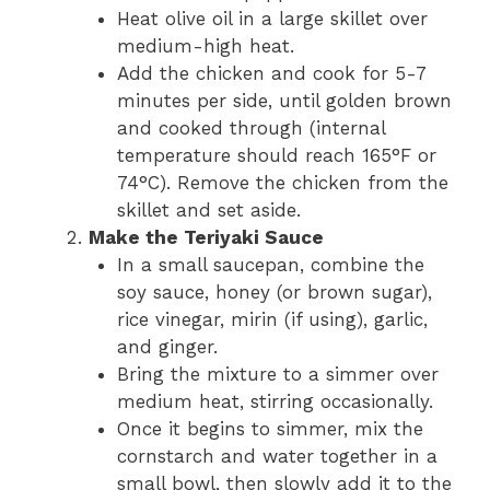
Heat olive oil in a large skillet over
medium-high heat.
Add the chicken and cook for 5-7
minutes per side, until golden brown
and cooked through (internal
temperature should reach 165°F or
74°C). Remove the chicken from the
skillet and set aside.
Make the Teriyaki Sauce
In a small saucepan, combine the
soy sauce, honey (or brown sugar),
rice vinegar, mirin (if using), garlic,
and ginger.
Bring the mixture to a simmer over
medium heat, stirring occasionally.
Once it begins to simmer, mix the
cornstarch and water together in a
small bowl, then slowly add it to the