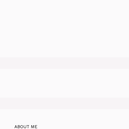
ABOUT ME