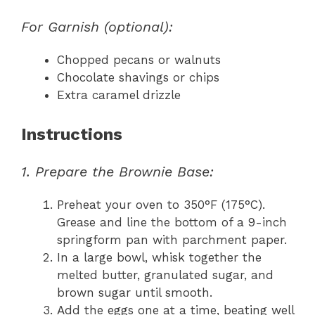
For Garnish (optional):
Chopped pecans or walnuts
Chocolate shavings or chips
Extra caramel drizzle
Instructions
1. Prepare the Brownie Base:
Preheat your oven to 350°F (175°C).
Grease and line the bottom of a 9-inch
springform pan with parchment paper.
In a large bowl, whisk together the
melted butter, granulated sugar, and
brown sugar until smooth.
Add the eggs one at a time, beating well