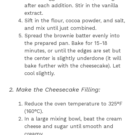
after each addition. Stir in the vanilla
extract.
Sift in the flour, cocoa powder, and salt,
and mix until just combined.
Spread the brownie batter evenly into
the prepared pan. Bake for 15-18
minutes, or until the edges are set but
the center is slightly underdone (it will
bake further with the cheesecake). Let
cool slightly.
2. Make the Cheesecake Filling:
Reduce the oven temperature to 325°F
(160°C).
In a large mixing bowl, beat the cream
cheese and sugar until smooth and
creamy.