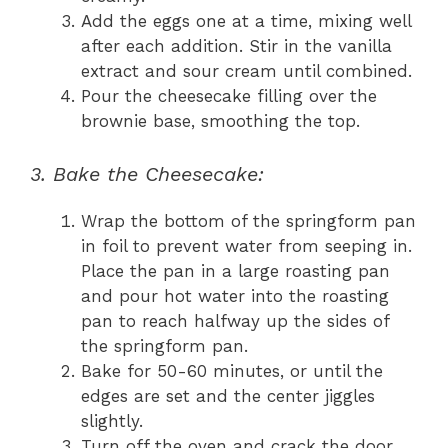
Add the eggs one at a time, mixing well
after each addition. Stir in the vanilla
extract and sour cream until combined.
Pour the cheesecake filling over the
brownie base, smoothing the top.
3. Bake the Cheesecake:
Wrap the bottom of the springform pan
in foil to prevent water from seeping in.
Place the pan in a large roasting pan
and pour hot water into the roasting
pan to reach halfway up the sides of
the springform pan.
Bake for 50-60 minutes, or until the
edges are set and the center jiggles
slightly.
Turn off the oven and crack the door