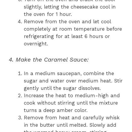
slightly, letting the cheesecake cool in
the oven for 1 hour.
Remove from the oven and let cool
completely at room temperature before
refrigerating for at least 6 hours or
overnight.
4. Make the Caramel Sauce:
In a medium saucepan, combine the
sugar and water over medium heat. Stir
gently until the sugar dissolves.
Increase the heat to medium-high and
cook without stirring until the mixture
turns a deep amber color.
Remove from heat and carefully whisk
in the butter until melted. Slowly add