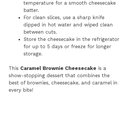
temperature for a smooth cheesecake
batter.
For clean slices, use a sharp knife
dipped in hot water and wiped clean
between cuts.
Store the cheesecake in the refrigerator
for up to 5 days or freeze for longer
storage.
This
Caramel Brownie Cheesecake
is a
show-stopping dessert that combines the
best of brownies, cheesecake, and caramel in
every bite!