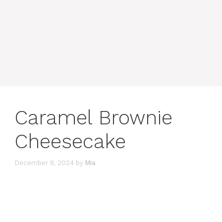
Caramel Brownie
Cheesecake
December 8, 2024
by
Mia