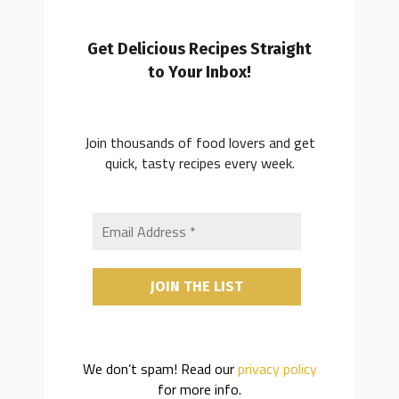
Get Delicious Recipes Straight
to Your Inbox!
Join thousands of food lovers and get
quick, tasty recipes every week.
We don’t spam! Read our
privacy policy
for more info.