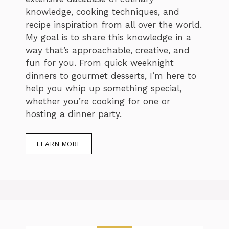
knowledge, cooking techniques, and
recipe inspiration from all over the world.
My goal is to share this knowledge in a
way that’s approachable, creative, and
fun for you. From quick weeknight
dinners to gourmet desserts, I’m here to
help you whip up something special,
whether you’re cooking for one or
hosting a dinner party.
LEARN MORE