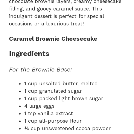
chocolate brownie layers, creamy cheesecake
filling, and gooey caramel sauce. This
indulgent dessert is perfect for special
occasions or a luxurious treat!
Caramel Brownie Cheesecake
Ingredients
For the Brownie Base:
1 cup unsalted butter, melted
1 cup granulated sugar
1 cup packed light brown sugar
4 large eggs
1 tsp vanilla extract
1 cup all-purpose flour
¾ cup unsweetened cocoa powder