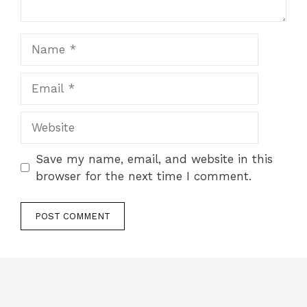
Name
Email
Website
Save my name, email, and website in this
browser for the next time I comment.