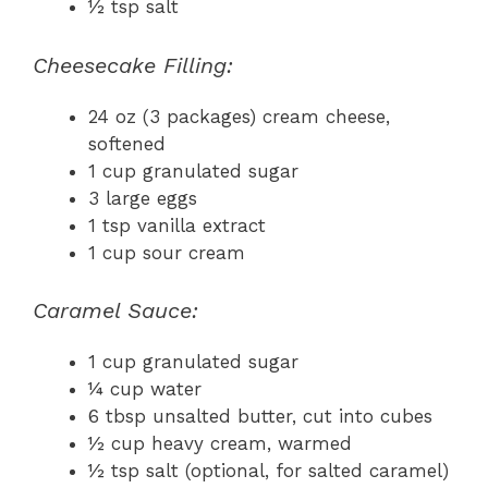
½ tsp salt
Cheesecake Filling:
24 oz (3 packages) cream cheese,
softened
1 cup granulated sugar
3 large eggs
1 tsp vanilla extract
1 cup sour cream
Caramel Sauce:
1 cup granulated sugar
¼ cup water
6 tbsp unsalted butter, cut into cubes
½ cup heavy cream, warmed
½ tsp salt (optional, for salted caramel)