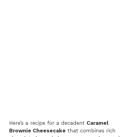
Here’s a recipe for a decadent
Caramel
Brownie Cheesecake
that combines rich