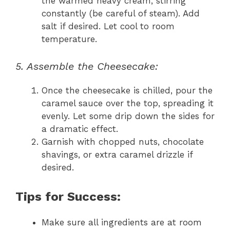
the warmed heavy cream, stirring
constantly (be careful of steam). Add
salt if desired. Let cool to room
temperature.
5. Assemble the Cheesecake:
Once the cheesecake is chilled, pour the
caramel sauce over the top, spreading it
evenly. Let some drip down the sides for
a dramatic effect.
Garnish with chopped nuts, chocolate
shavings, or extra caramel drizzle if
desired.
Tips for Success:
Make sure all ingredients are at room