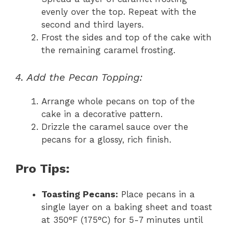
evenly over the top. Repeat with the
second and third layers.
Frost the sides and top of the cake with
the remaining caramel frosting.
4. Add the Pecan Topping:
Arrange whole pecans on top of the
cake in a decorative pattern.
Drizzle the caramel sauce over the
pecans for a glossy, rich finish.
Pro Tips:
Toasting Pecans:
Place pecans in a
single layer on a baking sheet and toast
at 350°F (175°C) for 5-7 minutes until