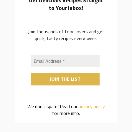
Get Delicious Recipes Straight
to Your Inbox!
Join thousands of food lovers and get
quick, tasty recipes every week.
We don’t spam! Read our
privacy policy
for more info.