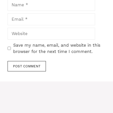
Name
Email
Website
Save my name, email, and website in this
browser for the next time I comment.