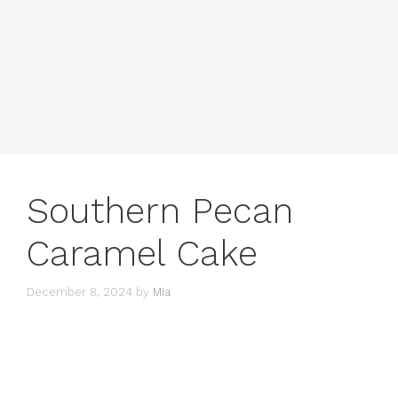
Southern Pecan
Caramel Cake
December 8, 2024
by
Mia