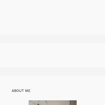
ABOUT ME