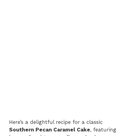
Here’s a delightful recipe for a classic
Southern Pecan Caramel Cake
, featuring