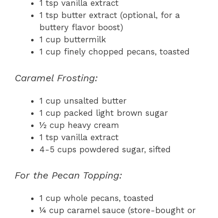
1 tsp vanilla extract
1 tsp butter extract (optional, for a
buttery flavor boost)
1 cup buttermilk
1 cup finely chopped pecans, toasted
Caramel Frosting:
1 cup unsalted butter
1 cup packed light brown sugar
½ cup heavy cream
1 tsp vanilla extract
4-5 cups powdered sugar, sifted
For the Pecan Topping:
1 cup whole pecans, toasted
¼ cup caramel sauce (store-bought or