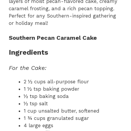
layers of moist pecan-flavored cake, creamy
caramel frosting, and a rich pecan topping.
Perfect for any Southern-inspired gathering
or holiday meal!
Southern Pecan Caramel Cake
Ingredients
For the Cake:
2 ½ cups all-purpose flour
1 ½ tsp baking powder
½ tsp baking soda
½ tsp salt
1 cup unsalted butter, softened
1 ¾ cups granulated sugar
4 large eggs