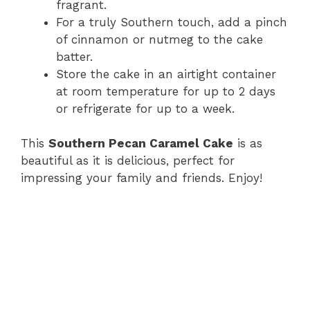
fragrant.
For a truly Southern touch, add a pinch
of cinnamon or nutmeg to the cake
batter.
Store the cake in an airtight container
at room temperature for up to 2 days
or refrigerate for up to a week.
This
Southern Pecan Caramel Cake
is as
beautiful as it is delicious, perfect for
impressing your family and friends. Enjoy!