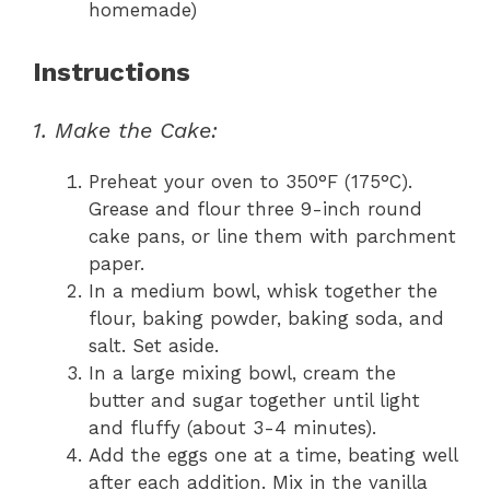
homemade)
Instructions
1. Make the Cake:
Preheat your oven to 350°F (175°C).
Grease and flour three 9-inch round
cake pans, or line them with parchment
paper.
In a medium bowl, whisk together the
flour, baking powder, baking soda, and
salt. Set aside.
In a large mixing bowl, cream the
butter and sugar together until light
and fluffy (about 3-4 minutes).
Add the eggs one at a time, beating well
after each addition. Mix in the vanilla