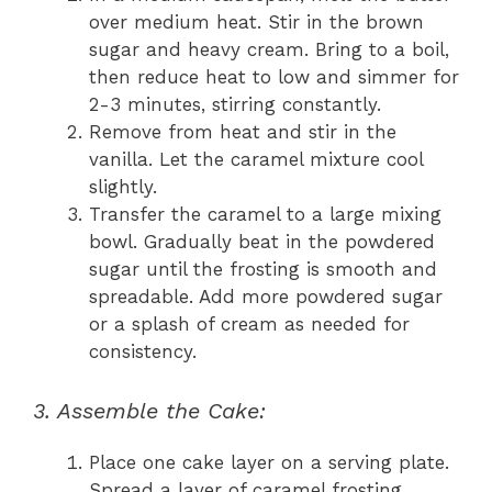
over medium heat. Stir in the brown
sugar and heavy cream. Bring to a boil,
then reduce heat to low and simmer for
2-3 minutes, stirring constantly.
Remove from heat and stir in the
vanilla. Let the caramel mixture cool
slightly.
Transfer the caramel to a large mixing
bowl. Gradually beat in the powdered
sugar until the frosting is smooth and
spreadable. Add more powdered sugar
or a splash of cream as needed for
consistency.
3. Assemble the Cake:
Place one cake layer on a serving plate.
Spread a layer of caramel frosting