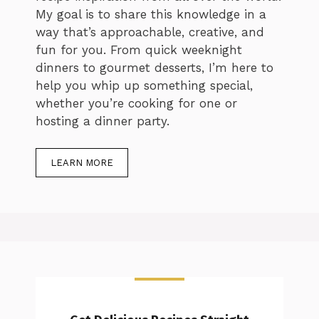
My goal is to share this knowledge in a
way that’s approachable, creative, and
fun for you. From quick weeknight
dinners to gourmet desserts, I’m here to
help you whip up something special,
whether you’re cooking for one or
hosting a dinner party.
LEARN MORE