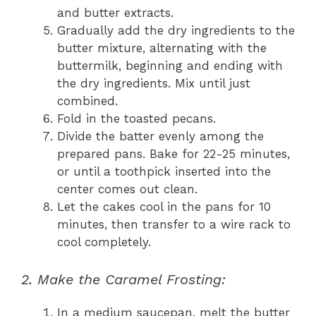
and butter extracts.
Gradually add the dry ingredients to the
butter mixture, alternating with the
buttermilk, beginning and ending with
the dry ingredients. Mix until just
combined.
Fold in the toasted pecans.
Divide the batter evenly among the
prepared pans. Bake for 22-25 minutes,
or until a toothpick inserted into the
center comes out clean.
Let the cakes cool in the pans for 10
minutes, then transfer to a wire rack to
cool completely.
2. Make the Caramel Frosting:
In a medium saucepan, melt the butter