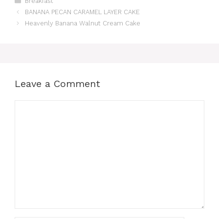
Breakfast
BANANA PECAN CARAMEL LAYER CAKE
Heavenly Banana Walnut Cream Cake
Leave a Comment
Comment