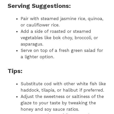
Serving Suggestions:
Pair with steamed jasmine rice, quinoa,
or cauliflower rice.
Add a side of roasted or steamed
vegetables like bok choy, broccoli, or
asparagus.
Serve on top of a fresh green salad for
a lighter option.
Tips:
Substitute cod with other white fish like
haddock, tilapia, or halibut if preferred.
Adjust the sweetness or saltiness of the
glaze to your taste by tweaking the
honey and soy sauce ratios.