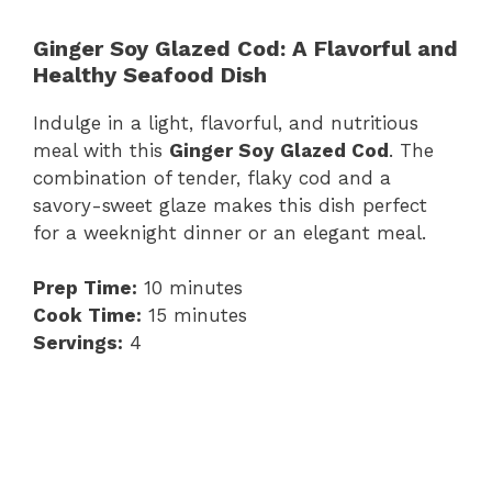
Ginger Soy Glazed Cod: A Flavorful and
Healthy Seafood Dish
Indulge in a light, flavorful, and nutritious
meal with this
Ginger Soy Glazed Cod
. The
combination of tender, flaky cod and a
savory-sweet glaze makes this dish perfect
for a weeknight dinner or an elegant meal.
Prep Time:
10 minutes
Cook Time:
15 minutes
Servings:
4