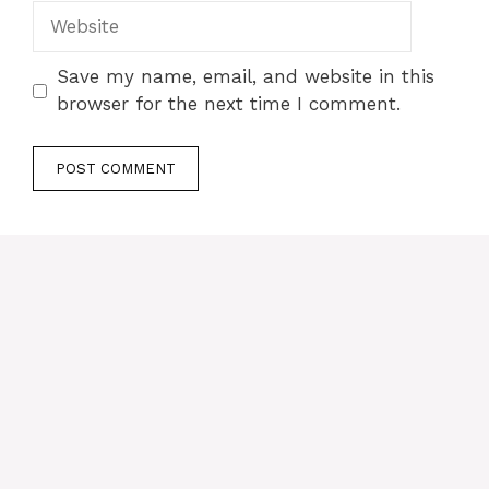
Website
Save my name, email, and website in this
browser for the next time I comment.