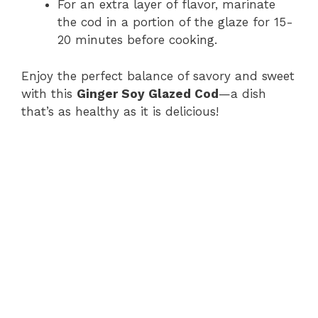
For an extra layer of flavor, marinate
the cod in a portion of the glaze for 15-
20 minutes before cooking.
Enjoy the perfect balance of savory and sweet
with this
Ginger Soy Glazed Cod
—a dish
that’s as healthy as it is delicious!