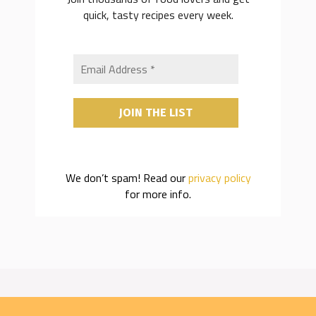
quick, tasty recipes every week.
We don’t spam! Read our
privacy policy
for more info.