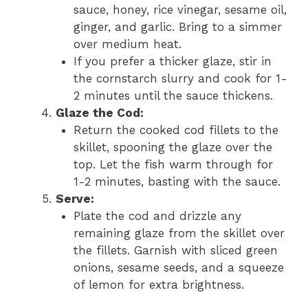
sauce, honey, rice vinegar, sesame oil,
ginger, and garlic. Bring to a simmer
over medium heat.
If you prefer a thicker glaze, stir in
the cornstarch slurry and cook for 1-
2 minutes until the sauce thickens.
Glaze the Cod:
Return the cooked cod fillets to the
skillet, spooning the glaze over the
top. Let the fish warm through for
1-2 minutes, basting with the sauce.
Serve:
Plate the cod and drizzle any
remaining glaze from the skillet over
the fillets. Garnish with sliced green
onions, sesame seeds, and a squeeze
of lemon for extra brightness.