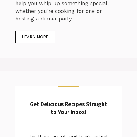
help you whip up something special,
whether you’re cooking for one or
hosting a dinner party.
LEARN MORE
Get Delicious Recipes Straight
to Your Inbox!
Join thousands of food lovers and get