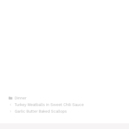
Categories
Dinner
Turkey Meatballs in Sweet Chili Sauce
Garlic Butter Baked Scallops