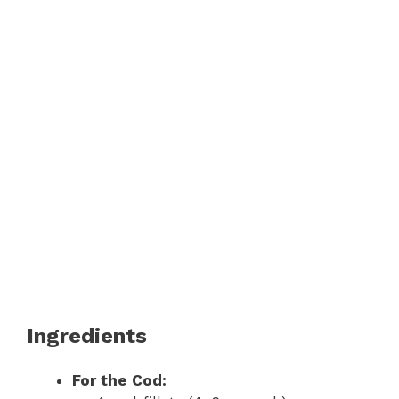
Ingredients
For the Cod: