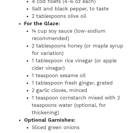
4 cod fillets (4-6 oz each)
Salt and black pepper, to taste
2 tablespoons olive oil
For the Glaze:
¼ cup soy sauce (low-sodium
recommended)
2 tablespoons honey (or maple syrup
for variation)
1 tablespoon rice vinegar (or apple
cider vinegar)
1 teaspoon sesame oil
1 tablespoon fresh ginger, grated
2 garlic cloves, minced
1 teaspoon cornstarch mixed with 2
teaspoons water (optional, for
thickening)
Optional Garnishes:
Sliced green onions