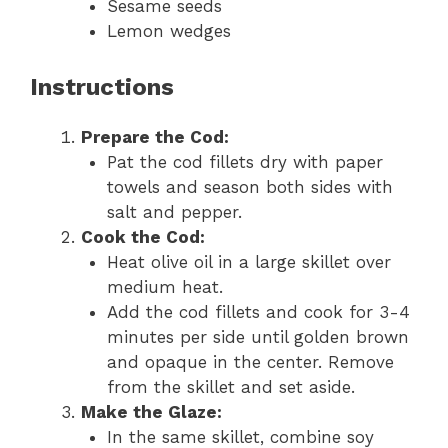
Sesame seeds
Lemon wedges
Instructions
Prepare the Cod:
Pat the cod fillets dry with paper
towels and season both sides with
salt and pepper.
Cook the Cod:
Heat olive oil in a large skillet over
medium heat.
Add the cod fillets and cook for 3-4
minutes per side until golden brown
and opaque in the center. Remove
from the skillet and set aside.
Make the Glaze:
In the same skillet, combine soy