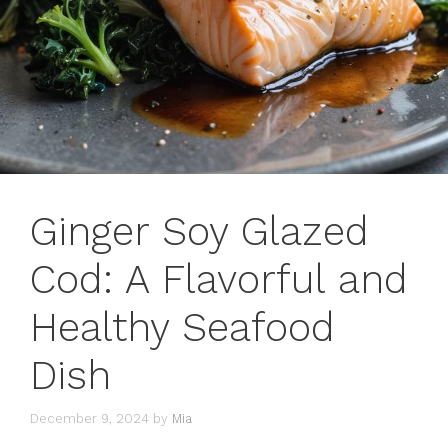
Ginger Soy Glazed
Cod: A Flavorful and
Healthy Seafood
Dish
December 9, 2024
by
Mia