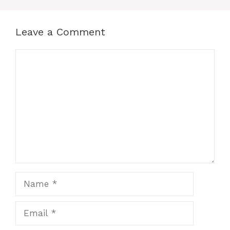
Leave a Comment
Comment
Name
Email