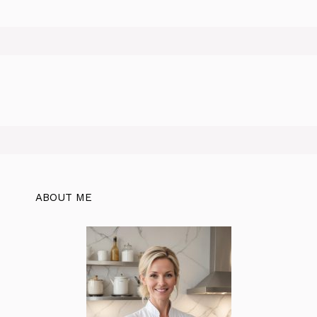
ABOUT ME