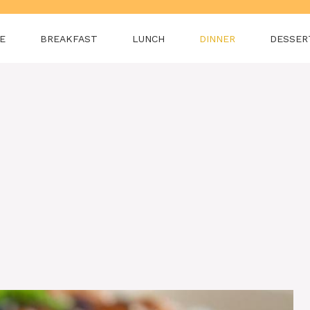
E
BREAKFAST
LUNCH
DINNER
DESSER