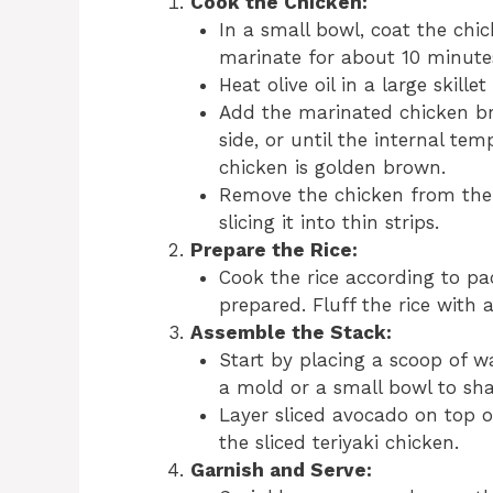
Cook the Chicken:
In a small bowl, coat the chic
marinate for about 10 minute
Heat olive oil in a large skill
Add the marinated chicken br
side, or until the internal te
chicken is golden brown.
Remove the chicken from the p
slicing it into thin strips.
Prepare the Rice:
Cook the rice according to pac
prepared. Fluff the rice with a
Assemble the Stack:
Start by placing a scoop of w
a mold or a small bowl to shap
Layer sliced avocado on top o
the sliced teriyaki chicken.
Garnish and Serve: