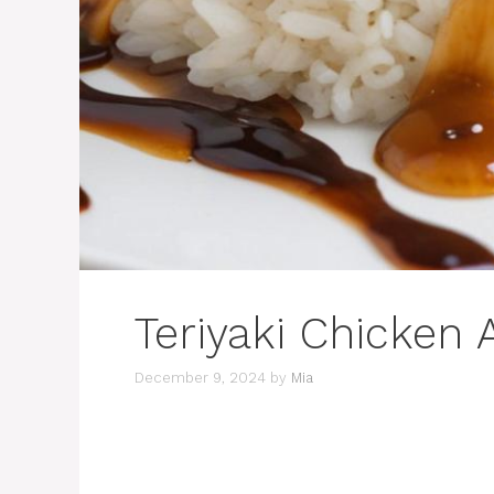
Teriyaki Chicken
December 9, 2024
by
Mia