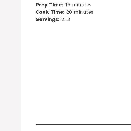
Prep Time:
15 minutes
Cook Time:
20 minutes
Servings:
2-3