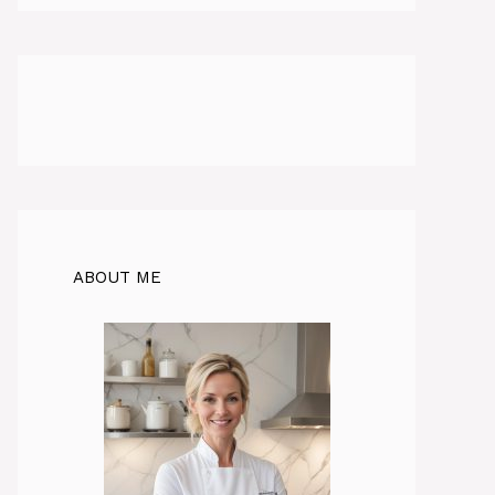
ABOUT ME