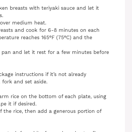
ken breasts with teriyaki sauce and let it
s.
et over medium heat.
easts and cook for 6-8 minutes on each
mperature reaches 165°F (75°C) and the
an and let it rest for a few minutes before
kage instructions if it’s not already
 fork and set aside.
arm rice on the bottom of each plate, using
e it if desired.
f the rice, then add a generous portion of