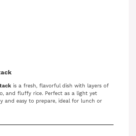
tack
Stack
is a fresh, flavorful dish with layers of
 and fluffy rice. Perfect as a light yet
hy and easy to prepare, ideal for lunch or