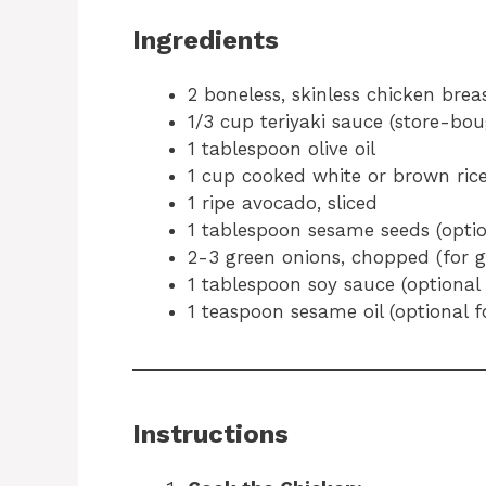
Ingredients
2 boneless, skinless chicken brea
1/3 cup teriyaki sauce (store-b
1 tablespoon olive oil
1 cup cooked white or brown ric
1 ripe avocado, sliced
1 tablespoon sesame seeds (optio
2-3 green onions, chopped (for g
1 tablespoon soy sauce (optional 
1 teaspoon sesame oil (optional f
Instructions