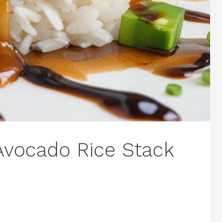
 Avocado Rice Stack