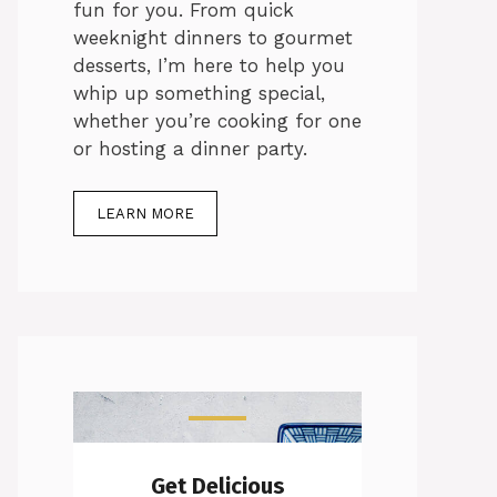
fun for you. From quick
weeknight dinners to gourmet
desserts, I’m here to help you
whip up something special,
whether you’re cooking for one
or hosting a dinner party.
LEARN MORE
Get Delicious