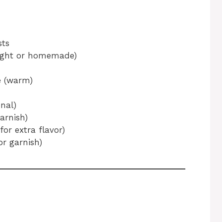
sts
ought or homemade)
e (warm)
nal)
arnish)
for extra flavor)
or garnish)