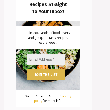
Recipes Straight
to Your Inbox!
Join thousands of food lovers
and get quick, tasty recipes
every week.
We don’t spam! Read our
privacy
policy
for more info.