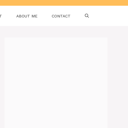
T
ABOUT ME
CONTACT