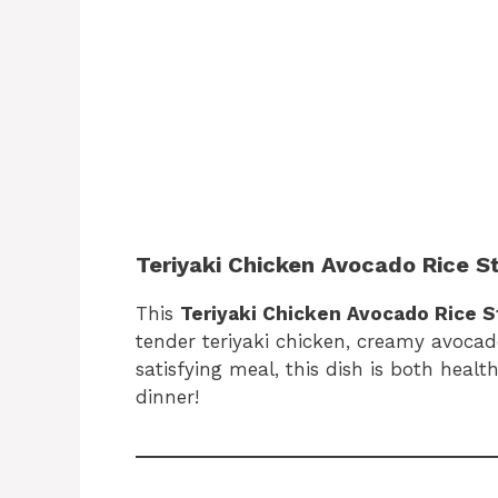
Teriyaki Chicken Avocado Rice S
This
Teriyaki Chicken Avocado Rice 
tender teriyaki chicken, creamy avocado,
satisfying meal, this dish is both healt
dinner!