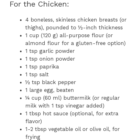
For the Chicken:
4 boneless, skinless chicken breasts (or
thighs), pounded to ½-inch thickness
1 cup (120 g) all-purpose flour (or
almond flour for a gluten-free option)
1 tsp garlic powder
1 tsp onion powder
1 tsp paprika
1 tsp salt
½ tsp black pepper
1 large egg, beaten
¼ cup (60 ml) buttermilk (or regular
milk with 1 tsp vinegar added)
1 tbsp hot sauce (optional, for extra
flavor)
1-2 tbsp vegetable oil or olive oil, for
frying