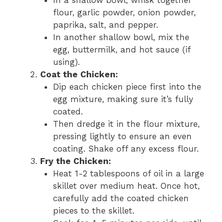
flour, garlic powder, onion powder,
paprika, salt, and pepper.
In another shallow bowl, mix the
egg, buttermilk, and hot sauce (if
using).
Coat the Chicken:
Dip each chicken piece first into the
egg mixture, making sure it’s fully
coated.
Then dredge it in the flour mixture,
pressing lightly to ensure an even
coating. Shake off any excess flour.
Fry the Chicken:
Heat 1-2 tablespoons of oil in a large
skillet over medium heat. Once hot,
carefully add the coated chicken
pieces to the skillet.