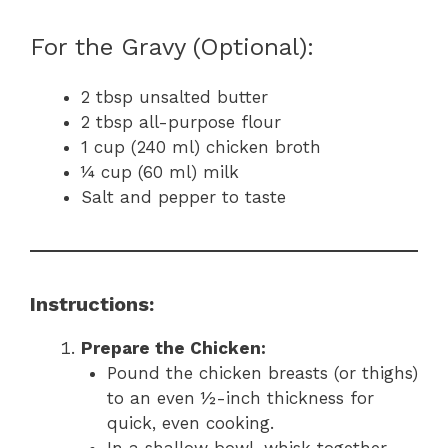
For the Gravy (Optional):
2 tbsp unsalted butter
2 tbsp all-purpose flour
1 cup (240 ml) chicken broth
¼ cup (60 ml) milk
Salt and pepper to taste
Instructions:
Prepare the Chicken:
Pound the chicken breasts (or thighs)
to an even ½-inch thickness for
quick, even cooking.
In a shallow bowl, whisk together