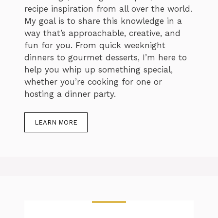
recipe inspiration from all over the world.
My goal is to share this knowledge in a
way that’s approachable, creative, and
fun for you. From quick weeknight
dinners to gourmet desserts, I’m here to
help you whip up something special,
whether you’re cooking for one or
hosting a dinner party.
LEARN MORE