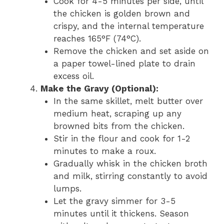
Cook for 4-5 minutes per side, until
the chicken is golden brown and
crispy, and the internal temperature
reaches 165°F (74°C).
Remove the chicken and set aside on
a paper towel-lined plate to drain
excess oil.
Make the Gravy (Optional):
In the same skillet, melt butter over
medium heat, scraping up any
browned bits from the chicken.
Stir in the flour and cook for 1-2
minutes to make a roux.
Gradually whisk in the chicken broth
and milk, stirring constantly to avoid
lumps.
Let the gravy simmer for 3-5
minutes until it thickens. Season