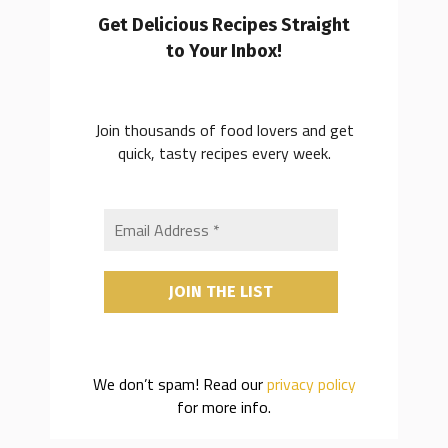
Get Delicious Recipes Straight
to Your Inbox!
Join thousands of food lovers and get
quick, tasty recipes every week.
We don’t spam! Read our
privacy policy
for more info.