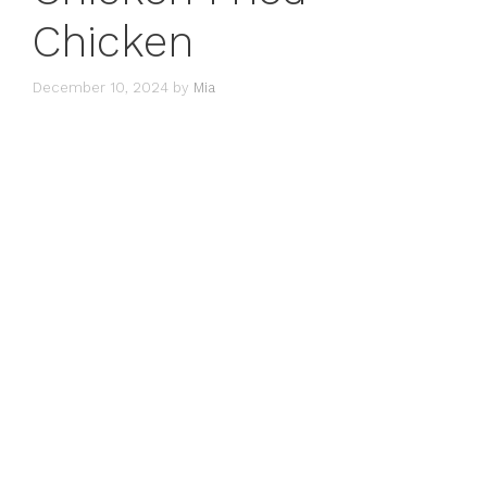
Chicken
December 10, 2024
by
Mia