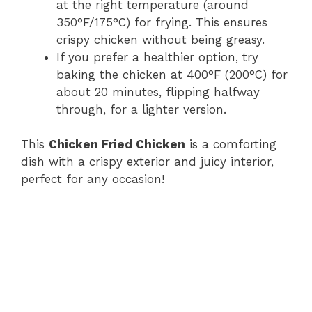
at the right temperature (around
350°F/175°C) for frying. This ensures
crispy chicken without being greasy.
If you prefer a healthier option, try
baking the chicken at 400°F (200°C) for
about 20 minutes, flipping halfway
through, for a lighter version.
This
Chicken Fried Chicken
is a comforting
dish with a crispy exterior and juicy interior,
perfect for any occasion!