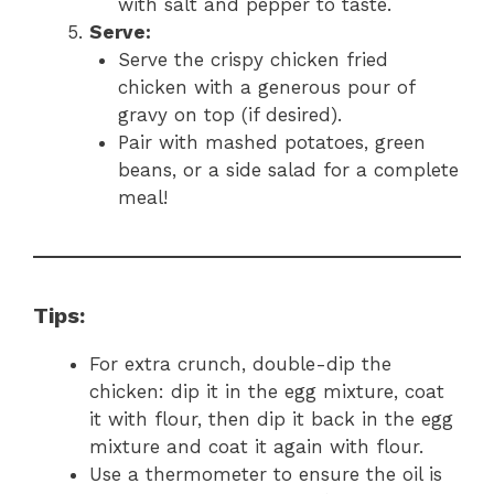
with salt and pepper to taste.
Serve:
Serve the crispy chicken fried
chicken with a generous pour of
gravy on top (if desired).
Pair with mashed potatoes, green
beans, or a side salad for a complete
meal!
Tips:
For extra crunch, double-dip the
chicken: dip it in the egg mixture, coat
it with flour, then dip it back in the egg
mixture and coat it again with flour.
Use a thermometer to ensure the oil is