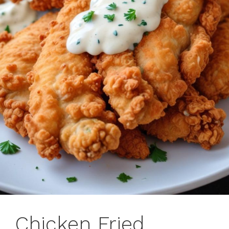
Chicken Fried