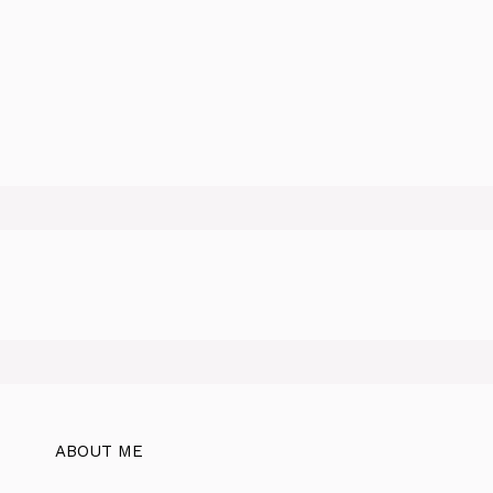
ABOUT ME