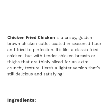
Chicken Fried Chicken
is a crispy, golden-
brown chicken cutlet coated in seasoned flour
and fried to perfection. It’s like a classic fried
chicken, but with tender chicken breasts or
thighs that are thinly sliced for an extra
crunchy texture. Here’s a lighter version that’s
still delicious and satisfying!
Ingredients: