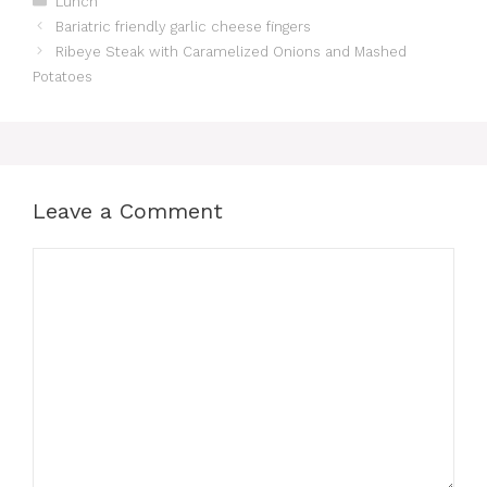
Lunch
Bariatric friendly garlic cheese fingers
Ribeye Steak with Caramelized Onions and Mashed
Potatoes
Leave a Comment
Comment