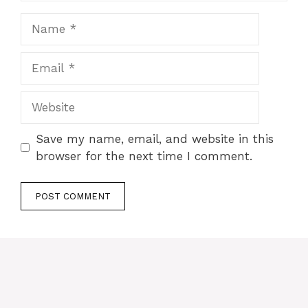
Name
Email
Website
Save my name, email, and website in this
browser for the next time I comment.