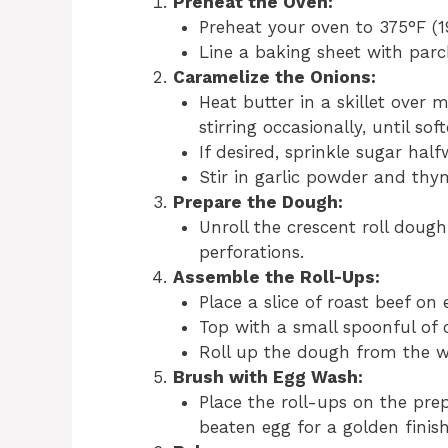
Preheat the Oven:
Preheat your oven to 375°F (1
Line a baking sheet with parc
Caramelize the Onions:
Heat butter in a skillet over
stirring occasionally, until s
If desired, sprinkle sugar hal
Stir in garlic powder and thym
Prepare the Dough:
Unroll the crescent roll dough
perforations.
Assemble the Roll-Ups:
Place a slice of roast beef on
Top with a small spoonful of 
Roll up the dough from the wid
Brush with Egg Wash:
Place the roll-ups on the pre
beaten egg for a golden finish