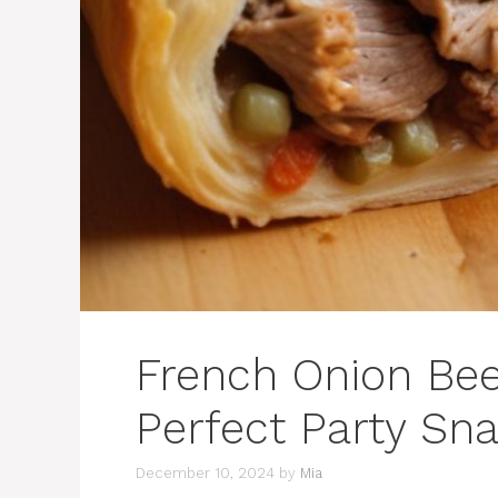
French Onion Bee
Perfect Party Sn
December 10, 2024
by
Mia