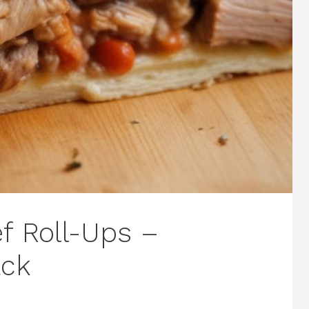
f Roll-Ups –
ack