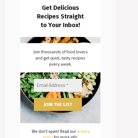
Get Delicious
Recipes Straight
to Your Inbox!
Join thousands of food lovers
and get quick, tasty recipes
every week.
We don’t spam! Read our
privacy
policy
for more info.