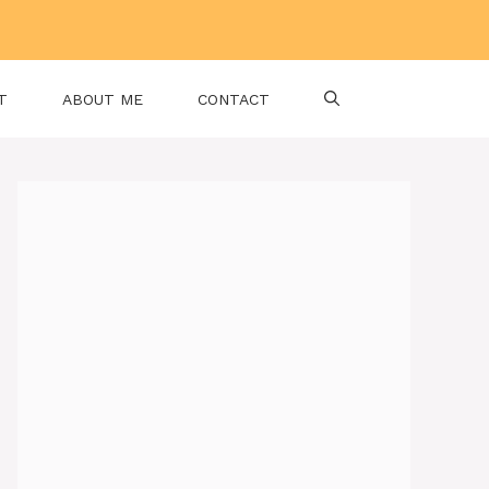
T
ABOUT ME
CONTACT