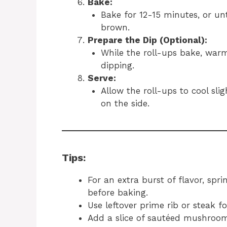
Bake:
Bake for 12-15 minutes, or unt
brown.
Prepare the Dip (Optional):
While the roll-ups bake, warm
dipping.
Serve:
Allow the roll-ups to cool sli
on the side.
Tips:
For an extra burst of flavor, spr
before baking.
Use leftover prime rib or steak fo
Add a slice of sautéed mushroom