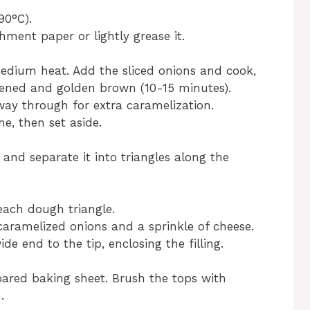
90°C).
hment paper or lightly grease it.
 medium heat. Add the sliced onions and cook,
oftened and golden brown (10-15 minutes).
fway through for extra caramelization.
e, then set aside.
 and separate it into triangles along the
 each dough triangle.
caramelized onions and a sprinkle of cheese.
e end to the tip, enclosing the filling.
pared baking sheet. Brush the tops with
.