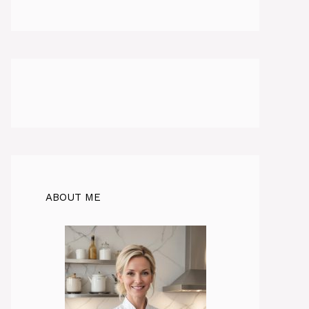
ABOUT ME