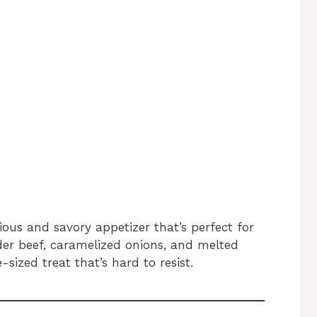
ious and savory appetizer that’s perfect for
der beef, caramelized onions, and melted
e-sized treat that’s hard to resist.