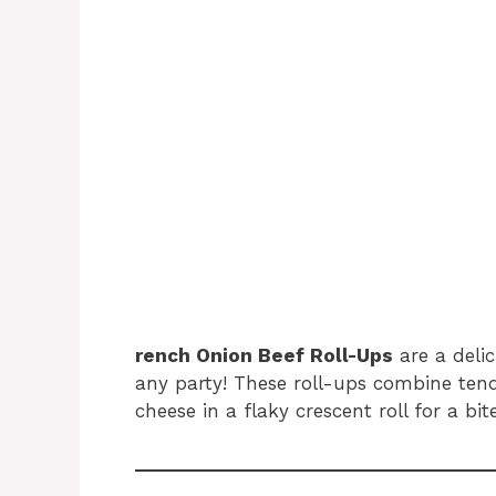
rench Onion Beef Roll-Ups
are a delic
any party! These roll-ups combine ten
cheese in a flaky crescent roll for a bit