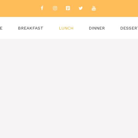
E
BREAKFAST
LUNCH
DINNER
DESSER