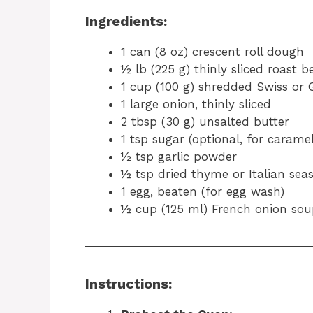
Ingredients:
1 can (8 oz) crescent roll dough
½ lb (225 g) thinly sliced roast be
1 cup (100 g) shredded Swiss or 
1 large onion, thinly sliced
2 tbsp (30 g) unsalted butter
1 tsp sugar (optional, for caramel
½ tsp garlic powder
½ tsp dried thyme or Italian sea
1 egg, beaten (for egg wash)
½ cup (125 ml) French onion soup
Instructions: