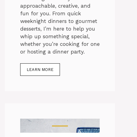
approachable, creative, and
fun for you. From quick
weeknight dinners to gourmet
desserts, I’m here to help you
whip up something special,
whether you’re cooking for one
or hosting a dinner party.
LEARN MORE