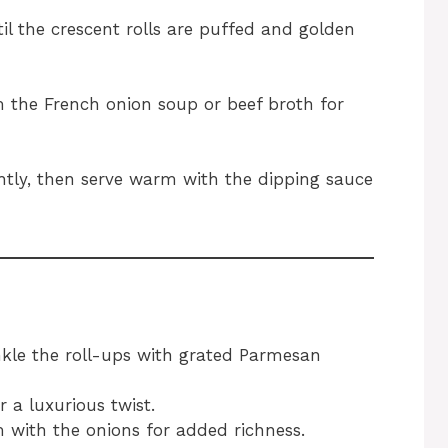
il the crescent rolls are puffed and golden
 the French onion soup or beef broth for
ghtly, then serve warm with the dipping sauce
inkle the roll-ups with grated Parmesan
r a luxurious twist.
 with the onions for added richness.