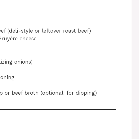
ef (deli-style or leftover roast beef)
Gruyère cheese
izing onions)
soning
 or beef broth (optional, for dipping)