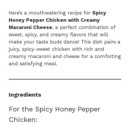
Here’s a mouthwatering recipe for
Spicy
Honey Pepper Chicken with Creamy
Macaroni Cheese
, a perfect combination of
sweet, spicy, and creamy flavors that will
make your taste buds dance! This dish pairs a
juicy, spicy-sweet chicken with rich and
creamy macaroni and cheese for a comforting
and satisfying meal.
Ingredients
For the Spicy Honey Pepper
Chicken: