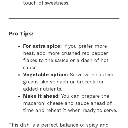
touch of sweetness.
Pro Tips:
For extra spice:
If you prefer more
heat, add more crushed red pepper
flakes to the sauce or a dash of hot
sauce.
Vegetable option:
Serve with sautéed
greens like spinach or broccoli for
added nutrients.
Make it ahead:
You can prepare the
macaroni cheese and sauce ahead of
time and reheat it when ready to serve.
This dish is a perfect balance of spicy and