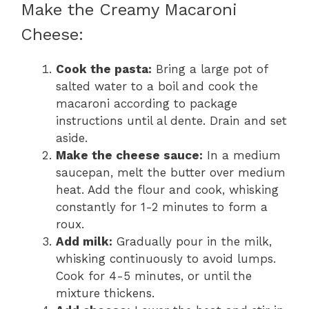
Make the Creamy Macaroni
Cheese:
Cook the pasta:
Bring a large pot of
salted water to a boil and cook the
macaroni according to package
instructions until al dente. Drain and set
aside.
Make the cheese sauce:
In a medium
saucepan, melt the butter over medium
heat. Add the flour and cook, whisking
constantly for 1-2 minutes to form a
roux.
Add milk:
Gradually pour in the milk,
whisking continuously to avoid lumps.
Cook for 4-5 minutes, or until the
mixture thickens.