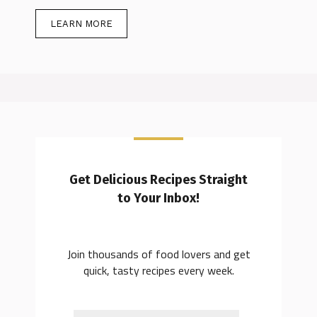
LEARN MORE
Get Delicious Recipes Straight
to Your Inbox!
Join thousands of food lovers and get
quick, tasty recipes every week.