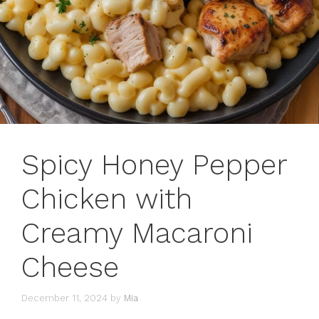
Spicy Honey Pepper
Chicken with
Creamy Macaroni
Cheese
December 11, 2024
by
Mia