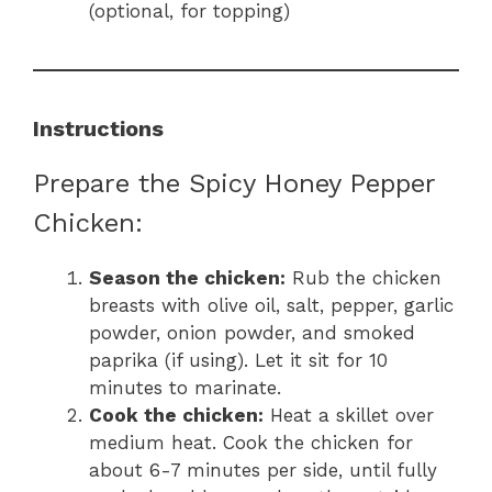
(optional, for topping)
Instructions
Prepare the Spicy Honey Pepper
Chicken:
Season the chicken:
Rub the chicken
breasts with olive oil, salt, pepper, garlic
powder, onion powder, and smoked
paprika (if using). Let it sit for 10
minutes to marinate.
Cook the chicken:
Heat a skillet over
medium heat. Cook the chicken for
about 6-7 minutes per side, until fully