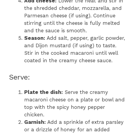
Add cheese:
Lower the heat and stir in
the shredded cheddar, mozzarella, and
Parmesan cheese (if using). Continue
stirring until the cheese is fully melted
and the sauce is smooth.
Season:
Add salt, pepper, garlic powder,
and Dijon mustard (if using) to taste.
Stir in the cooked macaroni until well
coated in the creamy cheese sauce.
Serve:
Plate the dish:
Serve the creamy
macaroni cheese on a plate or bowl and
top with the spicy honey pepper
chicken.
Garnish:
Add a sprinkle of extra parsley
or a drizzle of honey for an added