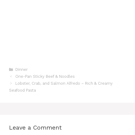
Categories
Dinner
One-Pan Sticky Beef & Noodles
Lobster, Crab, and Salmon Alfredo – Rich & Creamy
Seafood Pasta
Leave a Comment