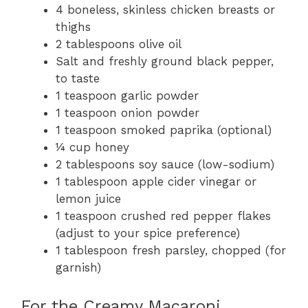
4 boneless, skinless chicken breasts or
thighs
2 tablespoons olive oil
Salt and freshly ground black pepper,
to taste
1 teaspoon garlic powder
1 teaspoon onion powder
1 teaspoon smoked paprika (optional)
¼ cup honey
2 tablespoons soy sauce (low-sodium)
1 tablespoon apple cider vinegar or
lemon juice
1 teaspoon crushed red pepper flakes
(adjust to your spice preference)
1 tablespoon fresh parsley, chopped (for
garnish)
For the Creamy Macaroni