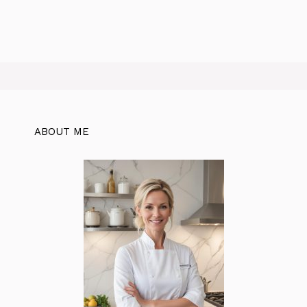
ABOUT ME