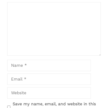
Comment
Name
Email
Website
Save my name, email, and website in this