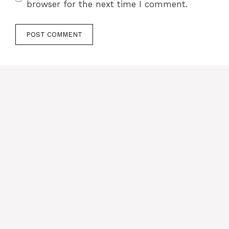
browser for the next time I comment.