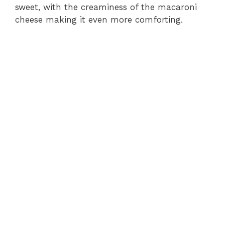
sweet, with the creaminess of the macaroni
cheese making it even more comforting.