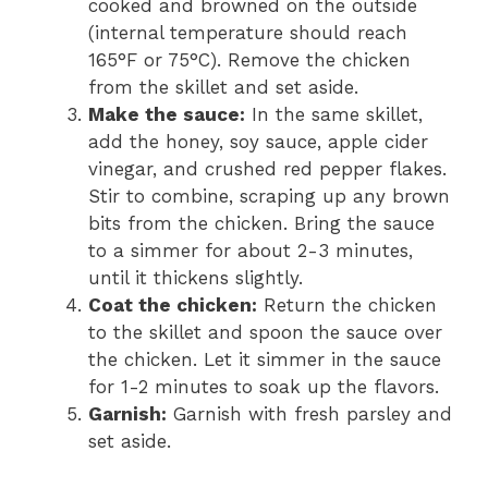
cooked and browned on the outside
(internal temperature should reach
165°F or 75°C). Remove the chicken
from the skillet and set aside.
Make the sauce:
In the same skillet,
add the honey, soy sauce, apple cider
vinegar, and crushed red pepper flakes.
Stir to combine, scraping up any brown
bits from the chicken. Bring the sauce
to a simmer for about 2-3 minutes,
until it thickens slightly.
Coat the chicken:
Return the chicken
to the skillet and spoon the sauce over
the chicken. Let it simmer in the sauce
for 1-2 minutes to soak up the flavors.
Garnish:
Garnish with fresh parsley and
set aside.