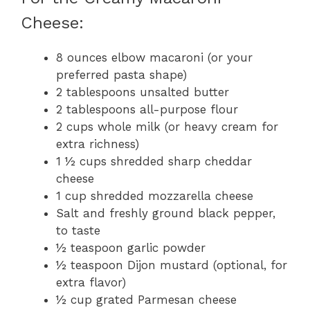
Cheese:
8 ounces elbow macaroni (or your
preferred pasta shape)
2 tablespoons unsalted butter
2 tablespoons all-purpose flour
2 cups whole milk (or heavy cream for
extra richness)
1 ½ cups shredded sharp cheddar
cheese
1 cup shredded mozzarella cheese
Salt and freshly ground black pepper,
to taste
½ teaspoon garlic powder
½ teaspoon Dijon mustard (optional, for
extra flavor)
½ cup grated Parmesan cheese