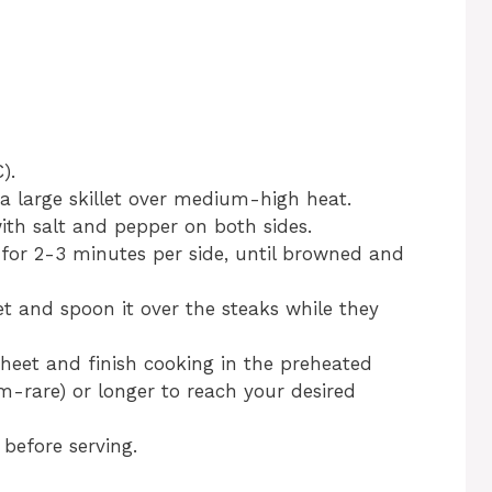
).
n a large skillet over medium-high heat.
ith salt and pepper on both sides.
t for 2-3 minutes per side, until browned and
llet and spoon it over the steaks while they
sheet and finish cooking in the preheated
-rare) or longer to reach your desired
 before serving.