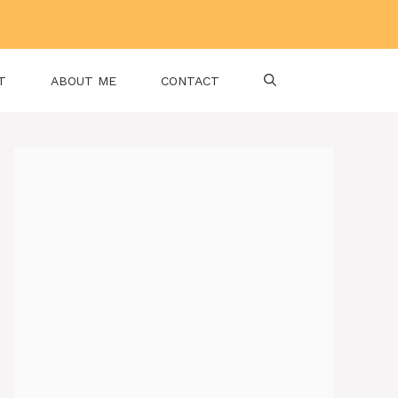
T
ABOUT ME
CONTACT