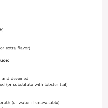
h)
or extra flavor)
auce:
ed and deveined
d (or substitute with lobster tail)
broth (or water if unavailable)