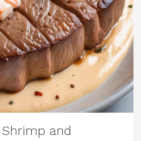
h Shrimp and