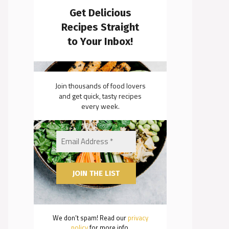
Get Delicious
Recipes Straight
to Your Inbox!
Join thousands of food lovers
and get quick, tasty recipes
every week.
We don’t spam! Read our
privacy
policy
for more info.