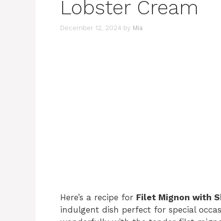
Lobster Cream
December 12, 2024
by
Mia
Here’s a recipe for
Filet Mignon with 
indulgent dish perfect for special occa