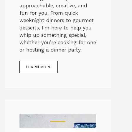
approachable, creative, and
fun for you. From quick
weeknight dinners to gourmet
desserts, I’m here to help you
whip up something special,
whether you’re cooking for one
or hosting a dinner party.
LEARN MORE