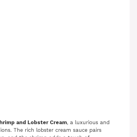
Shrimp and Lobster Cream
, a luxurious and
sions. The rich lobster cream sauce pairs