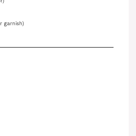
r)
r garnish)