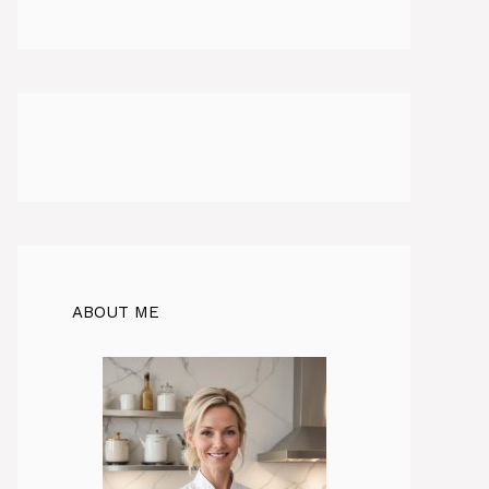
ABOUT ME