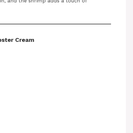
non, and the shrimp adds a touch of
obster Cream