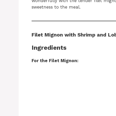
wonderfully with the tender filet mig
sweetness to the meal.
Filet Mignon with Shrimp and L
Ingredients
For the Filet Mignon: