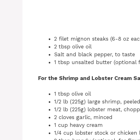
2 filet mignon steaks (6-8 oz eac
2 tbsp olive oil
Salt and black pepper, to taste
1 tbsp unsalted butter (optional f
For the Shrimp and Lobster Cream S
1 tbsp olive oil
1/2 lb (225g) large shrimp, peel
1/2 lb (225g) lobster meat, choppe
2 cloves garlic, minced
1 cup heavy cream
1/4 cup lobster stock or chicken 