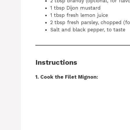
2 tbsp brandy (optional, for flavo
1 tbsp Dijon mustard
1 tbsp fresh lemon juice
2 tbsp fresh parsley, chopped (fo
Salt and black pepper, to taste
Instructions
1. Cook the Filet Mignon: