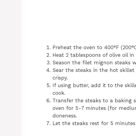
Preheat the oven to 400°F (200°C
Heat 2 tablespoons of olive oil i
Season the filet mignon steaks w
Sear the steaks in the hot skille
crispy.
If using butter, add it to the ski
cook.
Transfer the steaks to a baking 
oven for 5-7 minutes (for medium
doneness.
Let the steaks rest for 5 minutes