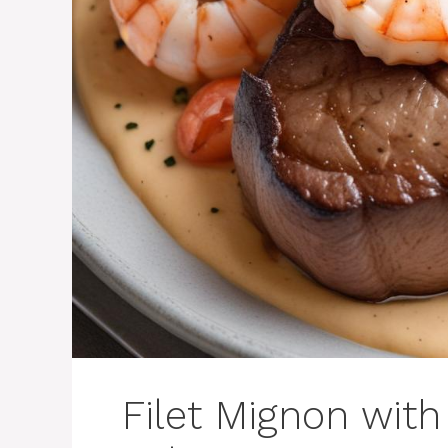
Filet Mignon wit