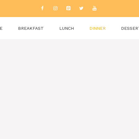
E
BREAKFAST
LUNCH
DINNER
DESSER