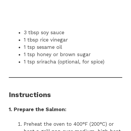
3 tbsp soy sauce
1 tbsp rice vinegar
1 tsp sesame oil
1 tsp honey or brown sugar
1 tsp sriracha (optional, for spice)
Instructions
1. Prepare the Salmon:
Preheat the oven to 400°F (200°C) or