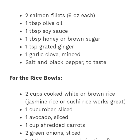
2 salmon fillets (6 oz each)
1 tbsp olive oil
1 tbsp soy sauce
1 tbsp honey or brown sugar
1 tsp grated ginger
1 garlic clove, minced
Salt and black pepper, to taste
For the Rice Bowls:
2 cups cooked white or brown rice
(jasmine rice or sushi rice works great)
1 cucumber, sliced
1 avocado, sliced
1 cup shredded carrots
2 green onions, sliced