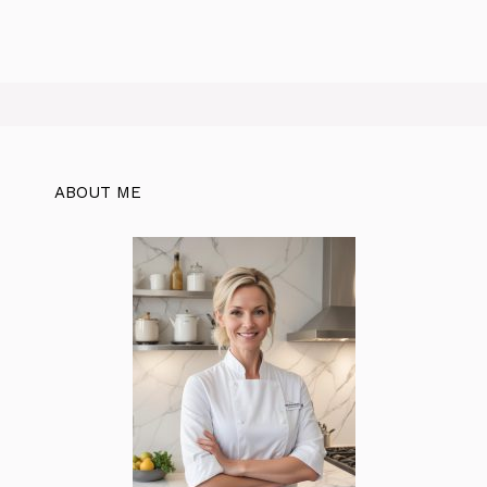
ABOUT ME