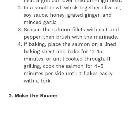
heat a grill pan over medium-high heat.
In a small bowl, whisk together olive oil,
soy sauce, honey, grated ginger, and
minced garlic.
Season the salmon fillets with salt and
pepper, then brush with the marinade.
If baking, place the salmon on a lined
baking sheet and bake for 12-15
minutes, or until cooked through. If
grilling, cook the salmon for 4-5
minutes per side until it flakes easily
with a fork.
2. Make the Sauce: