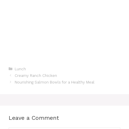
Categories
Lunch
Creamy Ranch Chicken
Nourishing Salmon Bowls for a Healthy Meal
Leave a Comment