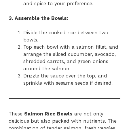
and spice to your preference.
3. Assemble the Bowls:
Divide the cooked rice between two
bowls.
Top each bowl with a salmon fillet, and
arrange the sliced cucumber, avocado,
shredded carrots, and green onions
around the salmon.
Drizzle the sauce over the top, and
sprinkle with sesame seeds if desired.
These
Salmon Rice Bowls
are not only
delicious but also packed with nutrients. The
combination of tender salmon, fresh veggies,