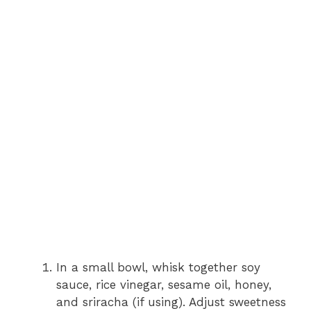
In a small bowl, whisk together soy
sauce, rice vinegar, sesame oil, honey,
and sriracha (if using). Adjust sweetness