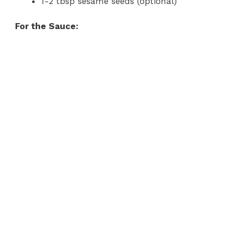
1-2 tbsp sesame seeds (optional)
For the Sauce: