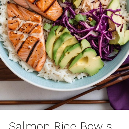
Salmon Rice Bowls