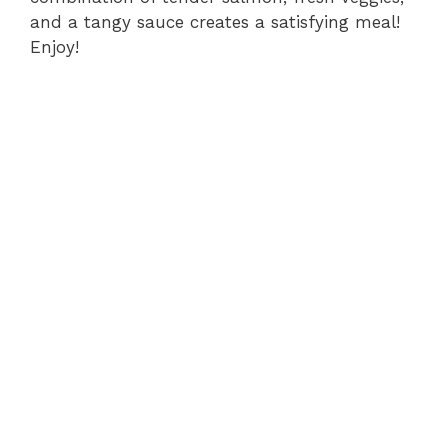
and a tangy sauce creates a satisfying meal!
Enjoy!