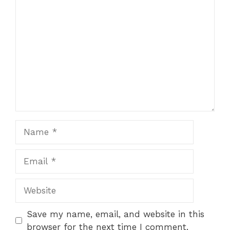
Comment
Name
Email
Website
Save my name, email, and website in this
browser for the next time I comment.