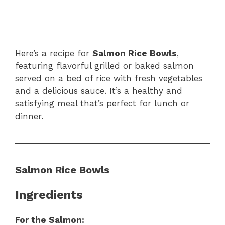
Here’s a recipe for
Salmon Rice Bowls
,
featuring flavorful grilled or baked salmon
served on a bed of rice with fresh vegetables
and a delicious sauce. It’s a healthy and
satisfying meal that’s perfect for lunch or
dinner.
Salmon Rice Bowls
Ingredients
For the Salmon: