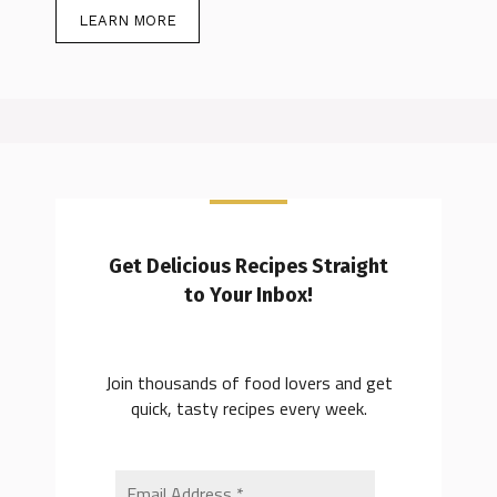
LEARN MORE
Get Delicious Recipes Straight
to Your Inbox!
Join thousands of food lovers and get
quick, tasty recipes every week.