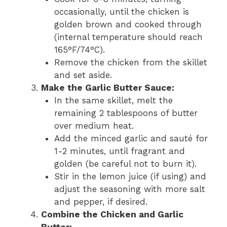
occasionally, until the chicken is
golden brown and cooked through
(internal temperature should reach
165°F/74°C).
Remove the chicken from the skillet
and set aside.
Make the Garlic Butter Sauce:
In the same skillet, melt the
remaining 2 tablespoons of butter
over medium heat.
Add the minced garlic and sauté for
1-2 minutes, until fragrant and
golden (be careful not to burn it).
Stir in the lemon juice (if using) and
adjust the seasoning with more salt
and pepper, if desired.
Combine the Chicken and Garlic
Butter: