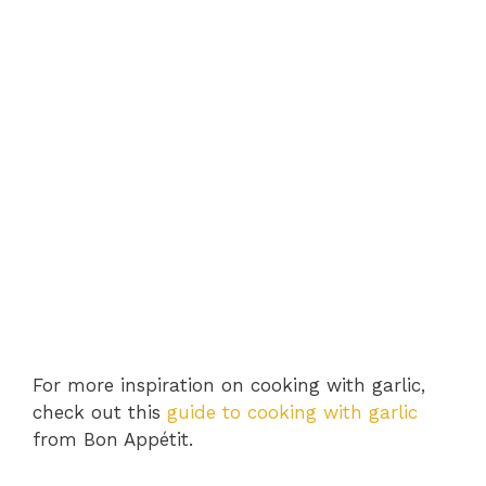
For more inspiration on cooking with garlic,
check out this
guide to cooking with garlic
from Bon Appétit.