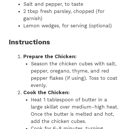
Salt and pepper, to taste
2 tbsp fresh parsley, chopped (for
garnish)
Lemon wedges, for serving (optional)
Instructions
Prepare the Chicken:
Season the chicken cubes with salt,
pepper, oregano, thyme, and red
pepper flakes (if using). Toss to coat
evenly.
Cook the Chicken:
Heat 1 tablespoon of butter in a
large skillet over medium-high heat.
Once the butter is melted and hot,
add the chicken cubes.
Cook for 6-8 minutes, turning