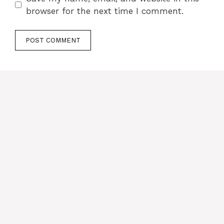
browser for the next time I comment.