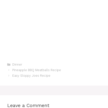
Categories
Dinner
Pineapple BBQ Meatballs Recipe
Easy Sloppy Joes Recipe
Leave a Comment