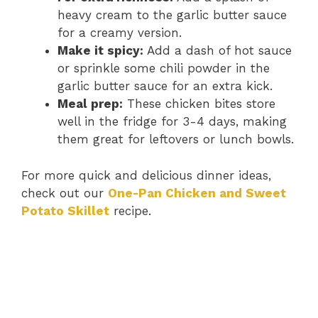
heavy cream to the garlic butter sauce
for a creamy version.
Make it spicy:
Add a dash of hot sauce
or sprinkle some chili powder in the
garlic butter sauce for an extra kick.
Meal prep:
These chicken bites store
well in the fridge for 3-4 days, making
them great for leftovers or lunch bowls.
For more quick and delicious dinner ideas,
check out our
One-Pan Chicken and Sweet
Potato Skillet
recipe.