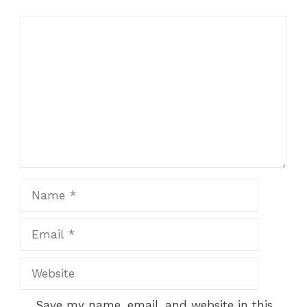
Comment
Name
Email
Website
Save my name, email, and website in this