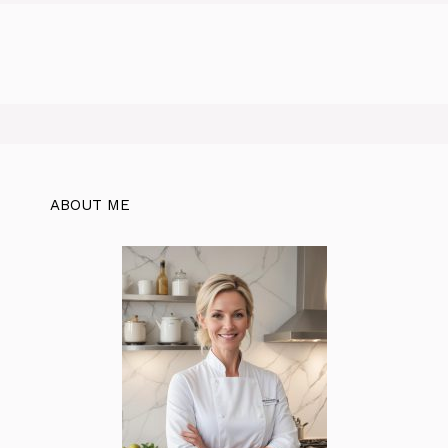
ABOUT ME