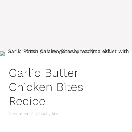
Garlic Butter
Chicken Bites
Recipe
December 13, 2024
by
Mia