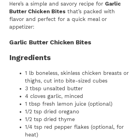
Here’s a simple and savory recipe for
Garlic
Butter Chicken Bites
that’s packed with
flavor and perfect for a quick meal or
appetizer:
Garlic Butter Chicken Bites
Ingredients
1 lb boneless, skinless chicken breasts or
thighs, cut into bite-sized cubes
3 tbsp unsalted butter
4 cloves garlic, minced
1 tbsp fresh lemon juice (optional)
1/2 tsp dried oregano
1/2 tsp dried thyme
1/4 tsp red pepper flakes (optional, for
heat)