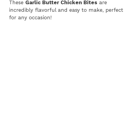
These
Garlic Butter Chicken Bites
are
incredibly flavorful and easy to make, perfect
for any occasion!