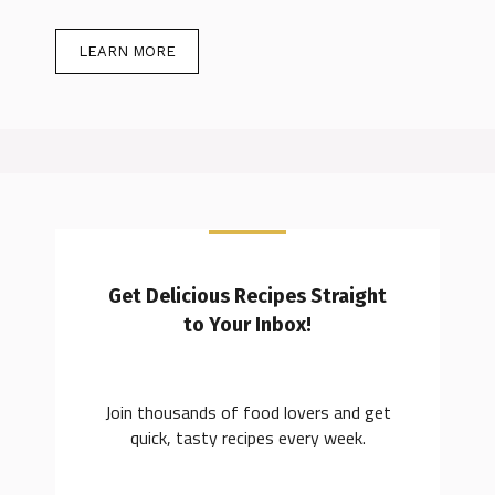
LEARN MORE
Get Delicious Recipes Straight
to Your Inbox!
Join thousands of food lovers and get
quick, tasty recipes every week.