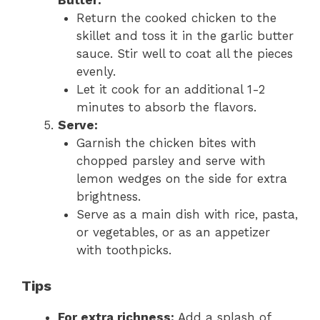
Return the cooked chicken to the
skillet and toss it in the garlic butter
sauce. Stir well to coat all the pieces
evenly.
Let it cook for an additional 1-2
minutes to absorb the flavors.
Serve:
Garnish the chicken bites with
chopped parsley and serve with
lemon wedges on the side for extra
brightness.
Serve as a main dish with rice, pasta,
or vegetables, or as an appetizer
with toothpicks.
Tips
For extra richness:
Add a splash of