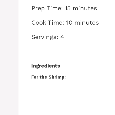
Prep Time: 15 minutes
Cook Time: 10 minutes
Servings: 4
Ingredients
For the Shrimp: