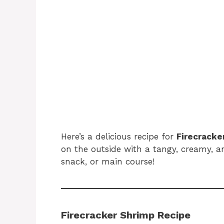
Here’s a delicious recipe for
Firecracke
on the outside with a tangy, creamy, an
snack, or main course!
Firecracker Shrimp Recipe