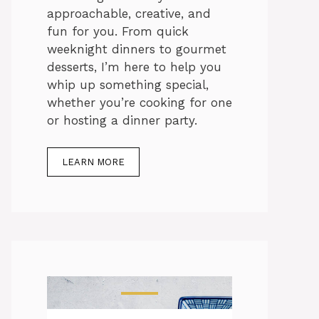
approachable, creative, and
fun for you. From quick
weeknight dinners to gourmet
desserts, I’m here to help you
whip up something special,
whether you’re cooking for one
or hosting a dinner party.
LEARN MORE