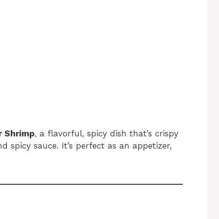
r Shrimp
, a flavorful, spicy dish that’s crispy
d spicy sauce. It’s perfect as an appetizer,