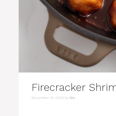
Firecracker Shri
December 14, 2024
by
Mia