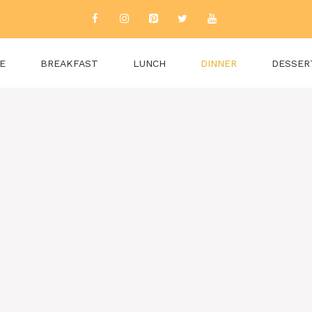
E
BREAKFAST
LUNCH
DINNER
DESSER