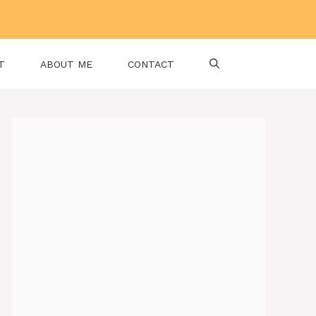
T
ABOUT ME
CONTACT