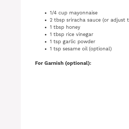
1/4 cup mayonnaise
2 tbsp sriracha sauce (or adjust t
1 tbsp honey
1 tbsp rice vinegar
1 tsp garlic powder
1 tsp sesame oil (optional)
For Garnish (optional):