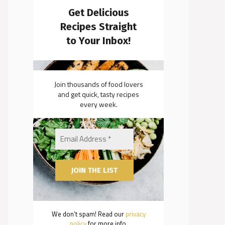
Get Delicious
Recipes Straight
to Your Inbox!
Join thousands of food lovers
and get quick, tasty recipes
every week.
We don’t spam! Read our
privacy
policy
for more info.