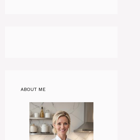
ABOUT ME