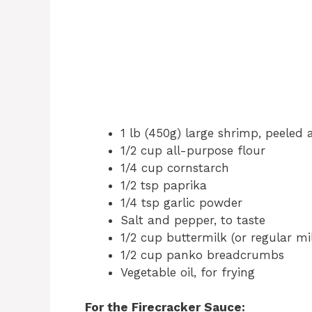
1 lb (450g) large shrimp, peeled a
1/2 cup all-purpose flour
1/4 cup cornstarch
1/2 tsp paprika
1/4 tsp garlic powder
Salt and pepper, to taste
1/2 cup buttermilk (or regular mi
1/2 cup panko breadcrumbs
Vegetable oil, for frying
For the Firecracker Sauce: