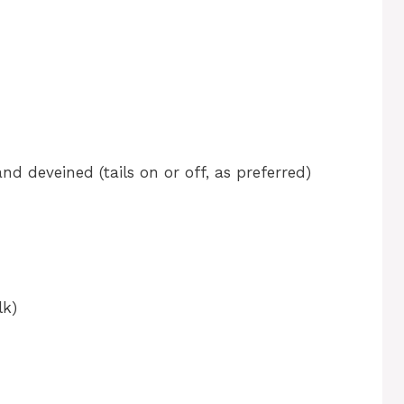
nd deveined (tails on or off, as preferred)
lk)