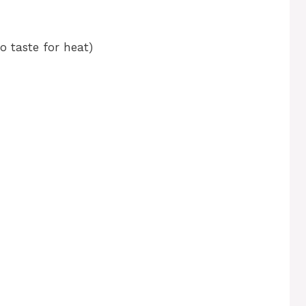
o taste for heat)