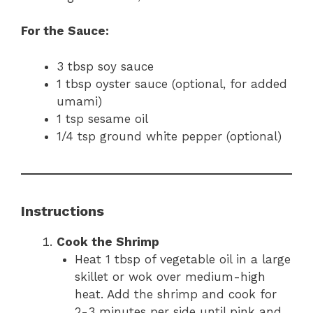
For the Sauce:
3 tbsp soy sauce
1 tbsp oyster sauce (optional, for added
umami)
1 tsp sesame oil
1/4 tsp ground white pepper (optional)
Instructions
Cook the Shrimp
Heat 1 tbsp of vegetable oil in a large
skillet or wok over medium-high
heat. Add the shrimp and cook for
2-3 minutes per side until pink and