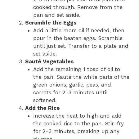
cooked through. Remove from the
pan and set aside.
Scramble the Eggs
Add a little more oil if needed, then
pour in the beaten eggs. Scramble
until just set. Transfer to a plate and
set aside.
Sauté Vegetables
Add the remaining 1 tbsp of oil to
the pan. Sauté the white parts of the
green onions, garlic, peas, and
carrots for 2-3 minutes until
softened.
Add the Rice
Increase the heat to high and add
the cooked rice to the pan. Stir-fry
for 2-3 minutes, breaking up any
clumps.