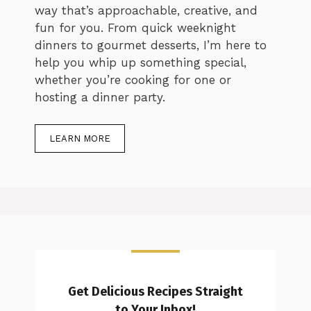
way that’s approachable, creative, and
fun for you. From quick weeknight
dinners to gourmet desserts, I’m here to
help you whip up something special,
whether you’re cooking for one or
hosting a dinner party.
LEARN MORE
Get Delicious Recipes Straight
to Your Inbox!