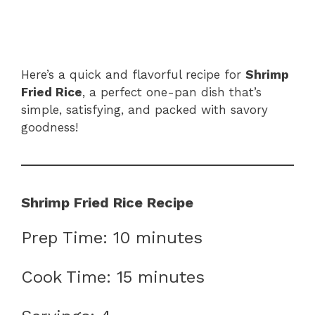
Here’s a quick and flavorful recipe for
Shrimp
Fried Rice
, a perfect one-pan dish that’s
simple, satisfying, and packed with savory
goodness!
Shrimp Fried Rice Recipe
Prep Time: 10 minutes
Cook Time: 15 minutes