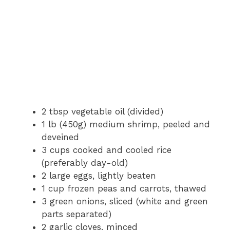
2 tbsp vegetable oil (divided)
1 lb (450g) medium shrimp, peeled and
deveined
3 cups cooked and cooled rice
(preferably day-old)
2 large eggs, lightly beaten
1 cup frozen peas and carrots, thawed
3 green onions, sliced (white and green
parts separated)
2 garlic cloves, minced