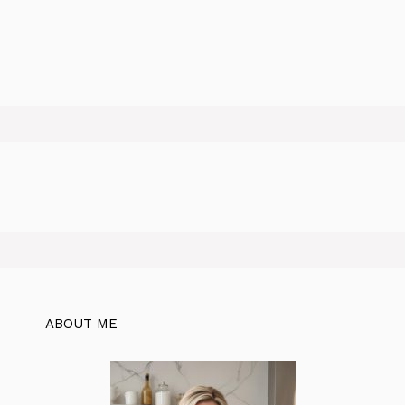
ABOUT ME