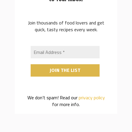
Join thousands of food lovers and get
quick, tasty recipes every week.
We don’t spam! Read our
privacy policy
for more info.