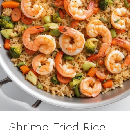
Shrimp Fried Rice