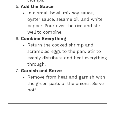
Add the Sauce
In a small bowl, mix soy sauce,
oyster sauce, sesame oil, and white
pepper. Pour over the rice and stir
well to combine.
Combine Everything
Return the cooked shrimp and
scrambled eggs to the pan. Stir to
evenly distribute and heat everything
through.
Garnish and Serve
Remove from heat and garnish with
the green parts of the onions. Serve
hot!