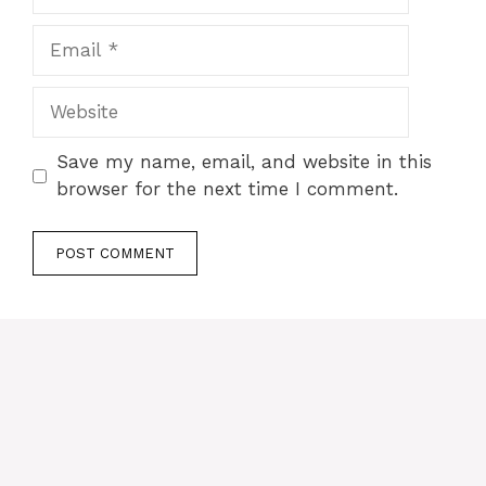
Email
Website
Save my name, email, and website in this
browser for the next time I comment.