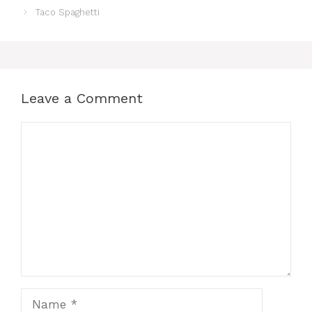
Taco Spaghetti
Leave a Comment
Comment
Name