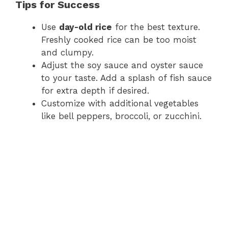
Tips for Success
Use
day-old rice
for the best texture.
Freshly cooked rice can be too moist
and clumpy.
Adjust the soy sauce and oyster sauce
to your taste. Add a splash of fish sauce
for extra depth if desired.
Customize with additional vegetables
like bell peppers, broccoli, or zucchini.