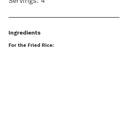
Servings: 4
Ingredients
For the Fried Rice: