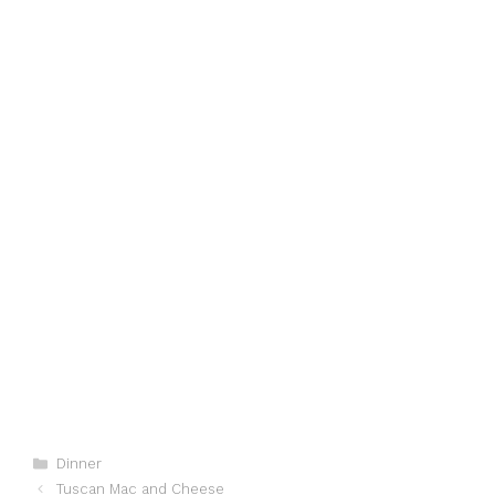
Categories
Dinner
Tuscan Mac and Cheese