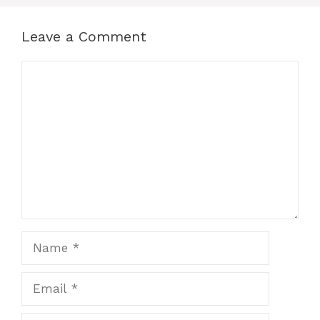
Leave a Comment
Comment
Name
Email