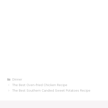
Categories
Dinner
The Best Oven-fried Chicken Recipe
The Best Southern Candied Sweet Potatoes Recipe