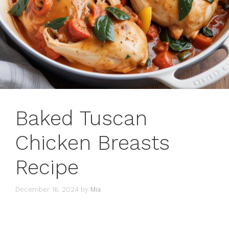
Baked Tuscan
Chicken Breasts
Recipe
December 16, 2024
by
Mia