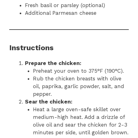
Fresh basil or parsley (optional)
Additional Parmesan cheese
Instructions
Prepare the chicken:
Preheat your oven to 375°F (190°C).
Rub the chicken breasts with olive
oil, paprika, garlic powder, salt, and
pepper.
Sear the chicken:
Heat a large oven-safe skillet over
medium-high heat. Add a drizzle of
olive oil and sear the chicken for 2-3
minutes per side, until golden brown.