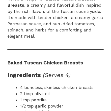
Breasts
, a creamy and flavorful dish inspired
by the rich flavors of the Tuscan countryside.
It’s made with tender chicken, a creamy garlic
Parmesan sauce, and sun-dried tomatoes,
spinach, and herbs for a comforting and
elegant meal.
Baked Tuscan Chicken Breasts
Ingredients
(Serves 4)
4 boneless, skinless chicken breasts
2 tbsp olive oil
1 tsp paprika
1/2 tsp garlic powder