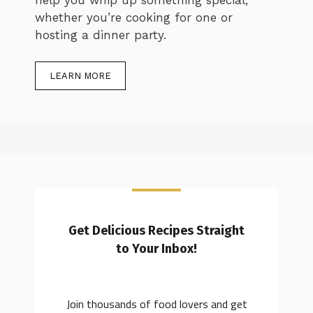
whether you’re cooking for one or
hosting a dinner party.
LEARN MORE
Get Delicious Recipes Straight
to Your Inbox!
Join thousands of food lovers and get