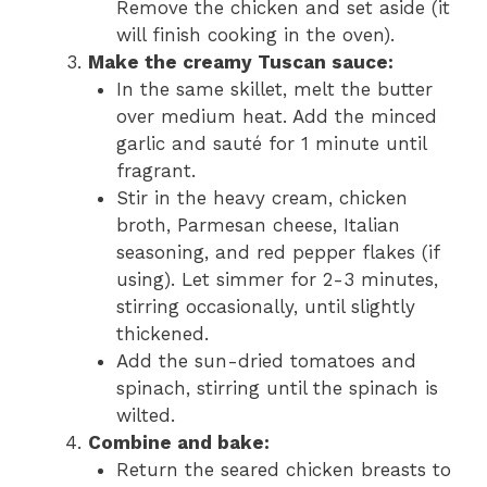
Remove the chicken and set aside (it
will finish cooking in the oven).
Make the creamy Tuscan sauce:
In the same skillet, melt the butter
over medium heat. Add the minced
garlic and sauté for 1 minute until
fragrant.
Stir in the heavy cream, chicken
broth, Parmesan cheese, Italian
seasoning, and red pepper flakes (if
using). Let simmer for 2-3 minutes,
stirring occasionally, until slightly
thickened.
Add the sun-dried tomatoes and
spinach, stirring until the spinach is
wilted.
Combine and bake:
Return the seared chicken breasts to