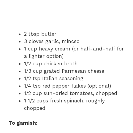
2 tbsp butter
3 cloves garlic, minced
1 cup heavy cream (or half-and-half for
a lighter option)
1/2 cup chicken broth
1/3 cup grated Parmesan cheese
1/2 tsp Italian seasoning
1/4 tsp red pepper flakes (optional)
1/2 cup sun-dried tomatoes, chopped
1 1/2 cups fresh spinach, roughly
chopped
To garnish: