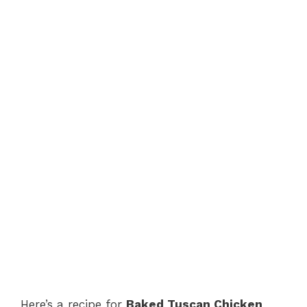
Here’s a recipe for
Baked Tuscan Chicken