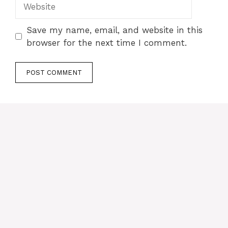
Website
Save my name, email, and website in this
browser for the next time I comment.