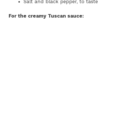
Salt and black pepper, to taste
For the creamy Tuscan sauce: