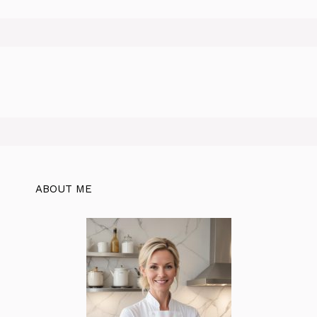
ABOUT ME