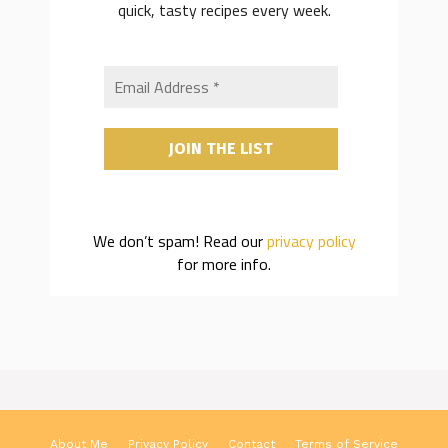
quick, tasty recipes every week.
We don’t spam! Read our
privacy policy
for more info.
About Me
Privacy Policy
Contact
Terms of Service