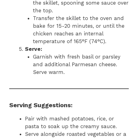
the skillet, spooning some sauce over
the top.
Transfer the skillet to the oven and
bake for 15-20 minutes, or until the
chicken reaches an internal
temperature of 165°F (74°C).
Serve:
Garnish with fresh basil or parsley
and additional Parmesan cheese.
Serve warm.
Serving Suggestions:
Pair with mashed potatoes, rice, or
pasta to soak up the creamy sauce.
Serve alongside roasted vegetables or a