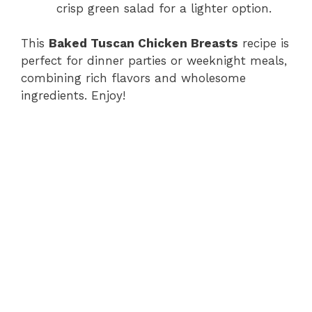
crisp green salad for a lighter option.
This
Baked Tuscan Chicken Breasts
recipe is
perfect for dinner parties or weeknight meals,
combining rich flavors and wholesome
ingredients. Enjoy!