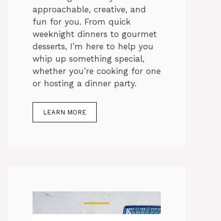
approachable, creative, and
fun for you. From quick
weeknight dinners to gourmet
desserts, I’m here to help you
whip up something special,
whether you’re cooking for one
or hosting a dinner party.
LEARN MORE