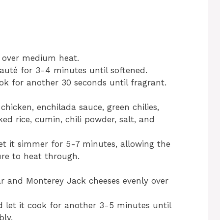
oil over medium heat.
uté for 3-4 minutes until softened.
k for another 30 seconds until fragrant.
 chicken, enchilada sauce, green chilies,
ed rice, cumin, chili powder, salt, and
et it simmer for 5-7 minutes, allowing the
re to heat through.
r and Monterey Jack cheeses evenly over
nd let it cook for another 3-5 minutes until
ly.