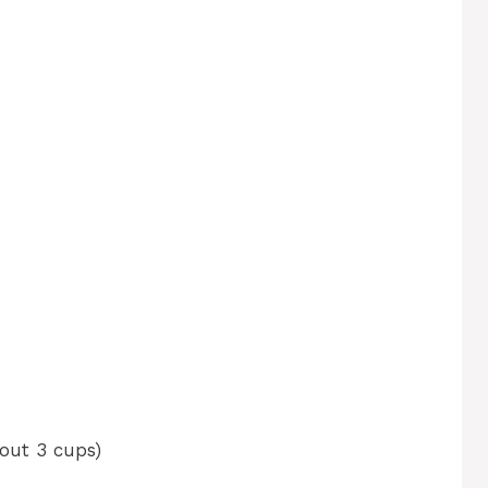
bout 3 cups)