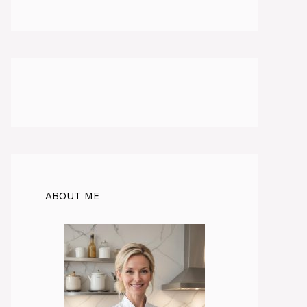
ABOUT ME