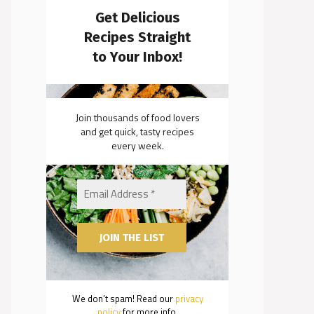
Get Delicious
Recipes Straight
to Your Inbox!
Join thousands of food lovers
and get quick, tasty recipes
every week.
We don’t spam! Read our
privacy
policy
for more info.