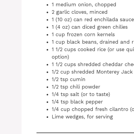
1 medium onion, chopped
2 garlic cloves, minced
1 (10 oz) can red enchilada sauce
1 (4 oz) can diced green chilies
1 cup frozen corn kernels
1 cup black beans, drained and r
1 1/2 cups cooked rice (or use qu
option)
1 1/2 cups shredded cheddar che
1/2 cup shredded Monterey Jack
1/2 tsp cumin
1/2 tsp chili powder
1/4 tsp salt (or to taste)
1/4 tsp black pepper
1/4 cup chopped fresh cilantro (o
Lime wedges, for serving