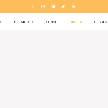
E
BREAKFAST
LUNCH
DINNER
DESSER