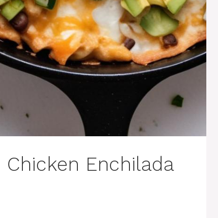
e Chicken Enchilada