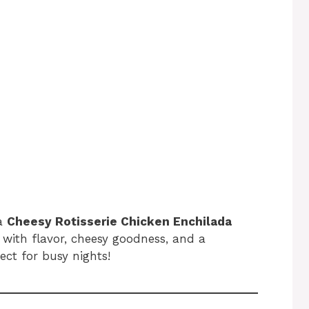
 a
Cheesy Rotisserie Chicken Enchilada
with flavor, cheesy goodness, and a
ect for busy nights!