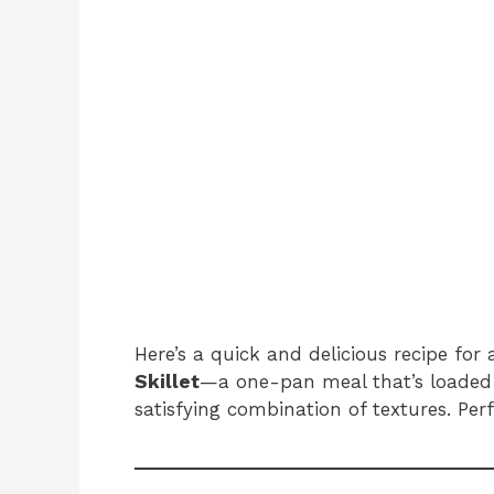
Here’s a quick and delicious recipe for
Skillet
—a one-pan meal that’s loaded 
satisfying combination of textures. Perf