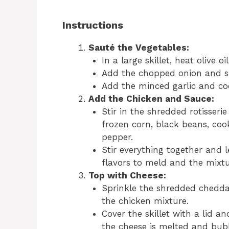
Instructions
Sauté the Vegetables:
In a large skillet, heat olive 
Add the chopped onion and sa
Add the minced garlic and coo
Add the Chicken and Sauce:
Stir in the shredded rotisserie
frozen corn, black beans, cook
pepper.
Stir everything together and l
flavors to meld and the mixtu
Top with Cheese:
Sprinkle the shredded chedda
the chicken mixture.
Cover the skillet with a lid a
the cheese is melted and bubb