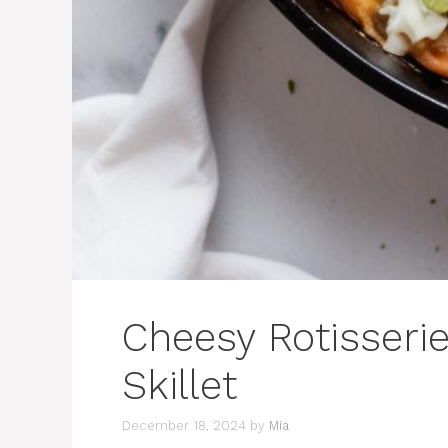
Cheesy Rotisseri
Skillet
December 18, 2024
by
Mia