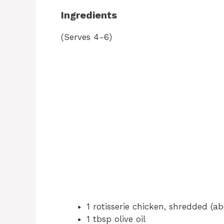
Ingredients
(Serves 4-6)
1 rotisserie chicken, shredded (a
1 tbsp olive oil