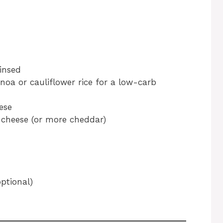
insed
inoa or cauliflower rice for a low-carb
ese
 cheese (or more cheddar)
ptional)