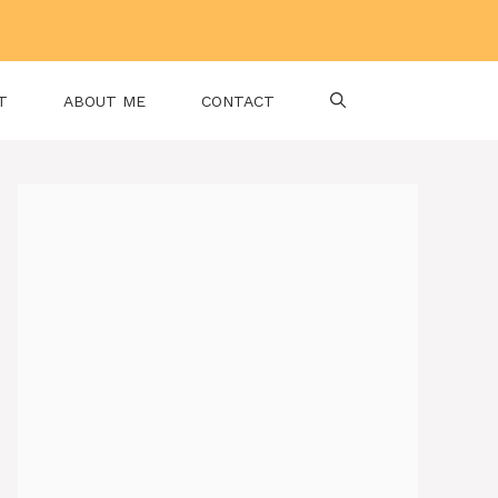
T
ABOUT ME
CONTACT