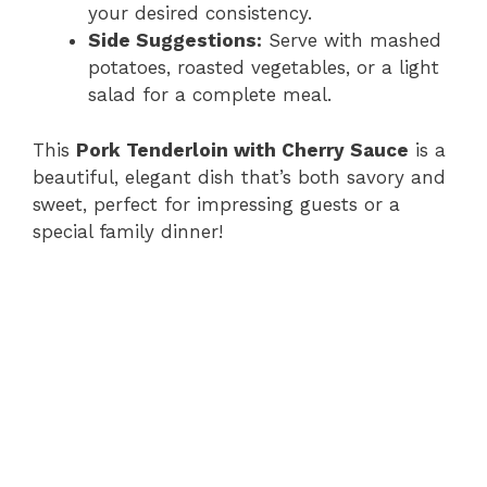
your desired consistency.
Side Suggestions:
Serve with mashed
potatoes, roasted vegetables, or a light
salad for a complete meal.
This
Pork Tenderloin with Cherry Sauce
is a
beautiful, elegant dish that’s both savory and
sweet, perfect for impressing guests or a
special family dinner!