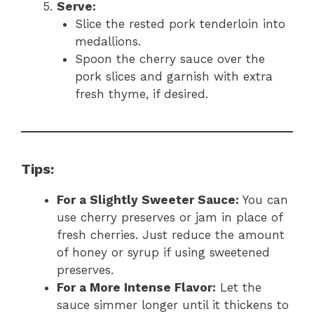
Serve:
Slice the rested pork tenderloin into
medallions.
Spoon the cherry sauce over the
pork slices and garnish with extra
fresh thyme, if desired.
Tips:
For a Slightly Sweeter Sauce:
You can
use cherry preserves or jam in place of
fresh cherries. Just reduce the amount
of honey or syrup if using sweetened
preserves.
For a More Intense Flavor:
Let the
sauce simmer longer until it thickens to