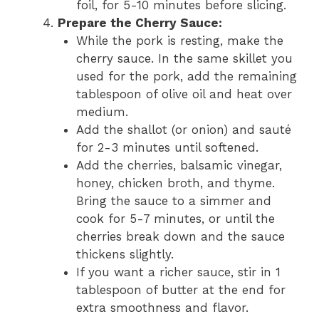
foil, for 5-10 minutes before slicing.
Prepare the Cherry Sauce:
While the pork is resting, make the
cherry sauce. In the same skillet you
used for the pork, add the remaining
tablespoon of olive oil and heat over
medium.
Add the shallot (or onion) and sauté
for 2-3 minutes until softened.
Add the cherries, balsamic vinegar,
honey, chicken broth, and thyme.
Bring the sauce to a simmer and
cook for 5-7 minutes, or until the
cherries break down and the sauce
thickens slightly.
If you want a richer sauce, stir in 1
tablespoon of butter at the end for
extra smoothness and flavor.