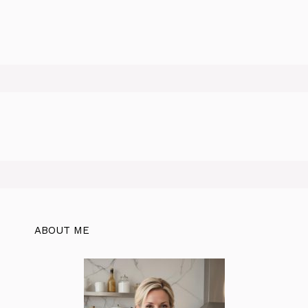
ABOUT ME