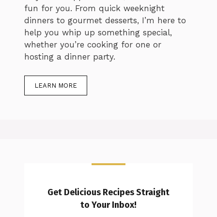
fun for you. From quick weeknight
dinners to gourmet desserts, I’m here to
help you whip up something special,
whether you’re cooking for one or
hosting a dinner party.
LEARN MORE
Get Delicious Recipes Straight
to Your Inbox!