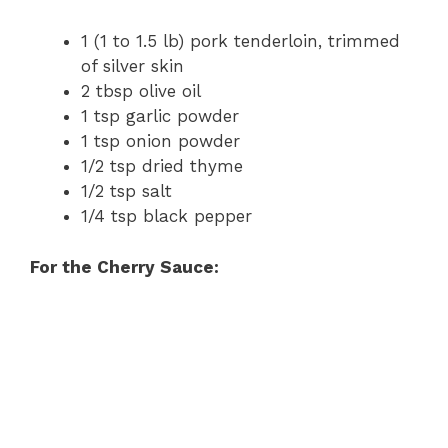
1 (1 to 1.5 lb) pork tenderloin, trimmed
of silver skin
2 tbsp olive oil
1 tsp garlic powder
1 tsp onion powder
1/2 tsp dried thyme
1/2 tsp salt
1/4 tsp black pepper
For the Cherry Sauce: