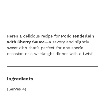
Here’s a delicious recipe for
Pork Tenderloin
with Cherry Sauce
—a savory and slightly
sweet dish that’s perfect for any special
occasion or a weeknight dinner with a twist!
Ingredients
(Serves 4)