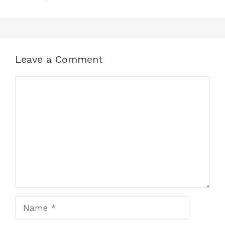
Leave a Comment
Comment
Name