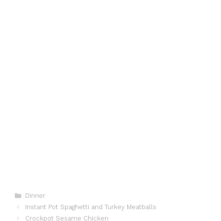
Categories
Dinner
Instant Pot Spaghetti and Turkey Meatballs
Crockpot Sesame Chicken