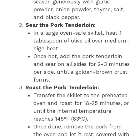
season generously with garlic
powder, onion powder, thyme, salt,
and black pepper.
Sear the Pork Tenderloin:
In a large oven-safe skillet, heat 1
tablespoon of olive oil over medium-
high heat.
Once hot, add the pork tenderloin
and sear on all sides for 2-3 minutes
per side, until a golden-brown crust
forms.
Roast the Pork Tenderloin:
Transfer the skillet to the preheated
oven and roast for 18-25 minutes, or
until the internal temperature
reaches 145°F (63°C).
Once done, remove the pork from
the oven and let it rest, covered with