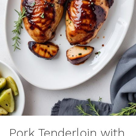
Pork Tenderloin with