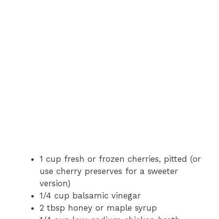
1 cup fresh or frozen cherries, pitted (or
use cherry preserves for a sweeter
version)
1/4 cup balsamic vinegar
2 tbsp honey or maple syrup