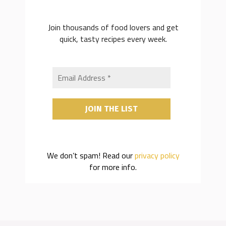
Join thousands of food lovers and get
quick, tasty recipes every week.
We don’t spam! Read our
privacy policy
for more info.