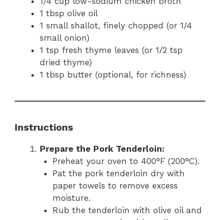
1/4 cup low-sodium chicken broth
1 tbsp olive oil
1 small shallot, finely chopped (or 1/4
small onion)
1 tsp fresh thyme leaves (or 1/2 tsp
dried thyme)
1 tbsp butter (optional, for richness)
Instructions
Prepare the Pork Tenderloin:
Preheat your oven to 400°F (200°C).
Pat the pork tenderloin dry with
paper towels to remove excess
moisture.
Rub the tenderloin with olive oil and