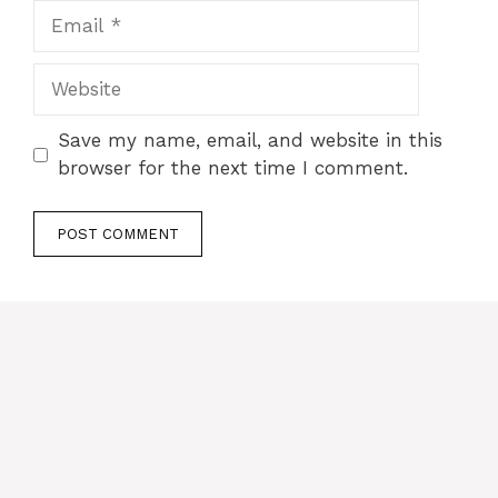
Email
Website
Save my name, email, and website in this
browser for the next time I comment.