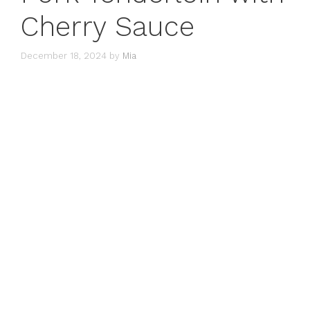
Cherry Sauce
December 18, 2024
by
Mia