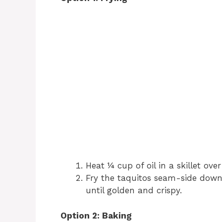
Heat ¼ cup of oil in a skillet ov
Fry the taquitos seam-side down 
until golden and crispy.
Option 2: Baking