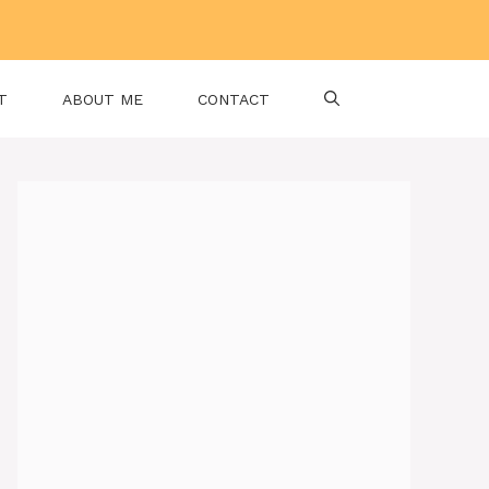
T
ABOUT ME
CONTACT