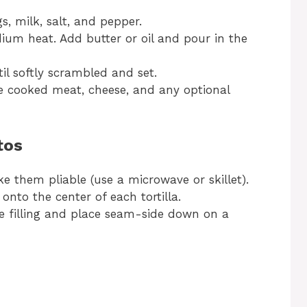
s, milk, salt, and pepper.
dium heat. Add butter or oil and pour in the
til softly scrambled and set.
e cooked meat, cheese, and any optional
tos
ke them pliable (use a microwave or skillet).
onto the center of each tortilla.
the filling and place seam-side down on a