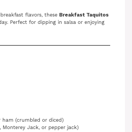
 breakfast flavors, these
Breakfast Taquitos
ay. Perfect for dipping in salsa or enjoying
r ham (crumbled or diced)
 Monterey Jack, or pepper jack)