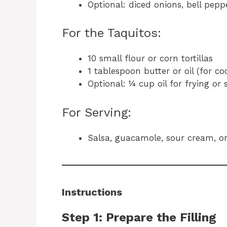
Optional: diced onions, bell pepp
For the Taquitos:
10 small flour or corn tortillas
1 tablespoon butter or oil (for co
Optional: ¼ cup oil for frying or
For Serving:
Salsa, guacamole, sour cream, o
Instructions
Step 1: Prepare the Filling