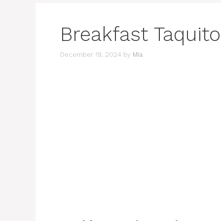
Breakfast Taquit
December 19, 2024
by
Mia