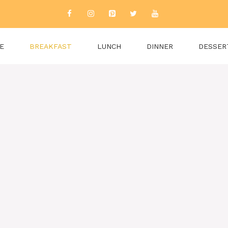
E
BREAKFAST
LUNCH
DINNER
DESSER