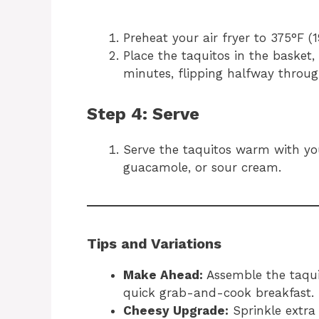
Preheat your air fryer to 375°F (1
Place the taquitos in the basket
minutes, flipping halfway throug
Step 4: Serve
Serve the taquitos warm with your
guacamole, or sour cream.
Tips and Variations
Make Ahead:
Assemble the taqui
quick grab-and-cook breakfast.
Cheesy Upgrade:
Sprinkle extra