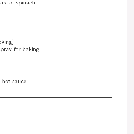
ers, or spinach
oking)
 spray for baking
r hot sauce