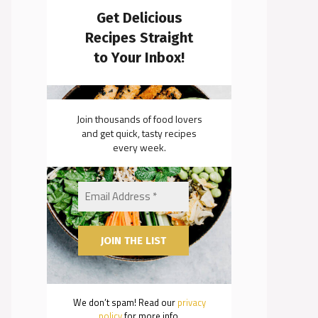
Get Delicious
Recipes Straight
to Your Inbox!
Join thousands of food lovers
and get quick, tasty recipes
every week.
We don’t spam! Read our
privacy
policy
for more info.