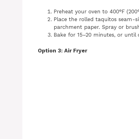
Preheat your oven to 400°F (200°
Place the rolled taquitos seam-s
parchment paper. Spray or brush l
Bake for 15–20 minutes, or until 
Option 3: Air Fryer