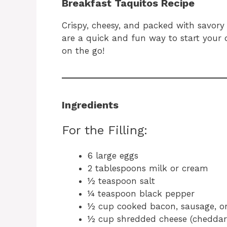
Breakfast Taquitos Recipe
Crispy, cheesy, and packed with savory
are a quick and fun way to start your d
on the go!
Ingredients
For the Filling:
6 large eggs
2 tablespoons milk or cream
½ teaspoon salt
¼ teaspoon black pepper
½ cup cooked bacon, sausage, o
½ cup shredded cheese (cheddar,