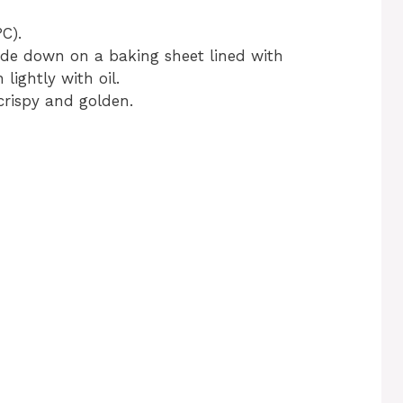
C).
ide down on a baking sheet lined with
ightly with oil.
crispy and golden.