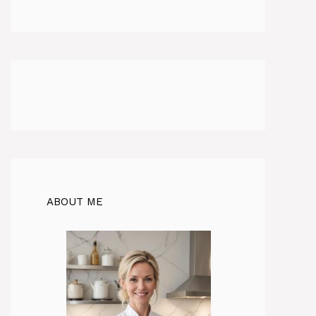
ABOUT ME