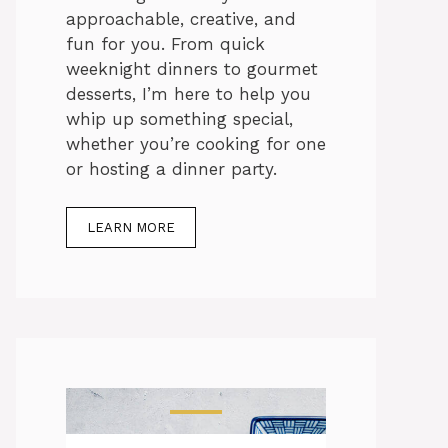
approachable, creative, and
fun for you. From quick
weeknight dinners to gourmet
desserts, I’m here to help you
whip up something special,
whether you’re cooking for one
or hosting a dinner party.
LEARN MORE