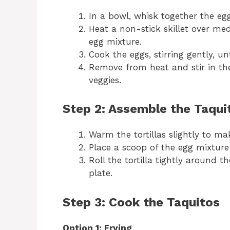
In a bowl, whisk together the egg
Heat a non-stick skillet over me
egg mixture.
Cook the eggs, stirring gently, un
Remove from heat and stir in th
veggies.
Step 2: Assemble the Taqui
Warm the tortillas slightly to ma
Place a scoop of the egg mixture 
Roll the tortilla tightly around 
plate.
Step 3: Cook the Taquitos
Option 1: Frying