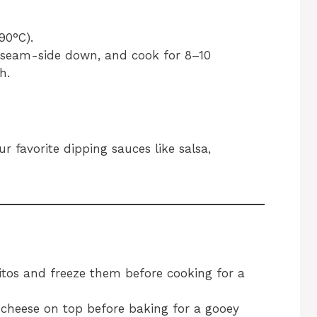
90°C).
, seam-side down, and cook for 8–10
h.
 favorite dipping sauces like salsa,
tos and freeze them before cooking for a
 cheese on top before baking for a gooey