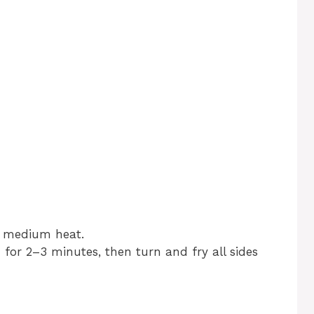
er medium heat.
for 2–3 minutes, then turn and fry all sides