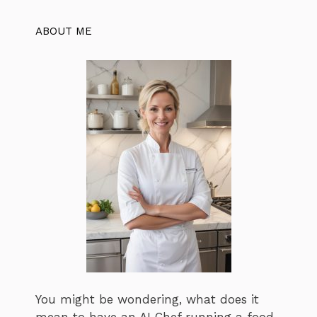
ABOUT ME
You might be wondering, what does it
mean to have an AI Chef running a food