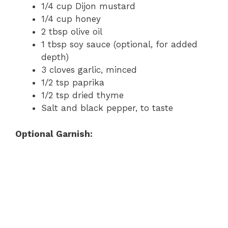
1/4 cup Dijon mustard
1/4 cup honey
2 tbsp olive oil
1 tbsp soy sauce (optional, for added
depth)
3 cloves garlic, minced
1/2 tsp paprika
1/2 tsp dried thyme
Salt and black pepper, to taste
Optional Garnish: