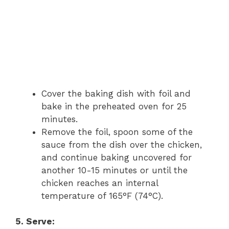
Cover the baking dish with foil and
bake in the preheated oven for 25
minutes.
Remove the foil, spoon some of the
sauce from the dish over the chicken,
and continue baking uncovered for
another 10-15 minutes or until the
chicken reaches an internal
temperature of 165°F (74°C).
5. Serve: