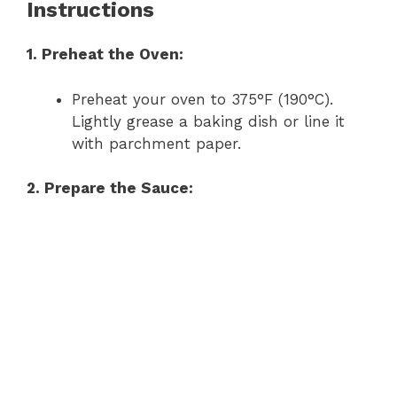
Instructions
1. Preheat the Oven:
Preheat your oven to 375°F (190°C).
Lightly grease a baking dish or line it
with parchment paper.
2. Prepare the Sauce: