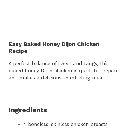
Easy Baked Honey Dijon Chicken
Recipe
A perfect balance of sweet and tangy, this
baked honey Dijon chicken is quick to prepare
and makes a delicious, comforting meal.
Ingredients
4 boneless, skinless chicken breasts