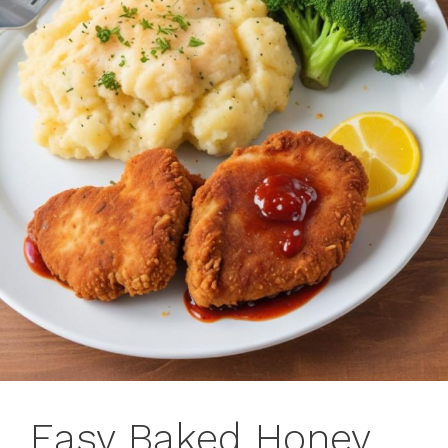
Easy Baked Honey