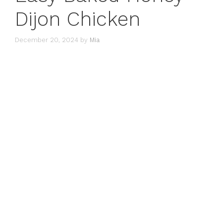
Dijon Chicken
December 20, 2024
by
Mia