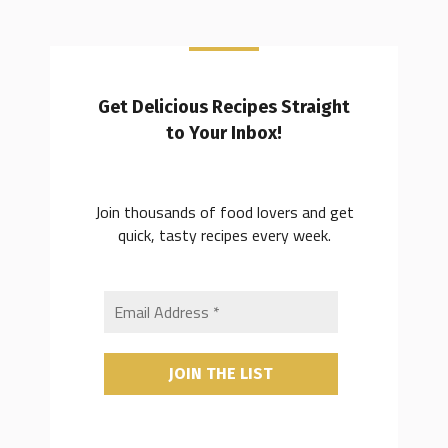
Get Delicious Recipes Straight
to Your Inbox!
Join thousands of food lovers and get
quick, tasty recipes every week.