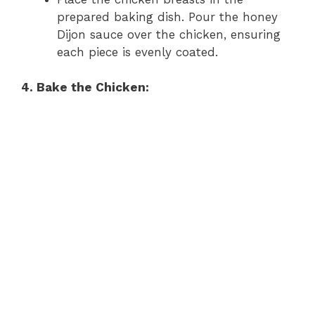
prepared baking dish. Pour the honey
Dijon sauce over the chicken, ensuring
each piece is evenly coated.
4. Bake the Chicken: