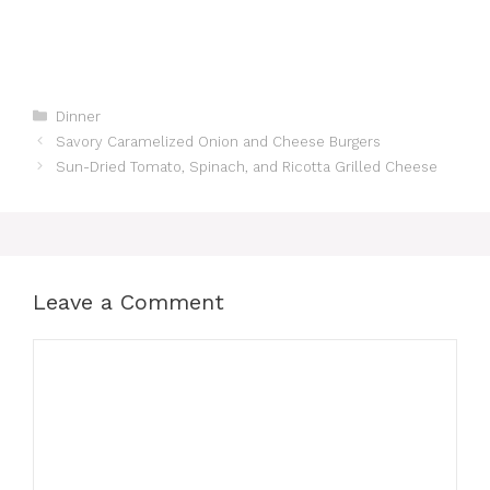
Categories
Dinner
Savory Caramelized Onion and Cheese Burgers
Sun-Dried Tomato, Spinach, and Ricotta Grilled Cheese
Leave a Comment
Comment