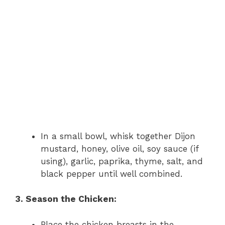
In a small bowl, whisk together Dijon
mustard, honey, olive oil, soy sauce (if
using), garlic, paprika, thyme, salt, and
black pepper until well combined.
3. Season the Chicken:
Place the chicken breasts in the