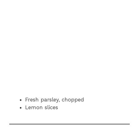
Fresh parsley, chopped
Lemon slices