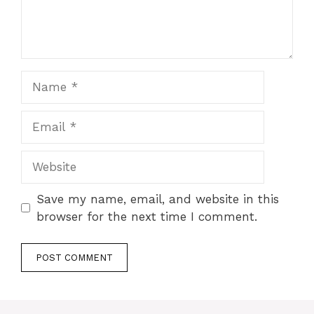
Name
Email
Website
Save my name, email, and website in this
browser for the next time I comment.