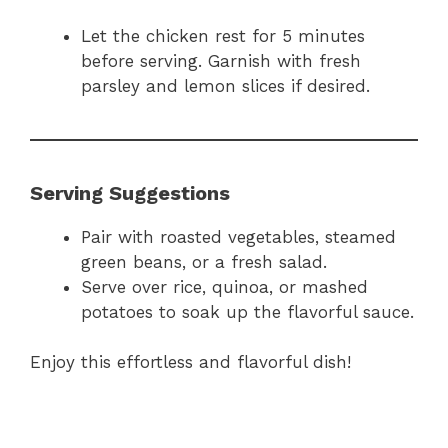
Let the chicken rest for 5 minutes
before serving. Garnish with fresh
parsley and lemon slices if desired.
Serving Suggestions
Pair with roasted vegetables, steamed
green beans, or a fresh salad.
Serve over rice, quinoa, or mashed
potatoes to soak up the flavorful sauce.
Enjoy this effortless and flavorful dish!