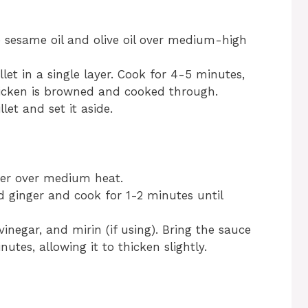
he sesame oil and olive oil over medium-high
llet in a single layer. Cook for 4-5 minutes,
chicken is browned and cooked through.
et and set it aside.
tter over medium heat.
 ginger and cook for 1-2 minutes until
 vinegar, and mirin (if using). Bring the sauce
tes, allowing it to thicken slightly.