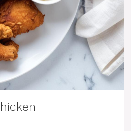
Chicken