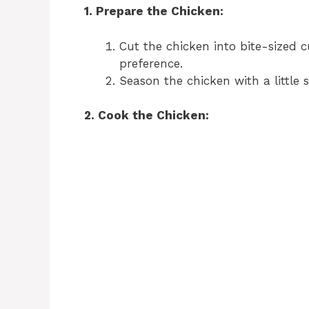
1. Prepare the Chicken:
Cut the chicken into bite-sized 
preference.
Season the chicken with a little 
2. Cook the Chicken: