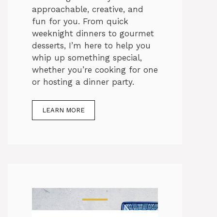
approachable, creative, and
fun for you. From quick
weeknight dinners to gourmet
desserts, I’m here to help you
whip up something special,
whether you’re cooking for one
or hosting a dinner party.
LEARN MORE