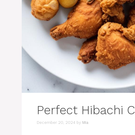
Perfect Hibachi 
December 20, 2024
by
Mia