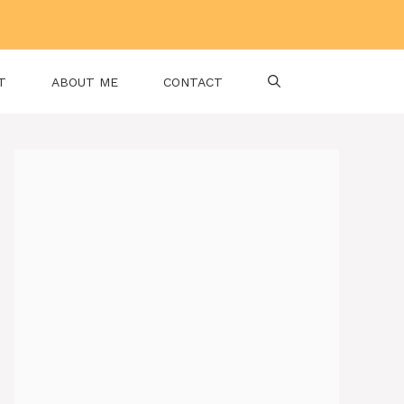
T
ABOUT ME
CONTACT