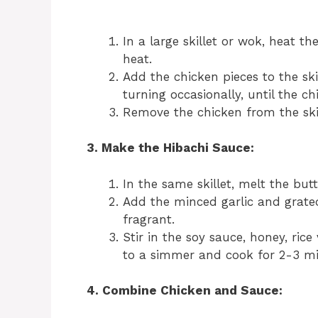
In a large skillet or wok, heat t
heat.
Add the chicken pieces to the ski
turning occasionally, until the 
Remove the chicken from the skill
3. Make the Hibachi Sauce:
In the same skillet, melt the bu
Add the minced garlic and grated
fragrant.
Stir in the soy sauce, honey, rice
to a simmer and cook for 2-3 minu
4. Combine Chicken and Sauce: