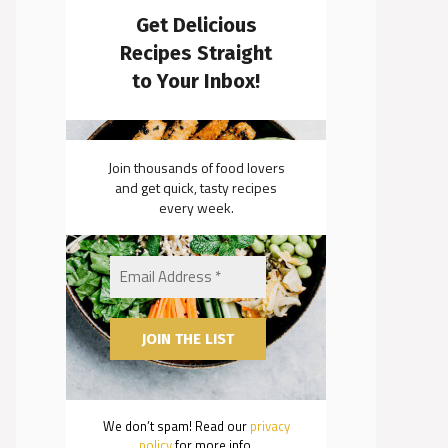
Get Delicious
Recipes Straight
to Your Inbox!
Join thousands of food lovers
and get quick, tasty recipes
every week.
We don’t spam! Read our
privacy
policy
for more info.