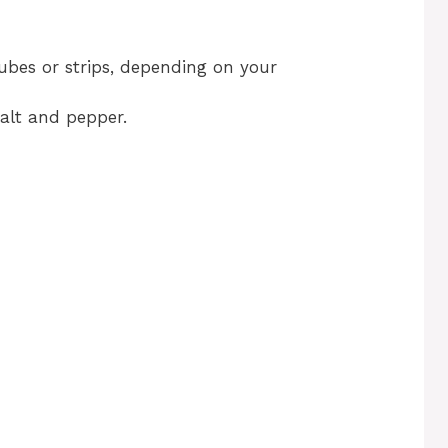
cubes or strips, depending on your
salt and pepper.