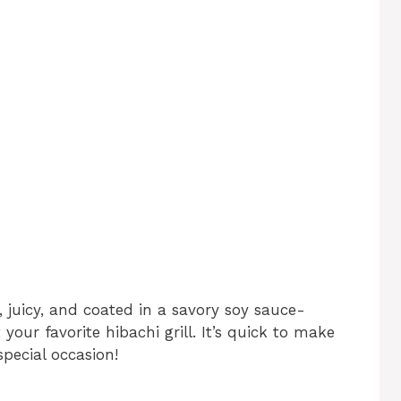
, juicy, and coated in a savory soy sauce-
 your favorite hibachi grill. It’s quick to make
pecial occasion!