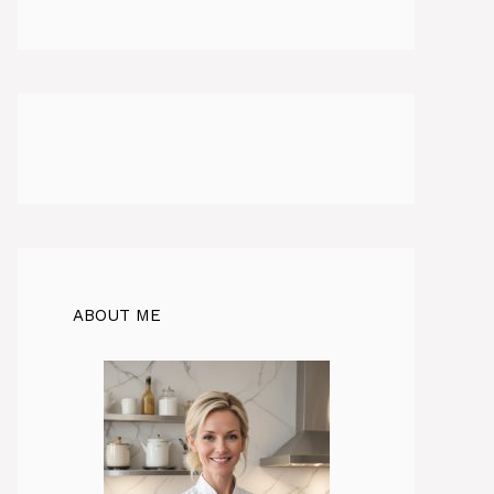
ABOUT ME