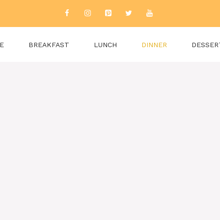
E
BREAKFAST
LUNCH
DINNER
DESSER