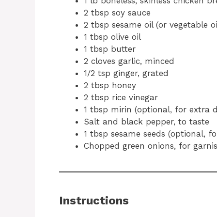
1 lb boneless, skinless chicken br
2 tbsp soy sauce
2 tbsp sesame oil (or vegetable oi
1 tbsp olive oil
1 tbsp butter
2 cloves garlic, minced
1/2 tsp ginger, grated
2 tbsp honey
2 tbsp rice vinegar
1 tbsp mirin (optional, for extra 
Salt and black pepper, to taste
1 tbsp sesame seeds (optional, fo
Chopped green onions, for garni
Instructions