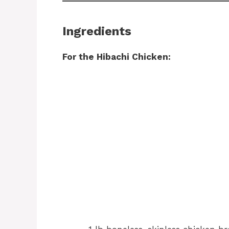
Ingredients
For the Hibachi Chicken: