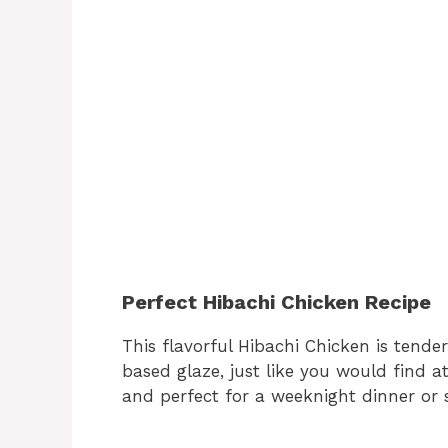
Perfect Hibachi Chicken Recipe
This flavorful Hibachi Chicken is tender
based glaze, just like you would find at
and perfect for a weeknight dinner or s