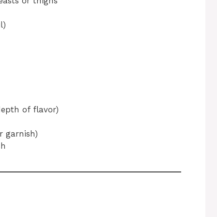
easts or thighs
l)
depth of flavor)
r garnish)
sh