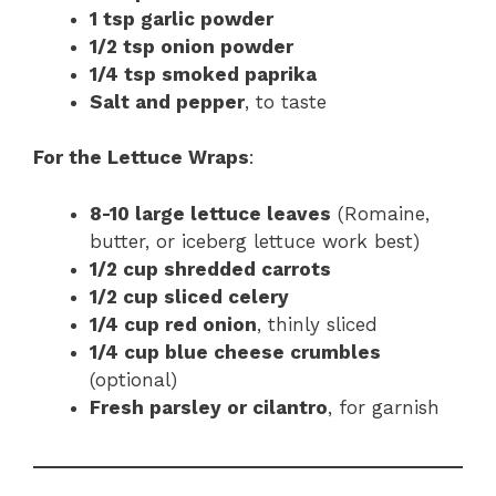
1 tsp garlic powder
1/2 tsp onion powder
1/4 tsp smoked paprika
Salt and pepper
, to taste
For the Lettuce Wraps
:
8-10 large lettuce leaves
(Romaine,
butter, or iceberg lettuce work best)
1/2 cup shredded carrots
1/2 cup sliced celery
1/4 cup red onion
, thinly sliced
1/4 cup blue cheese crumbles
(optional)
Fresh parsley or cilantro
, for garnish