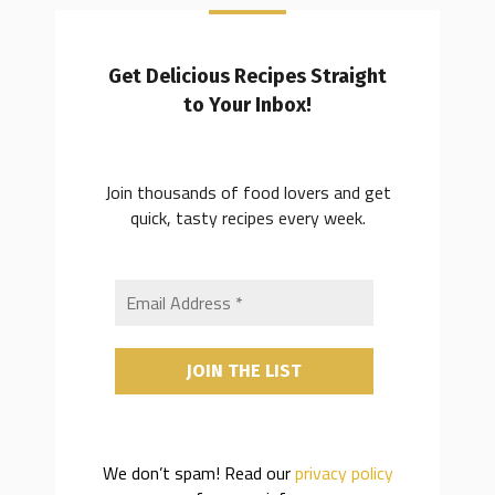
Get Delicious Recipes Straight
to Your Inbox!
Join thousands of food lovers and get
quick, tasty recipes every week.
We don’t spam! Read our
privacy policy