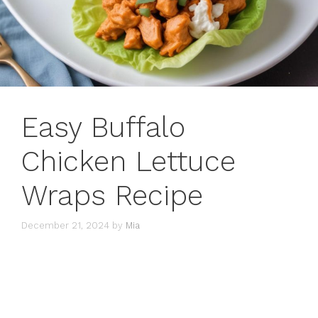
Easy Buffalo
Chicken Lettuce
Wraps Recipe
December 21, 2024
by
Mia