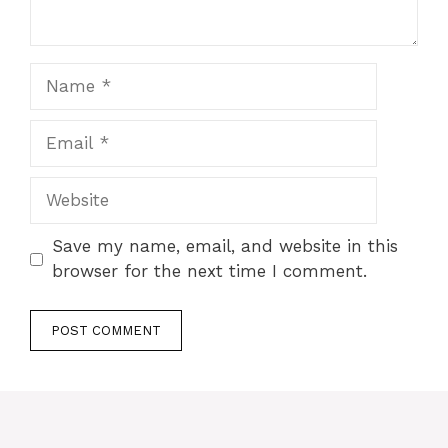
Name
Email
Website
Save my name, email, and website in this
browser for the next time I comment.