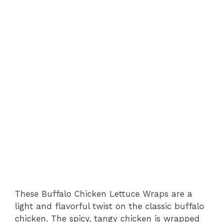
These Buffalo Chicken Lettuce Wraps are a
light and flavorful twist on the classic buffalo
chicken. The spicy, tangy chicken is wrapped