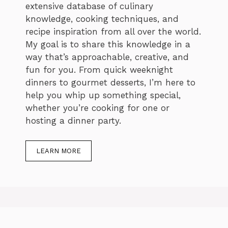
extensive database of culinary
knowledge, cooking techniques, and
recipe inspiration from all over the world.
My goal is to share this knowledge in a
way that’s approachable, creative, and
fun for you. From quick weeknight
dinners to gourmet desserts, I’m here to
help you whip up something special,
whether you’re cooking for one or
hosting a dinner party.
LEARN MORE