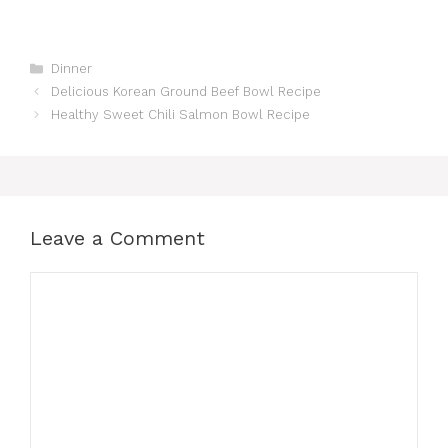
Categories
Dinner
Delicious Korean Ground Beef Bowl Recipe
Healthy Sweet Chili Salmon Bowl Recipe
Leave a Comment
Comment