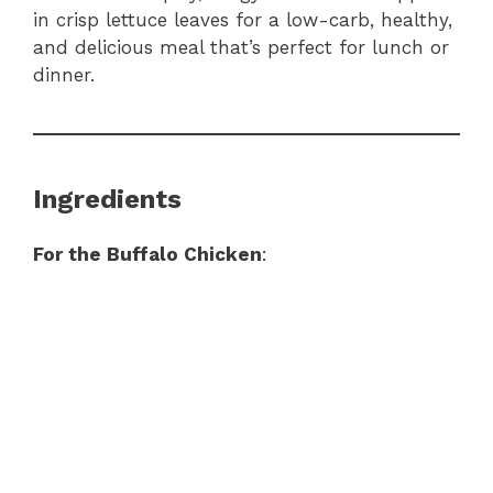
in crisp lettuce leaves for a low-carb, healthy,
and delicious meal that’s perfect for lunch or
dinner.
Ingredients
For the Buffalo Chicken
: