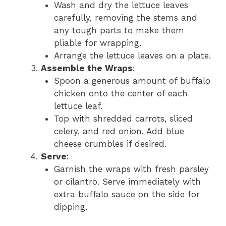
Wash and dry the lettuce leaves
carefully, removing the stems and
any tough parts to make them
pliable for wrapping.
Arrange the lettuce leaves on a plate.
Assemble the Wraps
:
Spoon a generous amount of buffalo
chicken onto the center of each
lettuce leaf.
Top with shredded carrots, sliced
celery, and red onion. Add blue
cheese crumbles if desired.
Serve
:
Garnish the wraps with fresh parsley
or cilantro. Serve immediately with
extra buffalo sauce on the side for
dipping.