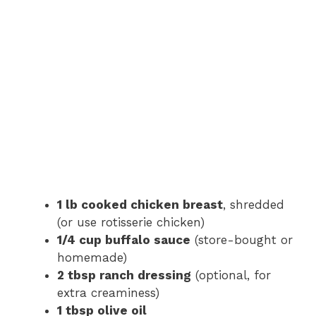
1 lb cooked chicken breast
, shredded
(or use rotisserie chicken)
1/4 cup buffalo sauce
(store-bought or
homemade)
2 tbsp ranch dressing
(optional, for
extra creaminess)
1 tbsp olive oil