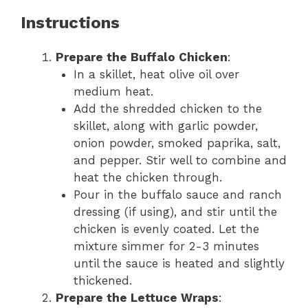
Instructions
Prepare the Buffalo Chicken
:
In a skillet, heat olive oil over
medium heat.
Add the shredded chicken to the
skillet, along with garlic powder,
onion powder, smoked paprika, salt,
and pepper. Stir well to combine and
heat the chicken through.
Pour in the buffalo sauce and ranch
dressing (if using), and stir until the
chicken is evenly coated. Let the
mixture simmer for 2-3 minutes
until the sauce is heated and slightly
thickened.
Prepare the Lettuce Wraps
: