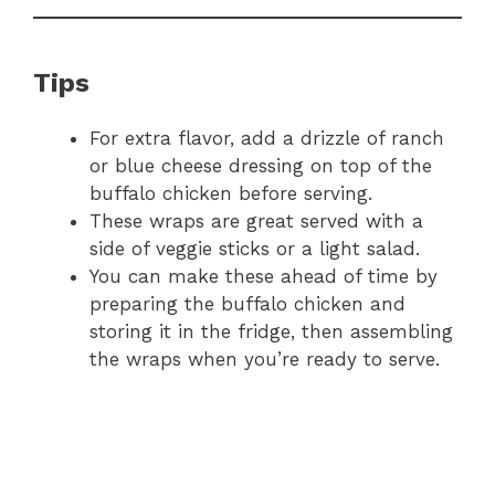
Tips
For extra flavor, add a drizzle of ranch
or blue cheese dressing on top of the
buffalo chicken before serving.
These wraps are great served with a
side of veggie sticks or a light salad.
You can make these ahead of time by
preparing the buffalo chicken and
storing it in the fridge, then assembling
the wraps when you’re ready to serve.