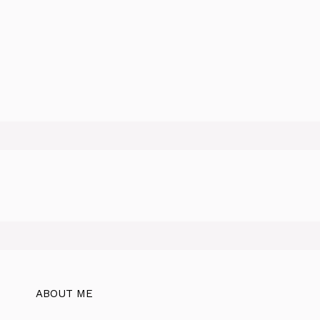
ABOUT ME