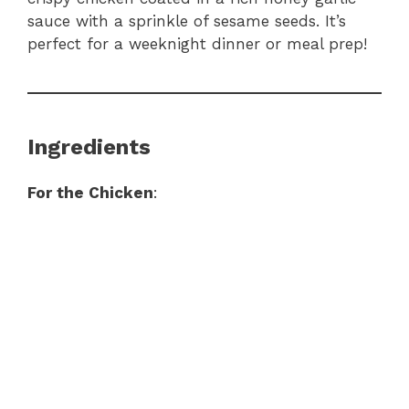
sauce with a sprinkle of sesame seeds. It’s
perfect for a weeknight dinner or meal prep!
Ingredients
For the Chicken
: