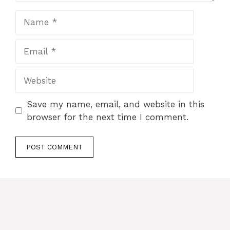
Name
Email
Website
Save my name, email, and website in this
browser for the next time I comment.