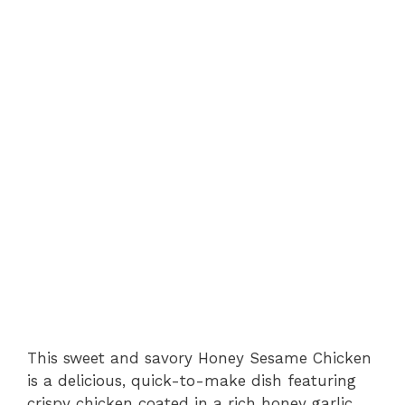
This sweet and savory Honey Sesame Chicken
is a delicious, quick-to-make dish featuring
crispy chicken coated in a rich honey garlic