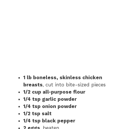
1 lb boneless, skinless chicken
breasts
, cut into bite-sized pieces
1/2 cup all-purpose flour
1/4 tsp garlic powder
1/4 tsp onion powder
1/2 tsp salt
1/4 tsp black pepper
2 eggs
, beaten