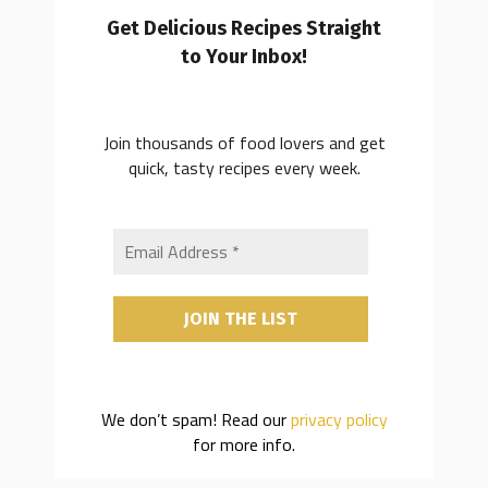
Get Delicious Recipes Straight
to Your Inbox!
Join thousands of food lovers and get
quick, tasty recipes every week.
We don’t spam! Read our
privacy policy
for more info.