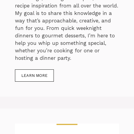
recipe inspiration from all over the world.
My goal is to share this knowledge in a
way that’s approachable, creative, and
fun for you. From quick weeknight
dinners to gourmet desserts, I’m here to
help you whip up something special,
whether you’re cooking for one or
hosting a dinner party.
LEARN MORE