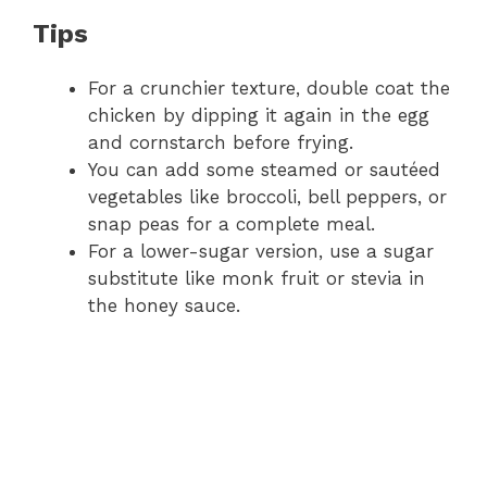
Tips
For a crunchier texture, double coat the
chicken by dipping it again in the egg
and cornstarch before frying.
You can add some steamed or sautéed
vegetables like broccoli, bell peppers, or
snap peas for a complete meal.
For a lower-sugar version, use a sugar
substitute like monk fruit or stevia in
the honey sauce.