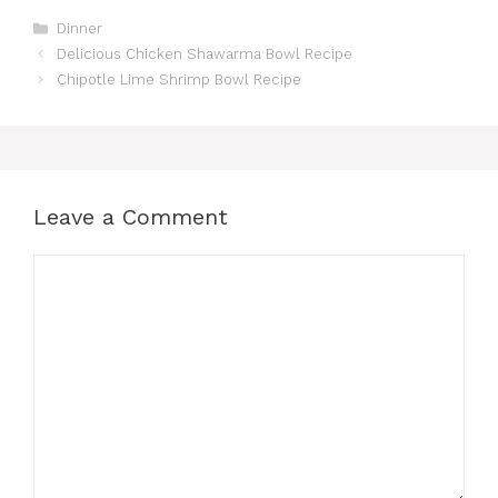
Categories
Dinner
Delicious Chicken Shawarma Bowl Recipe
Chipotle Lime Shrimp Bowl Recipe
Leave a Comment
Comment