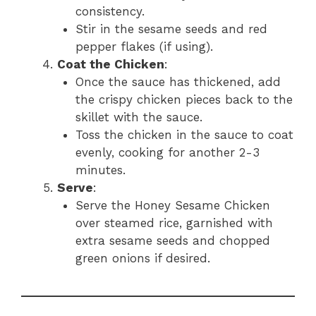
consistency.
Stir in the sesame seeds and red
pepper flakes (if using).
Coat the Chicken
:
Once the sauce has thickened, add
the crispy chicken pieces back to the
skillet with the sauce.
Toss the chicken in the sauce to coat
evenly, cooking for another 2-3
minutes.
Serve
:
Serve the Honey Sesame Chicken
over steamed rice, garnished with
extra sesame seeds and chopped
green onions if desired.