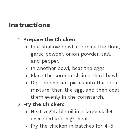
Instructions
Prepare the Chicken
:
In a shallow bowl, combine the flour,
garlic powder, onion powder, salt,
and pepper.
In another bowl, beat the eggs.
Place the cornstarch in a third bowl.
Dip the chicken pieces into the flour
mixture, then the egg, and then coat
them evenly in the cornstarch.
Fry the Chicken
:
Heat vegetable oil in a large skillet
over medium-high heat.
Fry the chicken in batches for 4-5