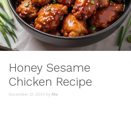
Honey Sesame
Chicken Recipe
December 21, 2024
by
Mia