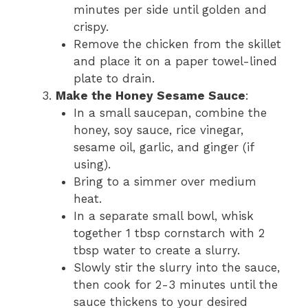
minutes per side until golden and
crispy.
Remove the chicken from the skillet
and place it on a paper towel-lined
plate to drain.
Make the Honey Sesame Sauce
:
In a small saucepan, combine the
honey, soy sauce, rice vinegar,
sesame oil, garlic, and ginger (if
using).
Bring to a simmer over medium
heat.
In a separate small bowl, whisk
together 1 tbsp cornstarch with 2
tbsp water to create a slurry.
Slowly stir the slurry into the sauce,
then cook for 2-3 minutes until the
sauce thickens to your desired