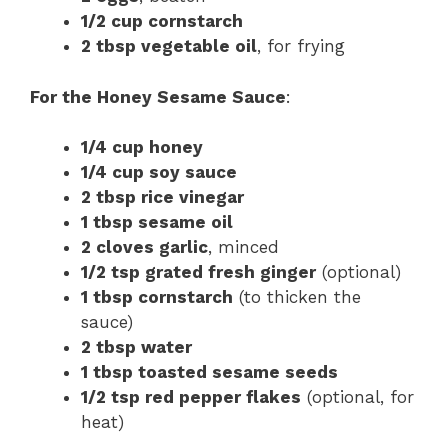
1/2 cup cornstarch
2 tbsp vegetable oil
, for frying
For the Honey Sesame Sauce
:
1/4 cup honey
1/4 cup soy sauce
2 tbsp rice vinegar
1 tbsp sesame oil
2 cloves garlic
, minced
1/2 tsp grated fresh ginger
(optional)
1 tbsp cornstarch
(to thicken the
sauce)
2 tbsp water
1 tbsp toasted sesame seeds
1/2 tsp red pepper flakes
(optional, for
heat)