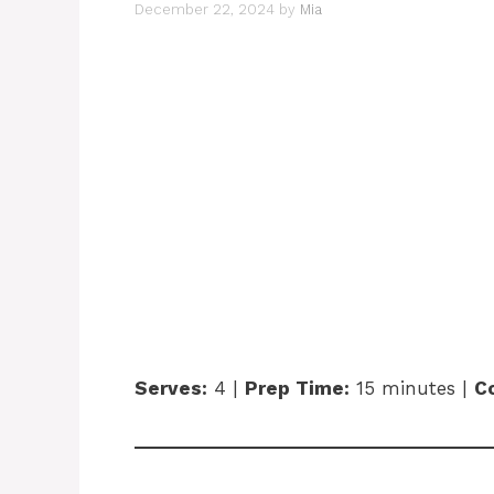
December 22, 2024
by
Mia
Serves:
4 |
Prep Time:
15 minutes |
C