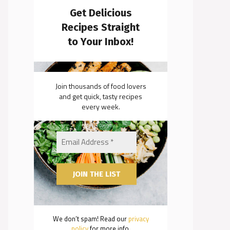
Get Delicious
Recipes Straight
to Your Inbox!
Join thousands of food lovers
and get quick, tasty recipes
every week.
We don’t spam! Read our
privacy
policy
for more info.