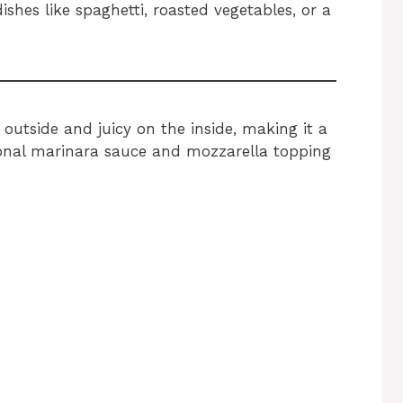
ishes like spaghetti, roasted vegetables, or a
outside and juicy on the inside, making it a
ional marinara sauce and mozzarella topping