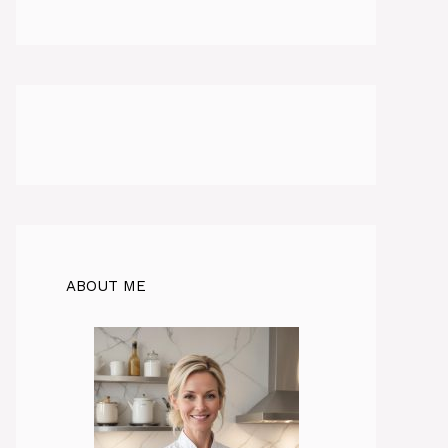
ABOUT ME