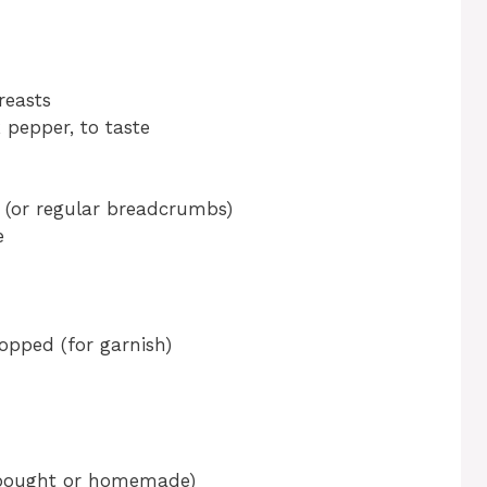
reasts
 pepper, to taste
(or regular breadcrumbs)
e
opped (for garnish)
-bought or homemade)