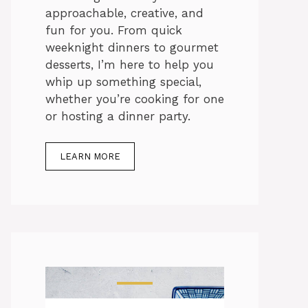
approachable, creative, and
fun for you. From quick
weeknight dinners to gourmet
desserts, I’m here to help you
whip up something special,
whether you’re cooking for one
or hosting a dinner party.
LEARN MORE