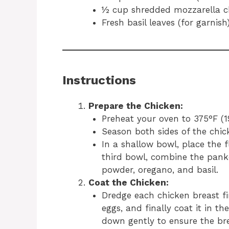
½ cup shredded mozzarella c
Fresh basil leaves (for garnish
Instructions
Prepare the Chicken:
Preheat your oven to 375°F (1
Season both sides of the chic
In a shallow bowl, place the f
third bowl, combine the pank
powder, oregano, and basil.
Coat the Chicken:
Dredge each chicken breast fir
eggs, and finally coat it in 
down gently to ensure the br