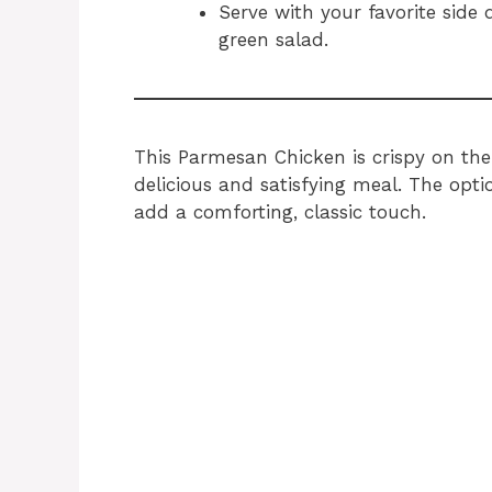
Serve with your favorite side d
green salad.
This Parmesan Chicken is crispy on the 
delicious and satisfying meal. The opt
add a comforting, classic touch.