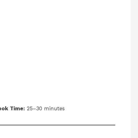
ook Time:
25–30 minutes