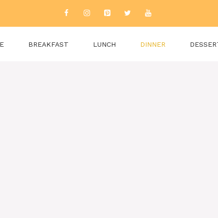
E
BREAKFAST
LUNCH
DINNER
DESSER