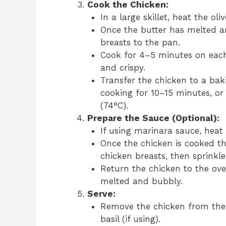
Cook the Chicken:
In a large skillet, heat the ol
Once the butter has melted an
breasts to the pan.
Cook for 4–5 minutes on each 
and crispy.
Transfer the chicken to a baki
cooking for 10–15 minutes, or
(74°C).
Prepare the Sauce (Optional):
If using marinara sauce, heat
Once the chicken is cooked t
chicken breasts, then sprinkl
Return the chicken to the oven
melted and bubbly.
Serve:
Remove the chicken from the 
basil (if using).