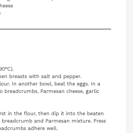
heese
)
90°C).
ken breasts with salt and pepper.
lour. In another bowl, beat the eggs. In a
o breadcrumbs, Parmesan cheese, garlic
st in the flour, then dip it into the beaten
the breadcrumb and Parmesan mixture. Press
eadcrumbs adhere well.