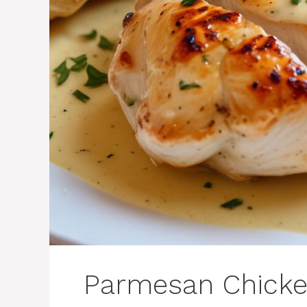
Parmesan Chick