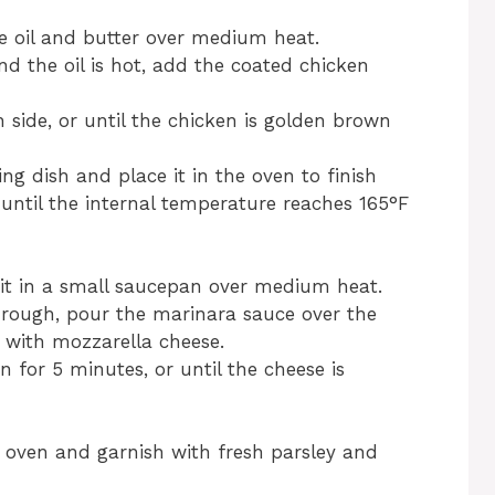
ive oil and butter over medium heat.
d the oil is hot, add the coated chicken
side, or until the chicken is golden brown
ng dish and place it in the oven to finish
 until the internal temperature reaches 165°F
 it in a small saucepan over medium heat.
hrough, pour the marinara sauce over the
e with mozzarella cheese.
 for 5 minutes, or until the cheese is
oven and garnish with fresh parsley and