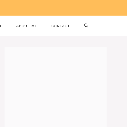
T
ABOUT ME
CONTACT