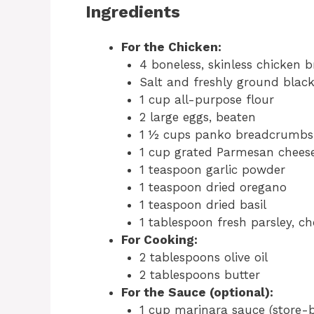
Ingredients
For the Chicken:
4 boneless, skinless chicken b
Salt and freshly ground black
1 cup all-purpose flour
2 large eggs, beaten
1 ½ cups panko breadcrumbs 
1 cup grated Parmesan chees
1 teaspoon garlic powder
1 teaspoon dried oregano
1 teaspoon dried basil
1 tablespoon fresh parsley, ch
For Cooking:
2 tablespoons olive oil
2 tablespoons butter
For the Sauce (optional):
1 cup marinara sauce (store