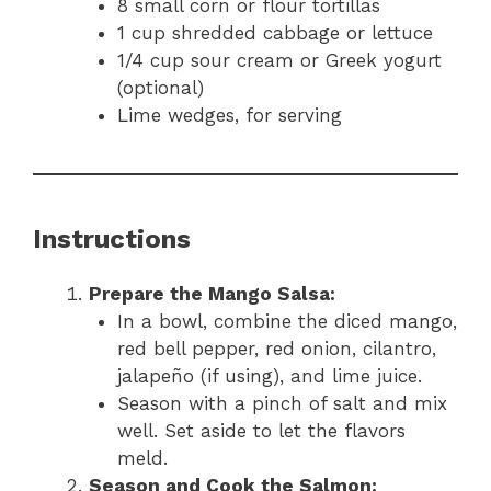
8 small corn or flour tortillas
1 cup shredded cabbage or lettuce
1/4 cup sour cream or Greek yogurt
(optional)
Lime wedges, for serving
Instructions
Prepare the Mango Salsa:
In a bowl, combine the diced mango,
red bell pepper, red onion, cilantro,
jalapeño (if using), and lime juice.
Season with a pinch of salt and mix
well. Set aside to let the flavors
meld.
Season and Cook the Salmon: