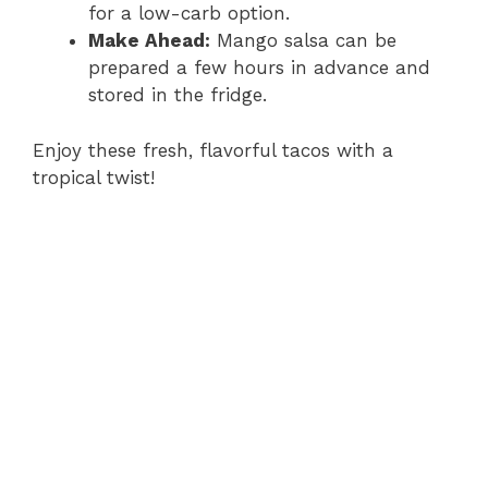
for a low-carb option.
Make Ahead:
Mango salsa can be
prepared a few hours in advance and
stored in the fridge.
Enjoy these fresh, flavorful tacos with a
tropical twist!