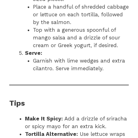
Place a handful of shredded cabbage
or lettuce on each tortilla, followed
by the salmon.
Top with a generous spoonful of
mango salsa and a drizzle of sour
cream or Greek yogurt, if desired.
Serve:
Garnish with lime wedges and extra
cilantro. Serve immediately.
Tips
Make It Spicy:
Add a drizzle of sriracha
or spicy mayo for an extra kick.
Tortilla Alternative:
Use lettuce wraps