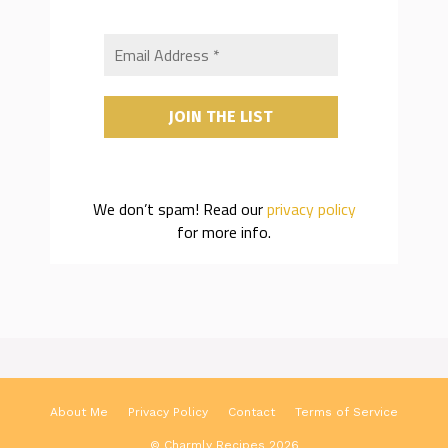
We don’t spam! Read our
privacy policy
for more info.
About Me
Privacy Policy
Contact
Terms of Service
© Charmly Recipes 2026