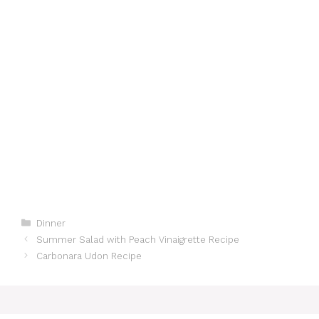
Categories
Dinner
Summer Salad with Peach Vinaigrette Recipe
Carbonara Udon Recipe