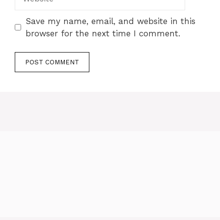
Save my name, email, and website in this
browser for the next time I comment.