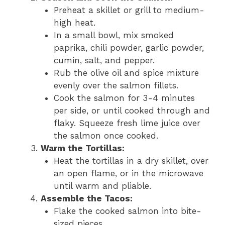
Preheat a skillet or grill to medium-
high heat.
In a small bowl, mix smoked
paprika, chili powder, garlic powder,
cumin, salt, and pepper.
Rub the olive oil and spice mixture
evenly over the salmon fillets.
Cook the salmon for 3-4 minutes
per side, or until cooked through and
flaky. Squeeze fresh lime juice over
the salmon once cooked.
Warm the Tortillas:
Heat the tortillas in a dry skillet, over
an open flame, or in the microwave
until warm and pliable.
Assemble the Tacos:
Flake the cooked salmon into bite-
sized pieces.