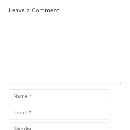
Leave a Comment
Comment
Name
Email
Website