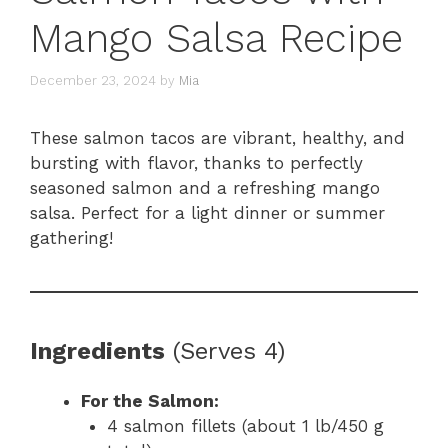
Mango Salsa Recipe
December 23, 2024
by
Mia
These salmon tacos are vibrant, healthy, and
bursting with flavor, thanks to perfectly
seasoned salmon and a refreshing mango
salsa. Perfect for a light dinner or summer
gathering!
Ingredients
(Serves 4)
For the Salmon:
4 salmon fillets (about 1 lb/450 g