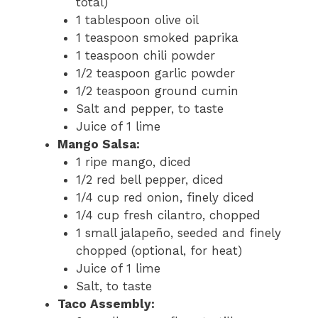
total)
1 tablespoon olive oil
1 teaspoon smoked paprika
1 teaspoon chili powder
1/2 teaspoon garlic powder
1/2 teaspoon ground cumin
Salt and pepper, to taste
Juice of 1 lime
Mango Salsa:
1 ripe mango, diced
1/2 red bell pepper, diced
1/4 cup red onion, finely diced
1/4 cup fresh cilantro, chopped
1 small jalapeño, seeded and finely
chopped (optional, for heat)
Juice of 1 lime
Salt, to taste
Taco Assembly: