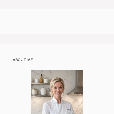
ABOUT ME