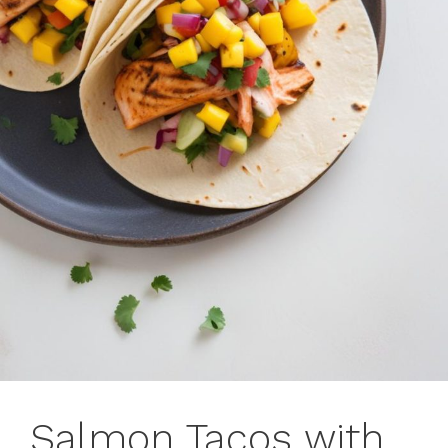
Salmon Tacos with