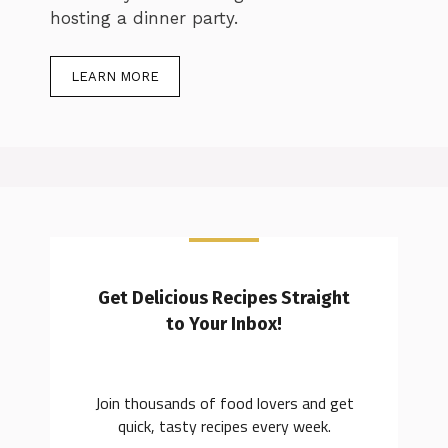
hosting a dinner party.
LEARN MORE
Get Delicious Recipes Straight
to Your Inbox!
Join thousands of food lovers and get
quick, tasty recipes every week.