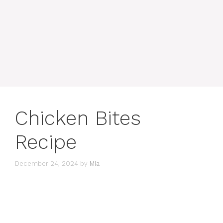
Chicken Bites
Recipe
December 24, 2024
by
Mia