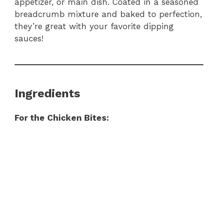
appetizer, or main dish. Coated in a seasoned
breadcrumb mixture and baked to perfection,
they’re great with your favorite dipping
sauces!
Ingredients
For the Chicken Bites: