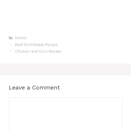
Categories
Dinner
Beef Enchiladas Recipe
Chicken and Orzo Recipe
Leave a Comment
Comment