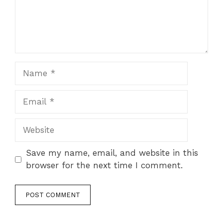
Name
Email
Website
Save my name, email, and website in this
browser for the next time I comment.