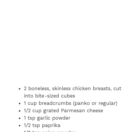
2 boneless, skinless chicken breasts, cut
into bite-sized cubes
1 cup breadcrumbs (panko or regular)
1/2 cup grated Parmesan cheese
1 tsp garlic powder
1/2 tsp paprika