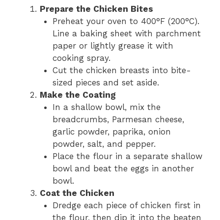
Prepare the Chicken Bites
Preheat your oven to 400°F (200°C).
Line a baking sheet with parchment
paper or lightly grease it with
cooking spray.
Cut the chicken breasts into bite-
sized pieces and set aside.
Make the Coating
In a shallow bowl, mix the
breadcrumbs, Parmesan cheese,
garlic powder, paprika, onion
powder, salt, and pepper.
Place the flour in a separate shallow
bowl and beat the eggs in another
bowl.
Coat the Chicken
Dredge each piece of chicken first in
the flour, then dip it into the beaten