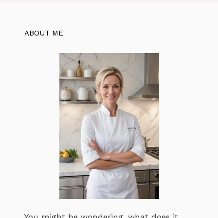
ABOUT ME
You might be wondering, what does it