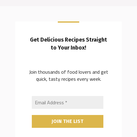
Get Delicious Recipes Straight
to Your Inbox!
Join thousands of food lovers and get
quick, tasty recipes every week.