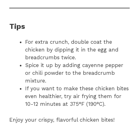
Tips
For extra crunch, double coat the
chicken by dipping it in the egg and
breadcrumbs twice.
Spice it up by adding cayenne pepper
or chili powder to the breadcrumb
mixture.
If you want to make these chicken bites
even healthier, try air frying them for
10-12 minutes at 375°F (190°C).
Enjoy your crispy, flavorful chicken bites!