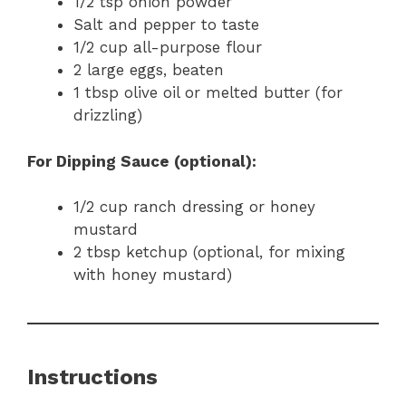
1/2 tsp onion powder
Salt and pepper to taste
1/2 cup all-purpose flour
2 large eggs, beaten
1 tbsp olive oil or melted butter (for
drizzling)
For Dipping Sauce (optional):
1/2 cup ranch dressing or honey
mustard
2 tbsp ketchup (optional, for mixing
with honey mustard)
Instructions