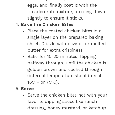
eggs, and finally coat it with the
breadcrumb mixture, pressing down
slightly to ensure it sticks.
Bake the Chicken Bites
Place the coated chicken bites in a
single layer on the prepared baking
sheet. Drizzle with olive oil or melted
butter for extra crispiness.
Bake for 15-20 minutes, flipping
halfway through, until the chicken is
golden brown and cooked through
(internal temperature should reach
165°F or 75°C).
Serve
Serve the chicken bites hot with your
favorite dipping sauce like ranch
dressing, honey mustard, or ketchup.