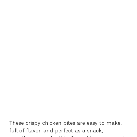
These crispy chicken bites are easy to make,
full of flavor, and perfect as a snack,