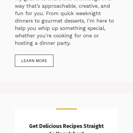
way that’s approachable, creative, and
fun for you. From quick weeknight
dinners to gourmet desserts, I’m here to
help you whip up something special,
whether you’re cooking for one or
hosting a dinner party.
LEARN MORE
Get Delicious Recipes Straight