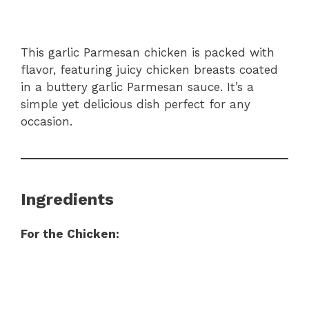
This garlic Parmesan chicken is packed with
flavor, featuring juicy chicken breasts coated
in a buttery garlic Parmesan sauce. It’s a
simple yet delicious dish perfect for any
occasion.
Ingredients
For the Chicken: