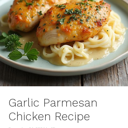
Garlic Parmesan
Chicken Recipe