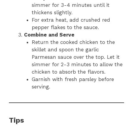
simmer for 3-4 minutes until it
thickens slightly.
For extra heat, add crushed red
pepper flakes to the sauce.
Combine and Serve
Return the cooked chicken to the
skillet and spoon the garlic
Parmesan sauce over the top. Let it
simmer for 2-3 minutes to allow the
chicken to absorb the flavors.
Garnish with fresh parsley before
serving.
Tips