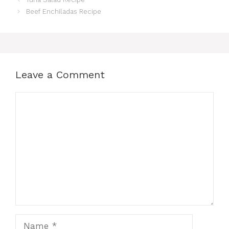
Beef Enchiladas Recipe
Leave a Comment
Comment
Name