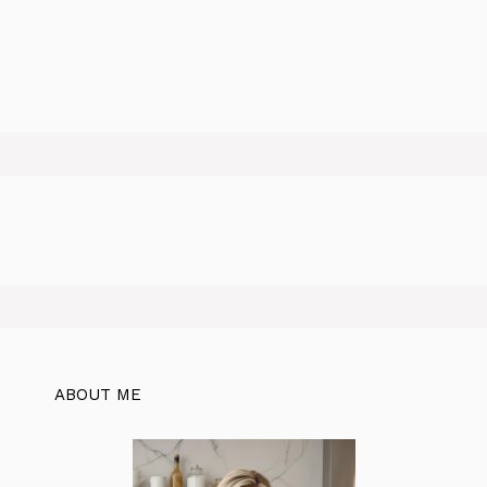
ABOUT ME