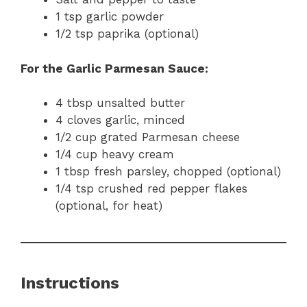
1 tsp garlic powder
1/2 tsp paprika (optional)
For the Garlic Parmesan Sauce:
4 tbsp unsalted butter
4 cloves garlic, minced
1/2 cup grated Parmesan cheese
1/4 cup heavy cream
1 tbsp fresh parsley, chopped (optional)
1/4 tsp crushed red pepper flakes
(optional, for heat)
Instructions