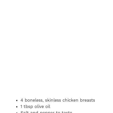
4 boneless, skinless chicken breasts
1 tbsp olive oil
Salt and pepper to taste