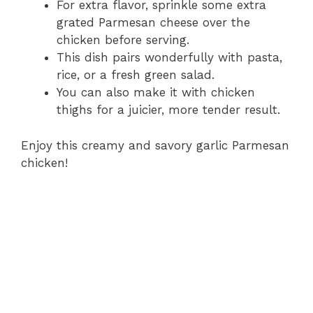
For extra flavor, sprinkle some extra
grated Parmesan cheese over the
chicken before serving.
This dish pairs wonderfully with pasta,
rice, or a fresh green salad.
You can also make it with chicken
thighs for a juicier, more tender result.
Enjoy this creamy and savory garlic Parmesan
chicken!