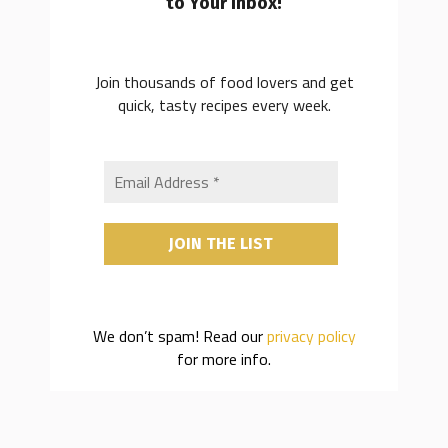
to Your Inbox!
Join thousands of food lovers and get
quick, tasty recipes every week.
We don’t spam! Read our
privacy policy
for more info.