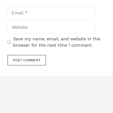
Email
Website
Save my name, email, and website in this
browser for the next time I comment.