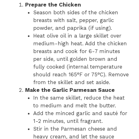
Prepare the Chicken
Season both sides of the chicken
breasts with salt, pepper, garlic
powder, and paprika (if using).
Heat olive oil in a large skillet over
medium-high heat. Add the chicken
breasts and cook for 6-7 minutes
per side, until golden brown and
fully cooked (internal temperature
should reach 165°F or 75°C). Remove
from the skillet and set aside.
Make the Garlic Parmesan Sauce
In the same skillet, reduce the heat
to medium and melt the butter.
Add the minced garlic and sauté for
1-2 minutes, until fragrant.
Stir in the Parmesan cheese and
heavy cream, and let the sauce