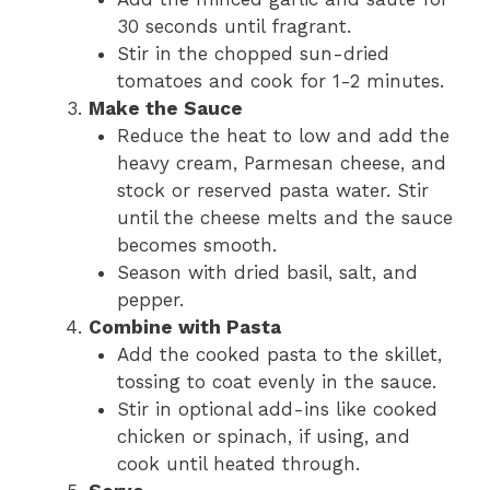
30 seconds until fragrant.
Stir in the chopped sun-dried
tomatoes and cook for 1-2 minutes.
Make the Sauce
Reduce the heat to low and add the
heavy cream, Parmesan cheese, and
stock or reserved pasta water. Stir
until the cheese melts and the sauce
becomes smooth.
Season with dried basil, salt, and
pepper.
Combine with Pasta
Add the cooked pasta to the skillet,
tossing to coat evenly in the sauce.
Stir in optional add-ins like cooked
chicken or spinach, if using, and
cook until heated through.