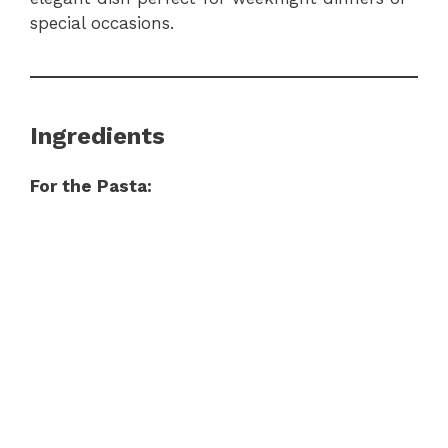
special occasions.
Ingredients
For the Pasta: