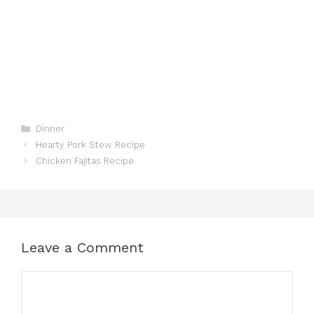
Categories
Dinner
Hearty Pork Stew Recipe
Chicken Fajitas Recipe
Leave a Comment
Comment