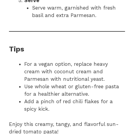
Serve
Serve warm, garnished with fresh
basil and extra Parmesan.
Tips
For a vegan option, replace heavy
cream with coconut cream and
Parmesan with nutritional yeast.
Use whole wheat or gluten-free pasta
for a healthier alternative.
Add a pinch of red chili flakes for a
spicy kick.
Enjoy this creamy, tangy, and flavorful sun-
dried tomato pasta!