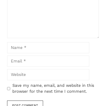
Name
Email
Website
Save my name, email, and website in this
browser for the next time I comment.