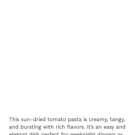
This sun-dried tomato pasta is creamy, tangy,
and bursting with rich flavors. It’s an easy and
elegant dish perfect for weeknight dinners or