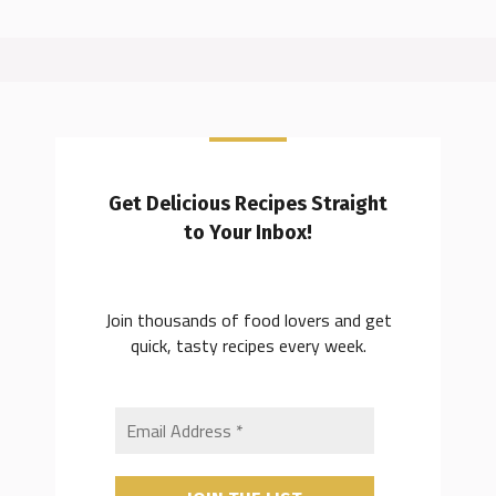
Get Delicious Recipes Straight
to Your Inbox!
Join thousands of food lovers and get
quick, tasty recipes every week.