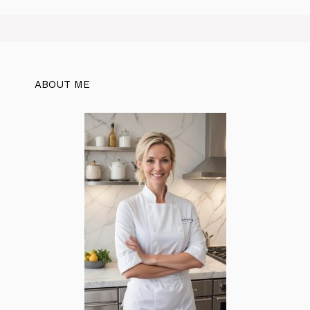
ABOUT ME