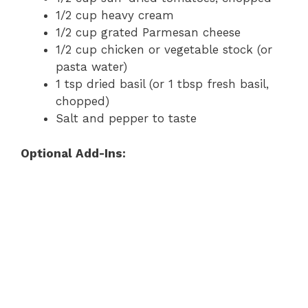
1/2 cup heavy cream
1/2 cup grated Parmesan cheese
1/2 cup chicken or vegetable stock (or
pasta water)
1 tsp dried basil (or 1 tbsp fresh basil,
chopped)
Salt and pepper to taste
Optional Add-Ins: