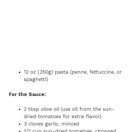
12 oz (350g) pasta (penne, fettuccine, or
spaghetti)
For the Sauce:
2 tbsp olive oil (use oil from the sun-
dried tomatoes for extra flavor)
3 cloves garlic, minced
1/2 cup sun-dried tomatoes, chopped