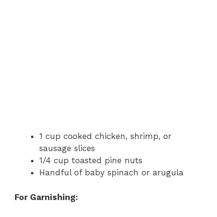
1 cup cooked chicken, shrimp, or
sausage slices
1/4 cup toasted pine nuts
Handful of baby spinach or arugula
For Garnishing: