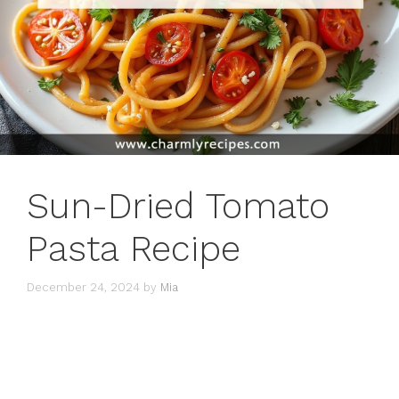
Sun-Dried Tomato
Pasta Recipe
December 24, 2024
by
Mia