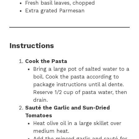
Fresh basil leaves, chopped
Extra grated Parmesan
Instructions
Cook the Pasta
Bring a large pot of salted water to a
boil. Cook the pasta according to
package instructions until al dente.
Reserve 1/2 cup of pasta water, then
drain.
Sauté the Garlic and Sun-Dried
Tomatoes
Heat olive oil in a large skillet over
medium heat.
Add the minced garlic and sauté for