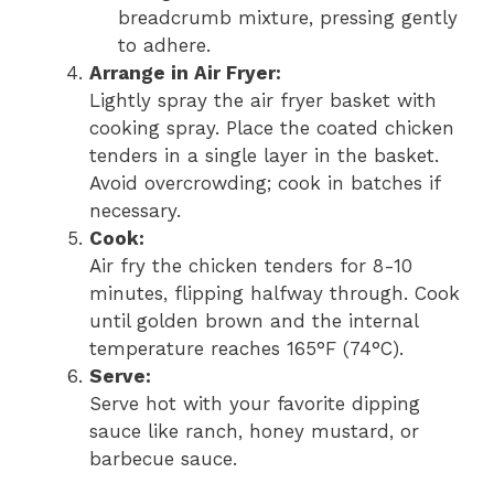
breadcrumb mixture, pressing gently
to adhere.
Arrange in Air Fryer:
Lightly spray the air fryer basket with
cooking spray. Place the coated chicken
tenders in a single layer in the basket.
Avoid overcrowding; cook in batches if
necessary.
Cook:
Air fry the chicken tenders for 8-10
minutes, flipping halfway through. Cook
until golden brown and the internal
temperature reaches 165°F (74°C).
Serve:
Serve hot with your favorite dipping
sauce like ranch, honey mustard, or
barbecue sauce.