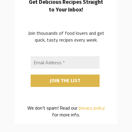
Get Delicious Recipes Straight
to Your Inbox!
Join thousands of food lovers and get
quick, tasty recipes every week.
We don’t spam! Read our
privacy policy
for more info.