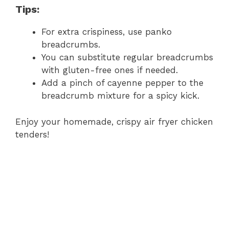
Tips:
For extra crispiness, use panko
breadcrumbs.
You can substitute regular breadcrumbs
with gluten-free ones if needed.
Add a pinch of cayenne pepper to the
breadcrumb mixture for a spicy kick.
Enjoy your homemade, crispy air fryer chicken
tenders!