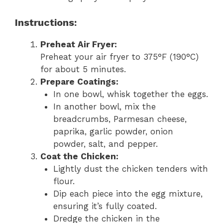
Instructions:
Preheat Air Fryer:
Preheat your air fryer to 375°F (190°C)
for about 5 minutes.
Prepare Coatings:
In one bowl, whisk together the eggs.
In another bowl, mix the
breadcrumbs, Parmesan cheese,
paprika, garlic powder, onion
powder, salt, and pepper.
Coat the Chicken:
Lightly dust the chicken tenders with
flour.
Dip each piece into the egg mixture,
ensuring it’s fully coated.
Dredge the chicken in the