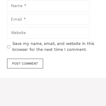
Name
Email
Website
Save my name, email, and website in this
browser for the next time I comment.