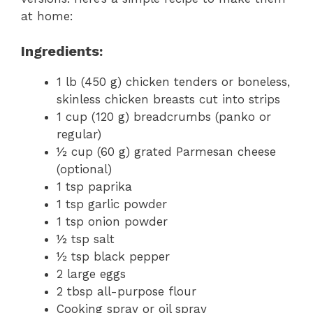
at home:
Ingredients:
1 lb (450 g) chicken tenders or boneless,
skinless chicken breasts cut into strips
1 cup (120 g) breadcrumbs (panko or
regular)
½ cup (60 g) grated Parmesan cheese
(optional)
1 tsp paprika
1 tsp garlic powder
1 tsp onion powder
½ tsp salt
½ tsp black pepper
2 large eggs
2 tbsp all-purpose flour
Cooking spray or oil spray