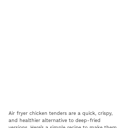
Air fryer chicken tenders are a quick, crispy,
and healthier alternative to deep-fried
versions. Here’s a simple recipe to make them