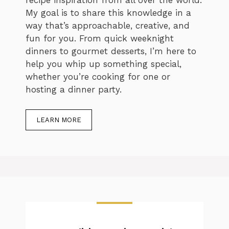
recipe inspiration from all over the world.
My goal is to share this knowledge in a
way that’s approachable, creative, and
fun for you. From quick weeknight
dinners to gourmet desserts, I’m here to
help you whip up something special,
whether you’re cooking for one or
hosting a dinner party.
LEARN MORE