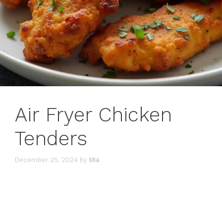
Air Fryer Chicken
Tenders
December 25, 2024
by
Mia