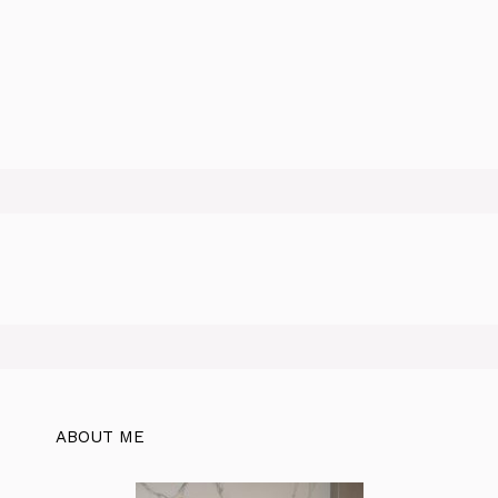
ABOUT ME