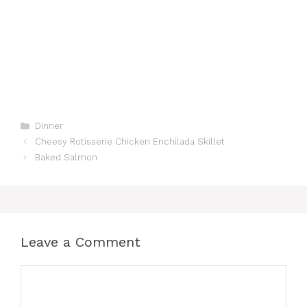
Categories
Dinner
Cheesy Rotisserie Chicken Enchilada Skillet
Baked Salmon
Leave a Comment
Comment