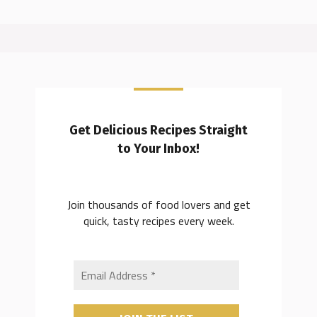
Get Delicious Recipes Straight
to Your Inbox!
Join thousands of food lovers and get
quick, tasty recipes every week.