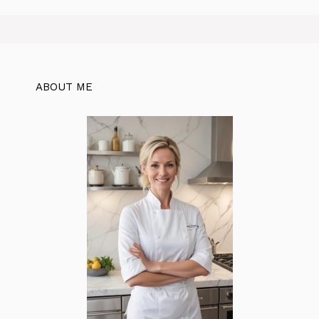
ABOUT ME