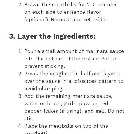
Brown the meatballs for 2-3 minutes
on each side to enhance flavor
(optional). Remove and set aside.
3. Layer the Ingredients:
Pour a small amount of marinara sauce
into the bottom of the Instant Pot to
prevent sticking.
Break the spaghetti in half and layer it
over the sauce in a crisscross pattern to
avoid clumping.
Add the remaining marinara sauce,
water or broth, garlic powder, red
pepper flakes (if using), and salt. Do not
stir.
Place the meatballs on top of the
spaghetti.