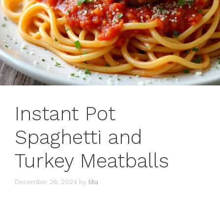
Instant Pot
Spaghetti and
Turkey Meatballs
December 26, 2024
by
Mia