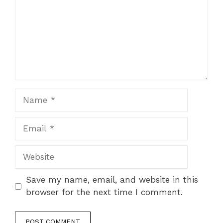
Name
Email
Website
Save my name, email, and website in this
browser for the next time I comment.