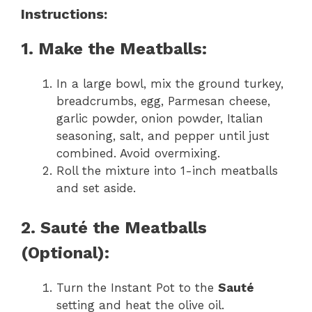
Instructions:
1. Make the Meatballs:
In a large bowl, mix the ground turkey,
breadcrumbs, egg, Parmesan cheese,
garlic powder, onion powder, Italian
seasoning, salt, and pepper until just
combined. Avoid overmixing.
Roll the mixture into 1-inch meatballs
and set aside.
2. Sauté the Meatballs
(Optional):
Turn the Instant Pot to the
Sauté
setting and heat the olive oil.