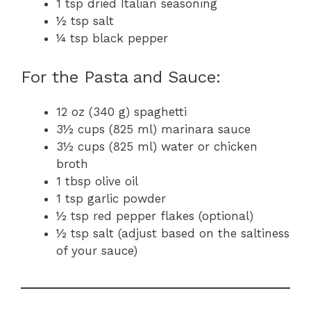
1 tsp dried Italian seasoning
½ tsp salt
¼ tsp black pepper
For the Pasta and Sauce:
12 oz (340 g) spaghetti
3½ cups (825 ml) marinara sauce
3½ cups (825 ml) water or chicken
broth
1 tbsp olive oil
1 tsp garlic powder
½ tsp red pepper flakes (optional)
½ tsp salt (adjust based on the saltiness
of your sauce)