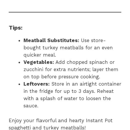
Tips:
Meatball Substitutes:
Use store-
bought turkey meatballs for an even
quicker meal.
Vegetables:
Add chopped spinach or
zucchini for extra nutrients; layer them
on top before pressure cooking.
Leftovers:
Store in an airtight container
in the fridge for up to 3 days. Reheat
with a splash of water to loosen the
sauce.
Enjoy your flavorful and hearty Instant Pot
spaghetti and turkey meatballs!