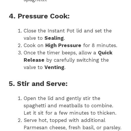
4. Pressure Cook:
Close the Instant Pot lid and set the
valve to
Sealing
.
Cook on
High Pressure
for 8 minutes.
Once the timer beeps, allow a
Quick
Release
by carefully switching the
valve to
Venting
.
5. Stir and Serve:
Open the lid and gently stir the
spaghetti and meatballs to combine.
Let it sit for a few minutes to thicken.
Serve hot, topped with additional
Parmesan cheese, fresh basil, or parsley.