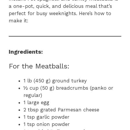
a one-pot, quick, and delicious meal that’s
perfect for busy weeknights. Here’s how to
make it:
Ingredients:
For the Meatballs:
1 lb (450 g) ground turkey
½ cup (50 g) breadcrumbs (panko or
regular)
1 large egg
2 tbsp grated Parmesan cheese
1 tsp garlic powder
1 tsp onion powder