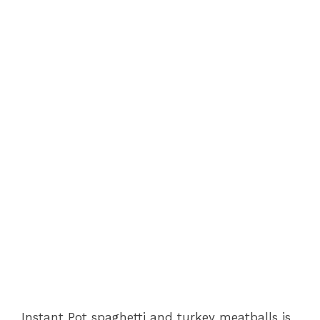
Instant Pot spaghetti and turkey meatballs is