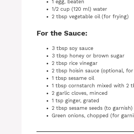
1 egg, beaten
1/2 cup (120 ml) water
2 tbsp vegetable oil (for frying)
For the Sauce:
3 tbsp soy sauce
3 tbsp honey or brown sugar
2 tbsp rice vinegar
2 tbsp hoisin sauce (optional, for
1 tbsp sesame oil
1 tbsp cornstarch mixed with 2 t
2 garlic cloves, minced
1 tsp ginger, grated
2 tbsp sesame seeds (to garnish)
Green onions, chopped (for garni