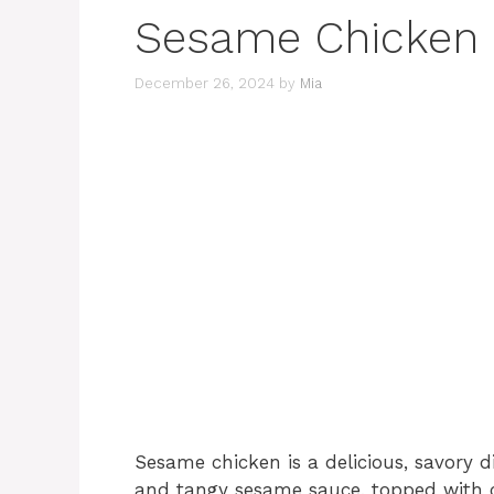
Sesame Chicken
December 26, 2024
by
Mia
Sesame chicken is a delicious, savory d
and tangy sesame sauce, topped with c