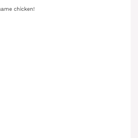
esame chicken!