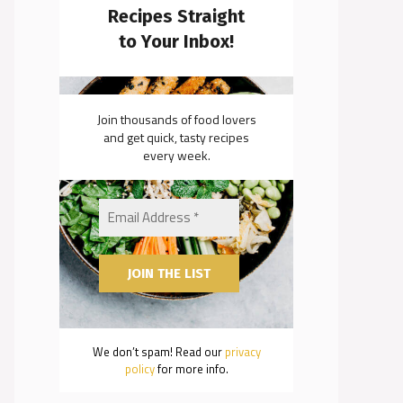
Recipes Straight
to Your Inbox!
Join thousands of food lovers
and get quick, tasty recipes
every week.
We don’t spam! Read our
privacy
policy
for more info.