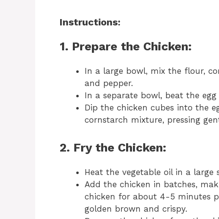
Instructions:
1. Prepare the Chicken:
In a large bowl, mix the flour, c
and pepper.
In a separate bowl, beat the egg
Dip the chicken cubes into the e
cornstarch mixture, pressing gen
2. Fry the Chicken:
Heat the vegetable oil in a large
Add the chicken in batches, mak
chicken for about 4-5 minutes pe
golden brown and crispy.