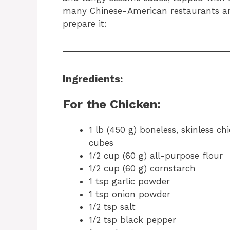
many Chinese-American restaurants an
prepare it:
Ingredients:
For the Chicken:
1 lb (450 g) boneless, skinless ch
cubes
1/2 cup (60 g) all-purpose flour
1/2 cup (60 g) cornstarch
1 tsp garlic powder
1 tsp onion powder
1/2 tsp salt
1/2 tsp black pepper