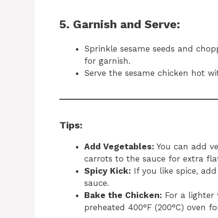
5. Garnish and Serve:
Sprinkle sesame seeds and chopp
for garnish.
Serve the sesame chicken hot wit
Tips:
Add Vegetables:
You can add veg
carrots to the sauce for extra fla
Spicy Kick:
If you like spice, add
sauce.
Bake the Chicken:
For a lighter
preheated 400°F (200°C) oven for