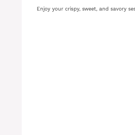
Enjoy your crispy, sweet, and savory s