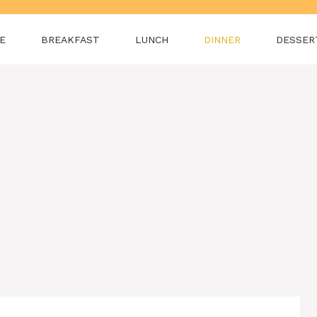
E
BREAKFAST
LUNCH
DINNER
DESSER