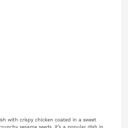
ish with crispy chicken coated in a sweet
runchy sesame seeds. It’s a popular dish in