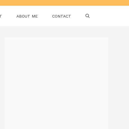
T
ABOUT ME
CONTACT