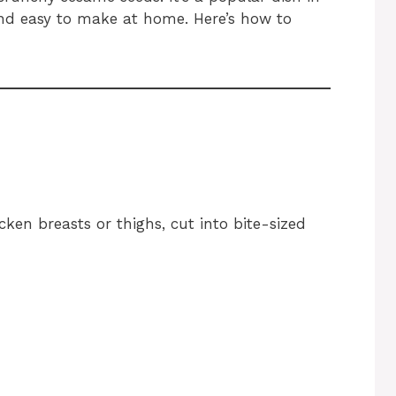
d easy to make at home. Here’s how to
icken breasts or thighs, cut into bite-sized