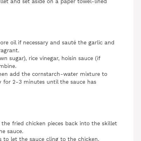
let and set aside on a paper towel-lined
more oil if necessary and sauté the garlic and
ragrant.
n sugar), rice vinegar, hoisin sauce (if
ombine.
then add the cornstarch-water mixture to
y for 2-3 minutes until the sauce has
the fried chicken pieces back into the skillet
he sauce.
to let the sauce cling to the chicken.