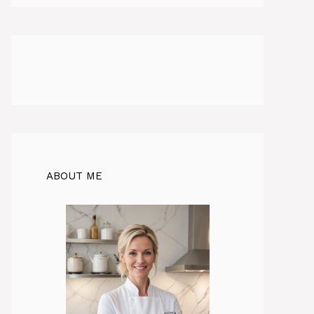
ABOUT ME