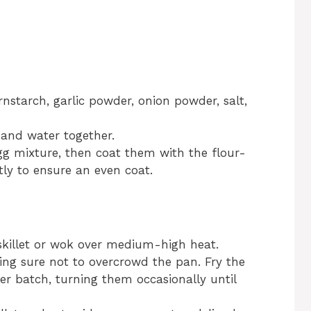
ornstarch, garlic powder, onion powder, salt,
 and water together.
gg mixture, then coat them with the flour-
tly to ensure an even coat.
 skillet or wok over medium-high heat.
ing sure not to overcrowd the pan. Fry the
r batch, turning them occasionally until