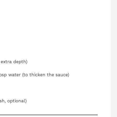
 extra depth)
bsp water (to thicken the sauce)
sh, optional)