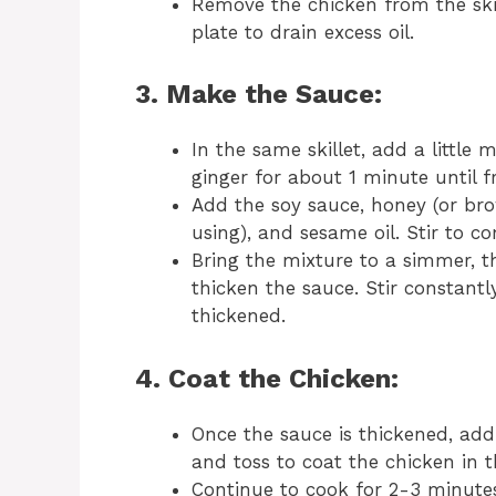
Remove the chicken from the skil
plate to drain excess oil.
3. Make the Sauce:
In the same skillet, add a little 
ginger for about 1 minute until f
Add the soy sauce, honey (or brow
using), and sesame oil. Stir to c
Bring the mixture to a simmer, 
thicken the sauce. Stir constantl
thickened.
4. Coat the Chicken:
Once the sauce is thickened, add 
and toss to coat the chicken in t
Continue to cook for 2-3 minutes 