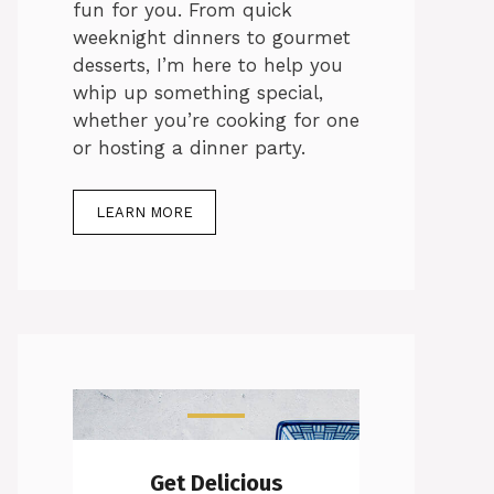
fun for you. From quick
weeknight dinners to gourmet
desserts, I’m here to help you
whip up something special,
whether you’re cooking for one
or hosting a dinner party.
LEARN MORE
Get Delicious