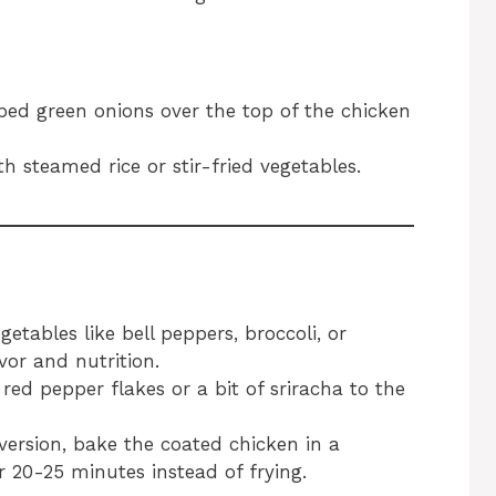
ed green onions over the top of the chicken
h steamed rice or stir-fried vegetables.
etables like bell peppers, broccoli, or
vor and nutrition.
 red pepper flakes or a bit of sriracha to the
 version, bake the coated chicken in a
 20-25 minutes instead of frying.