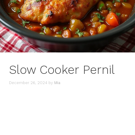
Slow Cooker Pernil
December 26, 2024
by
Mia