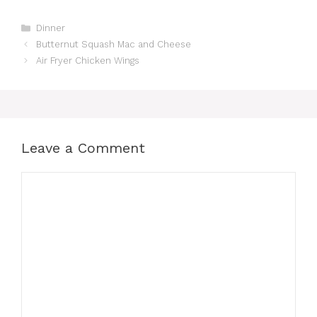
Categories
Dinner
Butternut Squash Mac and Cheese
Air Fryer Chicken Wings
Leave a Comment
Comment