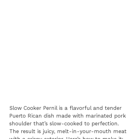
Slow Cooker Pernil is a flavorful and tender
Puerto Rican dish made with marinated pork
shoulder that’s slow-cooked to perfection.
The result is juicy, melt-in-your-mouth meat
with a crispy exterior. Here’s how to make it: