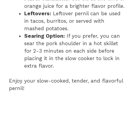
orange juice for a brighter flavor profile.
Leftovers:
Leftover pernil can be used
in tacos, burritos, or served with
mashed potatoes.
Searing Option:
If you prefer, you can
sear the pork shoulder in a hot skillet
for 2-3 minutes on each side before
placing it in the slow cooker to lock in
extra flavor.
Enjoy your slow-cooked, tender, and flavorful
pernil!