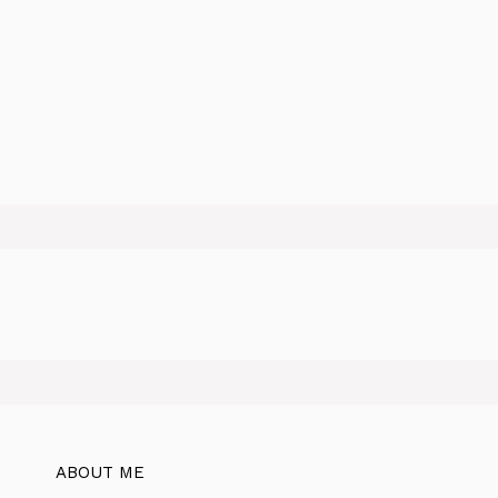
ABOUT ME