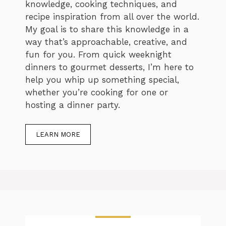
knowledge, cooking techniques, and
recipe inspiration from all over the world.
My goal is to share this knowledge in a
way that’s approachable, creative, and
fun for you. From quick weeknight
dinners to gourmet desserts, I’m here to
help you whip up something special,
whether you’re cooking for one or
hosting a dinner party.
LEARN MORE