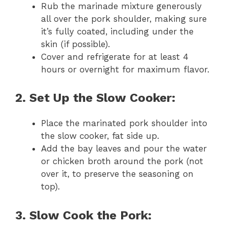
Rub the marinade mixture generously
all over the pork shoulder, making sure
it’s fully coated, including under the
skin (if possible).
Cover and refrigerate for at least 4
hours or overnight for maximum flavor.
2. Set Up the Slow Cooker:
Place the marinated pork shoulder into
the slow cooker, fat side up.
Add the bay leaves and pour the water
or chicken broth around the pork (not
over it, to preserve the seasoning on
top).
3. Slow Cook the Pork: