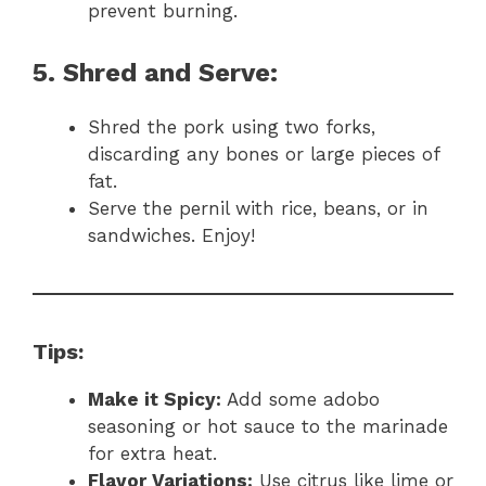
prevent burning.
5. Shred and Serve:
Shred the pork using two forks,
discarding any bones or large pieces of
fat.
Serve the pernil with rice, beans, or in
sandwiches. Enjoy!
Tips:
Make it Spicy:
Add some adobo
seasoning or hot sauce to the marinade
for extra heat.
Flavor Variations:
Use citrus like lime or