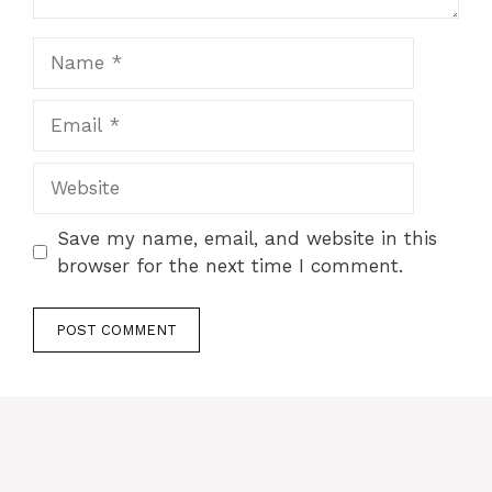
Name
Email
Website
Save my name, email, and website in this
browser for the next time I comment.