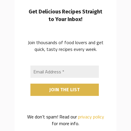
Get Delicious Recipes Straight
to Your Inbox!
Join thousands of food lovers and get
quick, tasty recipes every week.
We don’t spam! Read our
privacy policy
for more info.