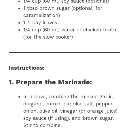
1/4 cup (60 ml) soy sauce (optional)
1 tbsp brown sugar (optional, for
caramelization)
1-2 bay leaves
1/4 cup (60 ml) water or chicken broth
(for the slow cooker)
Instructions:
1. Prepare the Marinade:
In a bowl, combine the minced garlic,
oregano, cumin, paprika, salt, pepper,
onion, olive oil, vinegar (or orange juice),
soy sauce (if using), and brown sugar.
Stir to combine.