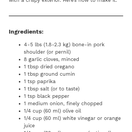
Ingredients:
4-5 lbs (1.8-2.3 kg) bone-in pork
shoulder (or pernil)
8 garlic cloves, minced
1 tbsp dried oregano
1 tbsp ground cumin
1 tsp paprika
1 tbsp salt (or to taste)
1 tsp black pepper
1 medium onion, finely chopped
1/4 cup (60 ml) olive oil
1/4 cup (60 ml) white vinegar or orange
juice