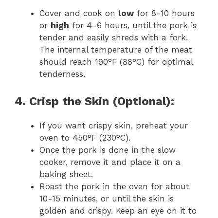
Cover and cook on
low
for 8-10 hours
or
high
for 4-6 hours, until the pork is
tender and easily shreds with a fork.
The internal temperature of the meat
should reach 190°F (88°C) for optimal
tenderness.
4. Crisp the Skin (Optional):
If you want crispy skin, preheat your
oven to 450°F (230°C).
Once the pork is done in the slow
cooker, remove it and place it on a
baking sheet.
Roast the pork in the oven for about
10-15 minutes, or until the skin is
golden and crispy. Keep an eye on it to