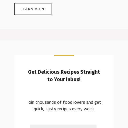
LEARN MORE
Get Delicious Recipes Straight
to Your Inbox!
Join thousands of food lovers and get
quick, tasty recipes every week.