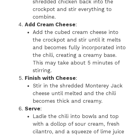
shredded chicken back into the
crockpot and stir everything to
combine.
Add Cream Cheese
:
Add the cubed cream cheese into
the crockpot and stir until it melts
and becomes fully incorporated into
the chili, creating a creamy base.
This may take about 5 minutes of
stirring.
Finish with Cheese
:
Stir in the shredded Monterey Jack
cheese until melted and the chili
becomes thick and creamy.
Serve
:
Ladle the chili into bowls and top
with a dollop of sour cream, fresh
cilantro, and a squeeze of lime juice