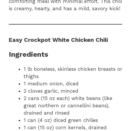
comforting meal with minimal effort. This chili
is creamy, hearty, and has a mild, savory kick!
Easy Crockpot White Chicken Chili
Ingredients
1 lb boneless, skinless chicken breasts or
thighs
1 medium onion, diced
2 cloves garlic, minced
2 cans (15 oz each) white beans (like
great northern or cannellini beans),
drained and rinsed
1 can (4 oz) diced green chilies
1 can (15 oz) corn kernels, drained