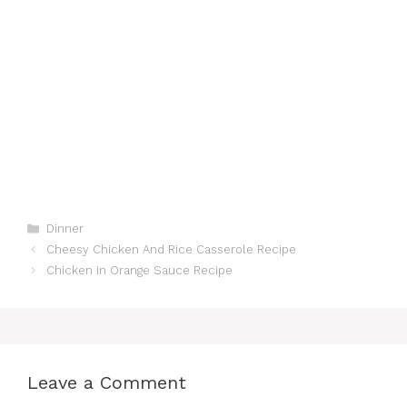
Categories
Dinner
Cheesy Chicken And Rice Casserole Recipe
Chicken in Orange Sauce Recipe
Leave a Comment