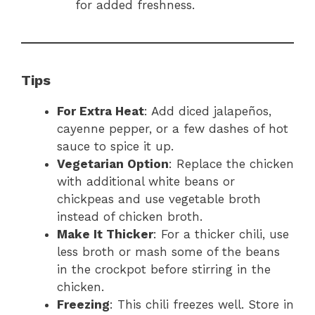
for added freshness.
Tips
For Extra Heat
: Add diced jalapeños,
cayenne pepper, or a few dashes of hot
sauce to spice it up.
Vegetarian Option
: Replace the chicken
with additional white beans or
chickpeas and use vegetable broth
instead of chicken broth.
Make It Thicker
: For a thicker chili, use
less broth or mash some of the beans
in the crockpot before stirring in the
chicken.
Freezing
: This chili freezes well. Store in