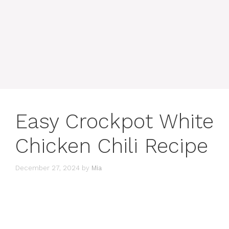
Easy Crockpot White
Chicken Chili Recipe
December 27, 2024
by
Mia