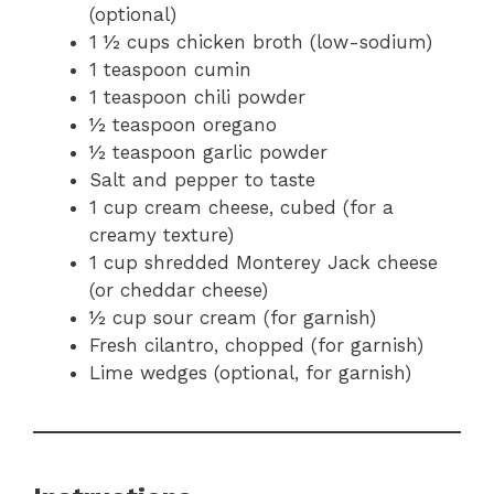
(optional)
1 ½ cups chicken broth (low-sodium)
1 teaspoon cumin
1 teaspoon chili powder
½ teaspoon oregano
½ teaspoon garlic powder
Salt and pepper to taste
1 cup cream cheese, cubed (for a
creamy texture)
1 cup shredded Monterey Jack cheese
(or cheddar cheese)
½ cup sour cream (for garnish)
Fresh cilantro, chopped (for garnish)
Lime wedges (optional, for garnish)