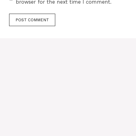
browser for the next time I comment.