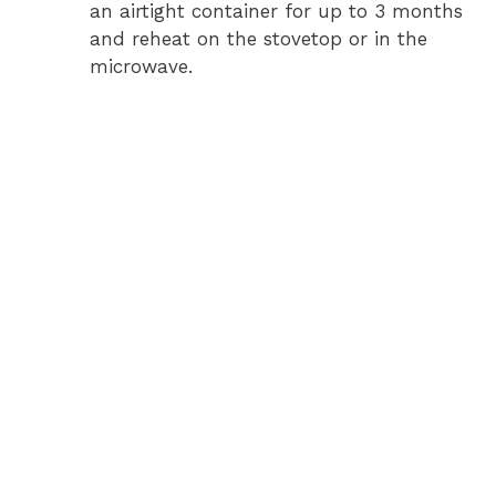
an airtight container for up to 3 months
and reheat on the stovetop or in the
microwave.