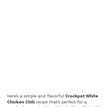
Here’s a simple and flavorful
Crockpot White
Chicken Chili
recipe that’s perfect for a