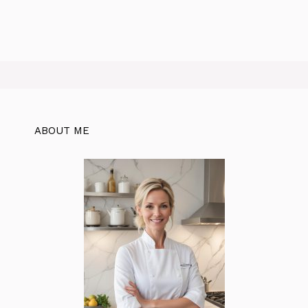
ABOUT ME