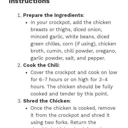
Instructions
Prepare the Ingredients
:
In your crockpot, add the chicken
breasts or thighs, diced onion,
minced garlic, white beans, diced
green chilies, corn (if using), chicken
broth, cumin, chili powder, oregano,
garlic powder, salt, and pepper.
Cook the Chili
:
Cover the crockpot and cook on low
for 6-7 hours or on high for 3-4
hours. The chicken should be fully
cooked and tender by this point.
Shred the Chicken
:
Once the chicken is cooked, remove
it from the crockpot and shred it
using two forks. Return the