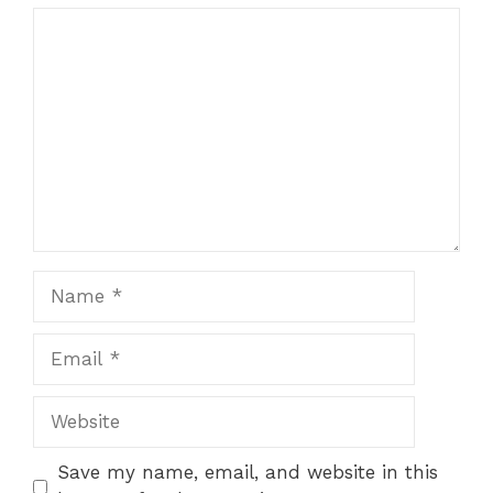
Comment
Name
Email
Website
Save my name, email, and website in this