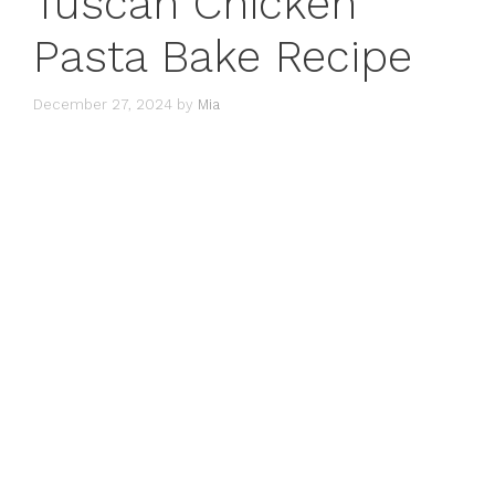
Tuscan Chicken
Pasta Bake Recipe
December 27, 2024
by
Mia