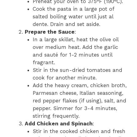
Preheat your oven to 375°F (190°C).
Cook the pasta in a large pot of
salted boiling water until just al
dente. Drain and set aside.
Prepare the Sauce
:
In a large skillet, heat the olive oil
over medium heat. Add the garlic
and sauté for 1-2 minutes until
fragrant.
Stir in the sun-dried tomatoes and
cook for another minute.
Add the heavy cream, chicken broth,
Parmesan cheese, Italian seasoning,
red pepper flakes (if using), salt, and
pepper. Simmer for 3-4 minutes,
stirring frequently.
Add Chicken and Spinach
:
Stir in the cooked chicken and fresh