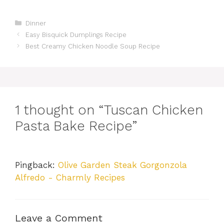
Categories
Dinner
Easy Bisquick Dumplings Recipe
Best Creamy Chicken Noodle Soup Recipe
1 thought on “Tuscan Chicken
Pasta Bake Recipe”
Pingback:
Olive Garden Steak Gorgonzola
Alfredo - Charmly Recipes
Leave a Comment