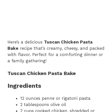
Here’s a delicious
Tuscan Chicken Pasta
Bake
recipe that’s creamy, cheesy, and packed
with flavor. Perfect for a comforting dinner or
a family gathering!
Tuscan Chicken Pasta Bake
Ingredients
12 ounces penne or rigatoni pasta
2 tablespoons olive oil
2 cups cooked chicken, shredded or