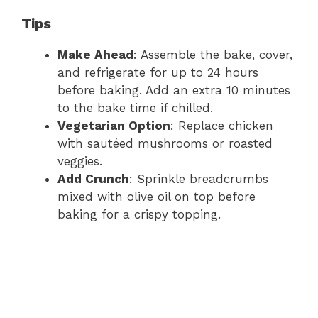
Tips
Make Ahead
: Assemble the bake, cover,
and refrigerate for up to 24 hours
before baking. Add an extra 10 minutes
to the bake time if chilled.
Vegetarian Option
: Replace chicken
with sautéed mushrooms or roasted
veggies.
Add Crunch
: Sprinkle breadcrumbs
mixed with olive oil on top before
baking for a crispy topping.