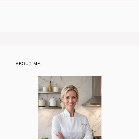
ABOUT ME