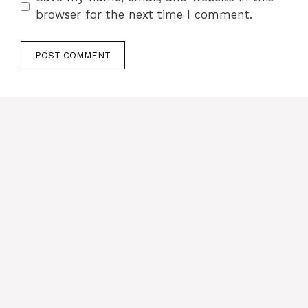
browser for the next time I comment.