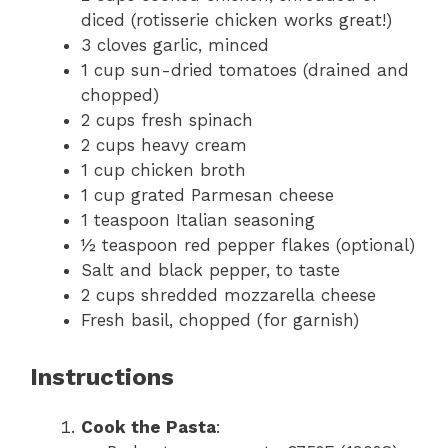
diced (rotisserie chicken works great!)
3 cloves garlic, minced
1 cup sun-dried tomatoes (drained and
chopped)
2 cups fresh spinach
2 cups heavy cream
1 cup chicken broth
1 cup grated Parmesan cheese
1 teaspoon Italian seasoning
½ teaspoon red pepper flakes (optional)
Salt and black pepper, to taste
2 cups shredded mozzarella cheese
Fresh basil, chopped (for garnish)
Instructions
Cook the Pasta
: