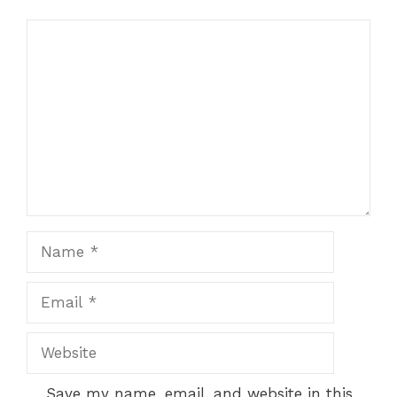
Comment
Name
Email
Website
Save my name, email, and website in this