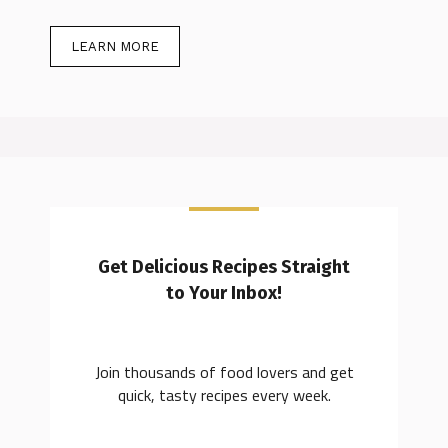
LEARN MORE
Get Delicious Recipes Straight
to Your Inbox!
Join thousands of food lovers and get
quick, tasty recipes every week.