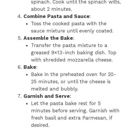
spinach. Cook until the spinach wilts,
about 2 minutes.
Combine Pasta and Sauce
:
Toss the cooked pasta with the
sauce mixture until evenly coated.
Assemble the Bake
:
Transfer the pasta mixture to a
greased 9×13-inch baking dish. Top
with shredded mozzarella cheese.
Bake
:
Bake in the preheated oven for 20-
25 minutes, or until the cheese is
melted and bubbly.
Garnish and Serve
:
Let the pasta bake rest for 5
minutes before serving. Garnish with
fresh basil and extra Parmesan, if
desired.