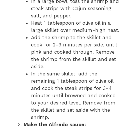
In a large bowl, toss the shrimp and
steak strips with Cajun seasoning,
salt, and pepper.
Heat 1 tablespoon of olive oil in a
large skillet over medium-high heat.
Add the shrimp to the skillet and
cook for 2-3 minutes per side, until
pink and cooked through. Remove
the shrimp from the skillet and set
aside.
In the same skillet, add the
remaining 1 tablespoon of olive oil
and cook the steak strips for 3-4
minutes until browned and cooked
to your desired level. Remove from
the skillet and set aside with the
shrimp.
Make the Alfredo sauce: