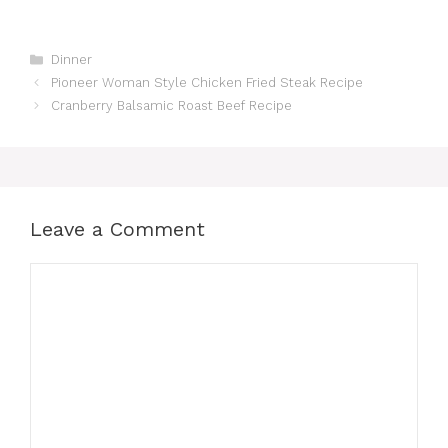
Categories
Dinner
Pioneer Woman Style Chicken Fried Steak Recipe
Cranberry Balsamic Roast Beef Recipe
Leave a Comment
Comment