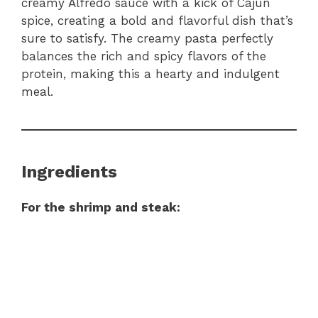
creamy Alfredo sauce with a kick of Cajun
spice, creating a bold and flavorful dish that’s
sure to satisfy. The creamy pasta perfectly
balances the rich and spicy flavors of the
protein, making this a hearty and indulgent
meal.
Ingredients
For the shrimp and steak: