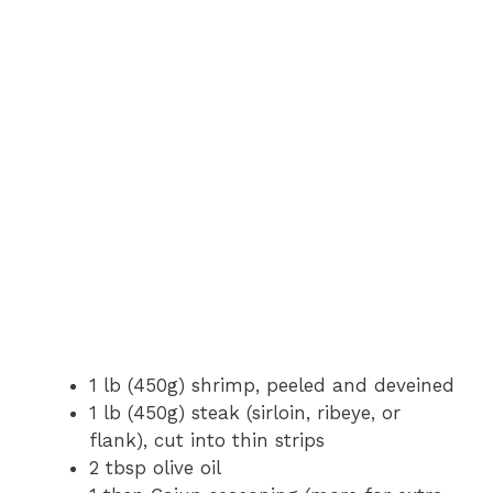
1 lb (450g) shrimp, peeled and deveined
1 lb (450g) steak (sirloin, ribeye, or
flank), cut into thin strips
2 tbsp olive oil