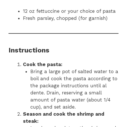
12 oz fettuccine or your choice of pasta
Fresh parsley, chopped (for garnish)
Instructions
Cook the pasta:
Bring a large pot of salted water to a
boil and cook the pasta according to
the package instructions until al
dente. Drain, reserving a small
amount of pasta water (about 1/4
cup), and set aside.
Season and cook the shrimp and
steak: