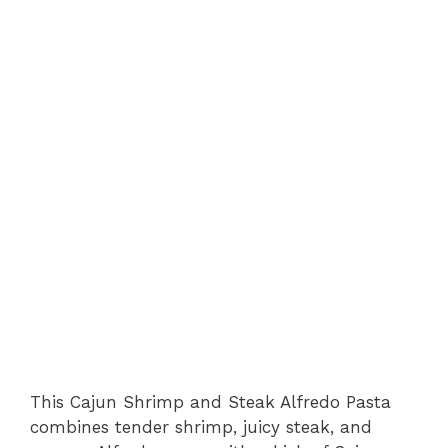
This Cajun Shrimp and Steak Alfredo Pasta
combines tender shrimp, juicy steak, and