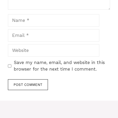
Name
Email
Website
Save my name, email, and website in this
browser for the next time I comment.