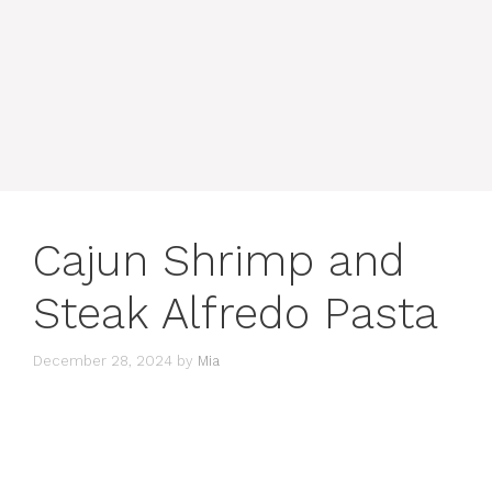
Cajun Shrimp and
Steak Alfredo Pasta
December 28, 2024
by
Mia