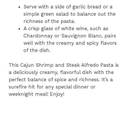
Serve with a side of garlic bread or a
simple green salad to balance out the
richness of the pasta.
A crisp glass of white wine, such as
Chardonnay or Sauvignon Blanc, pairs
well with the creamy and spicy flavors
of the dish.
This Cajun Shrimp and Steak Alfredo Pasta is
a deliciously creamy, flavorful dish with the
perfect balance of spice and richness. It’s a
surefire hit for any special dinner or
weeknight meal! Enjoy!