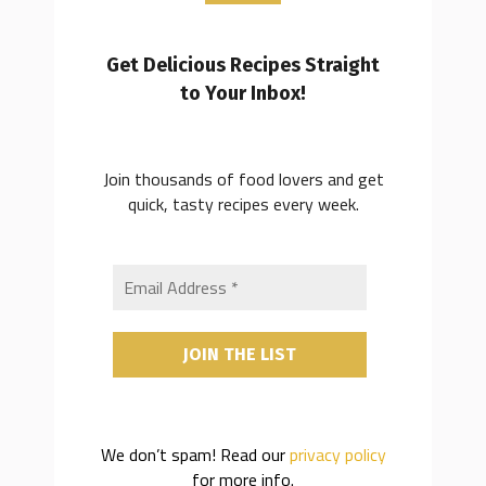
Get Delicious Recipes Straight
to Your Inbox!
Join thousands of food lovers and get
quick, tasty recipes every week.
We don’t spam! Read our
privacy policy
for more info.