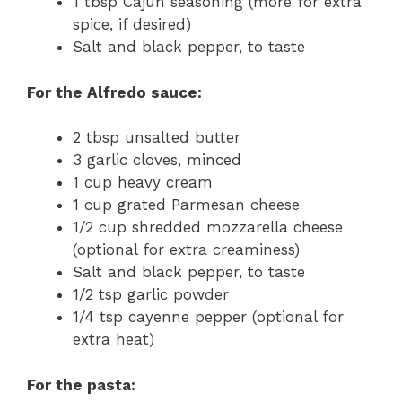
1 tbsp Cajun seasoning (more for extra
spice, if desired)
Salt and black pepper, to taste
For the Alfredo sauce:
2 tbsp unsalted butter
3 garlic cloves, minced
1 cup heavy cream
1 cup grated Parmesan cheese
1/2 cup shredded mozzarella cheese
(optional for extra creaminess)
Salt and black pepper, to taste
1/2 tsp garlic powder
1/4 tsp cayenne pepper (optional for
extra heat)
For the pasta: