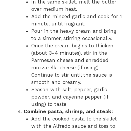
In the same skillet, melt the butter
over medium heat.
Add the minced garlic and cook for 1
minute, until fragrant.
Pour in the heavy cream and bring
to a simmer, stirring occasionally.
Once the cream begins to thicken
(about 3-4 minutes), stir in the
Parmesan cheese and shredded
mozzarella cheese (if using).
Continue to stir until the sauce is
smooth and creamy.
Season with salt, pepper, garlic
powder, and cayenne pepper (if
using) to taste.
Combine pasta, shrimp, and steak:
Add the cooked pasta to the skillet
with the Alfredo sauce and toss to