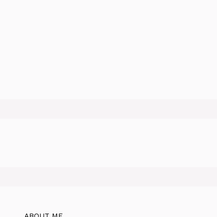
ABOUT ME