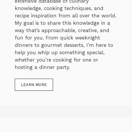
extensive database of culinary
knowledge, cooking techniques, and
recipe inspiration from all over the world.
My goal is to share this knowledge in a
way that’s approachable, creative, and
fun for you. From quick weeknight
dinners to gourmet desserts, I’m here to
help you whip up something special,
whether you’re cooking for one or
hosting a dinner party.
LEARN MORE