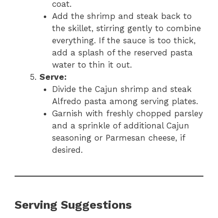
coat.
Add the shrimp and steak back to
the skillet, stirring gently to combine
everything. If the sauce is too thick,
add a splash of the reserved pasta
water to thin it out.
Serve:
Divide the Cajun shrimp and steak
Alfredo pasta among serving plates.
Garnish with freshly chopped parsley
and a sprinkle of additional Cajun
seasoning or Parmesan cheese, if
desired.
Serving Suggestions