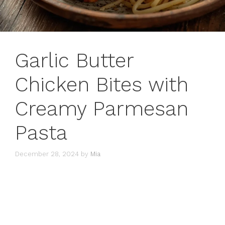
Garlic Butter
Chicken Bites with
Creamy Parmesan
Pasta
December 28, 2024
by
Mia