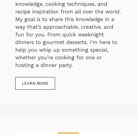
knowledge, cooking techniques, and
recipe inspiration from all over the world.
My goal is to share this knowledge in a
way that’s approachable, creative, and
fun for you. From quick weeknight
dinners to gourmet desserts, I’m here to
help you whip up something special,
whether you’re cooking for one or
hosting a dinner party.
LEARN MORE