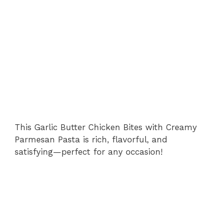
This Garlic Butter Chicken Bites with Creamy
Parmesan Pasta is rich, flavorful, and
satisfying—perfect for any occasion!