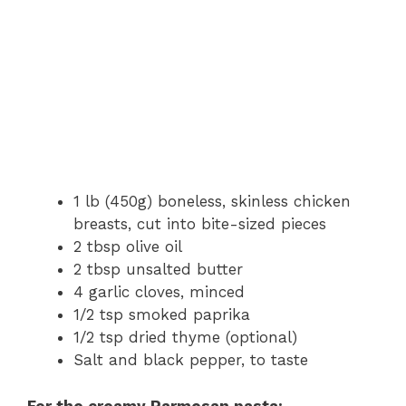
1 lb (450g) boneless, skinless chicken
breasts, cut into bite-sized pieces
2 tbsp olive oil
2 tbsp unsalted butter
4 garlic cloves, minced
1/2 tsp smoked paprika
1/2 tsp dried thyme (optional)
Salt and black pepper, to taste
For the creamy Parmesan pasta: