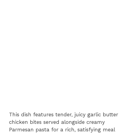
This dish features tender, juicy garlic butter
chicken bites served alongside creamy
Parmesan pasta for a rich, satisfying meal