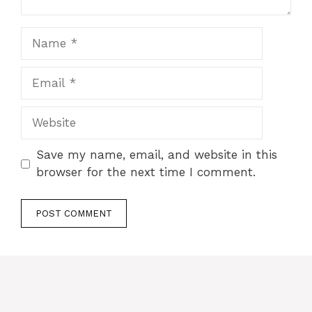
Name
Email
Website
Save my name, email, and website in this
browser for the next time I comment.