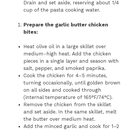
Drain and set aside, reserving about 1/4
cup of the pasta cooking water.
Prepare the garlic butter chicken
bites:
Heat olive oil in a large skillet over
medium-high heat. Add the chicken
pieces in a single layer and season with
salt, pepper, and smoked paprika.
Cook the chicken for 4–5 minutes,
turning occasionally, until golden brown
on all sides and cooked through
(internal temperature of 165°F/74°C).
Remove the chicken from the skillet
and set aside. In the same skillet, melt
the butter over medium heat.
Add the minced garlic and cook for 1–2