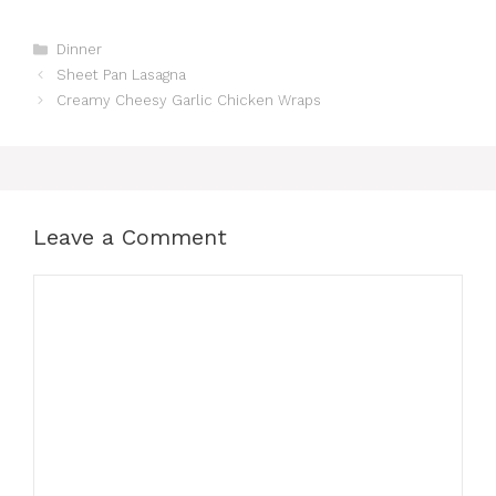
Categories
Dinner
Sheet Pan Lasagna
Creamy Cheesy Garlic Chicken Wraps
Leave a Comment
Comment