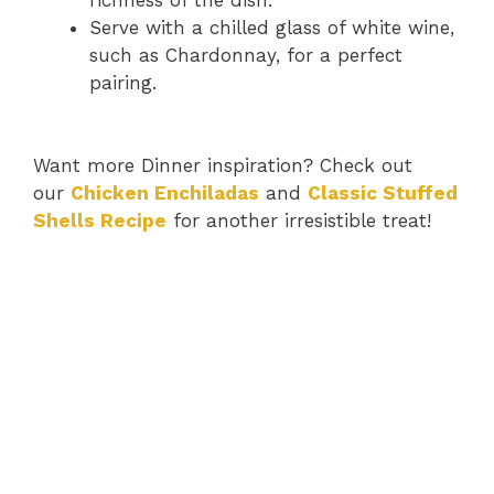
Serve with a chilled glass of white wine,
such as Chardonnay, for a perfect
pairing.
Want more Dinner inspiration? Check out
our
Chicken Enchiladas
and
Classic Stuffed
Shells Recipe
for another irresistible treat!