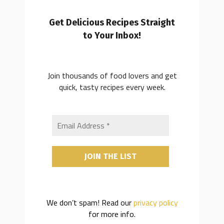
Get Delicious Recipes Straight
to Your Inbox!
Join thousands of food lovers and get
quick, tasty recipes every week.
We don’t spam! Read our
privacy policy
for more info.