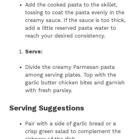
Add the cooked pasta to the skillet,
tossing to coat the pasta evenly in the
creamy sauce. If the sauce is too thick,
add a little reserved pasta water to
reach your desired consistency.
Serve:
Divide the creamy Parmesan pasta
among serving plates. Top with the
garlic butter chicken bites and garnish
with fresh parsley.
Serving Suggestions
Pair with a side of garlic bread or a
crisp green salad to complement the
richness of the dish.