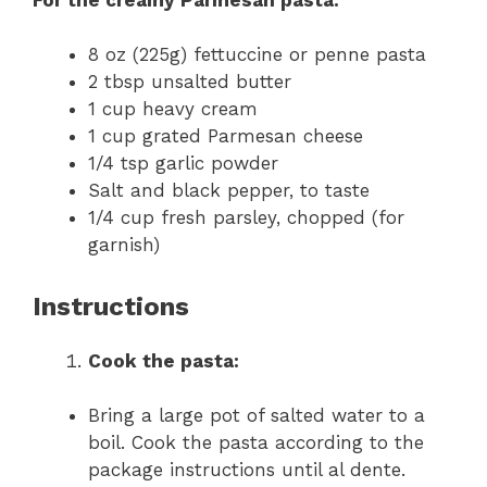
8 oz (225g) fettuccine or penne pasta
2 tbsp unsalted butter
1 cup heavy cream
1 cup grated Parmesan cheese
1/4 tsp garlic powder
Salt and black pepper, to taste
1/4 cup fresh parsley, chopped (for
garnish)
Instructions
Cook the pasta:
Bring a large pot of salted water to a
boil. Cook the pasta according to the
package instructions until al dente.