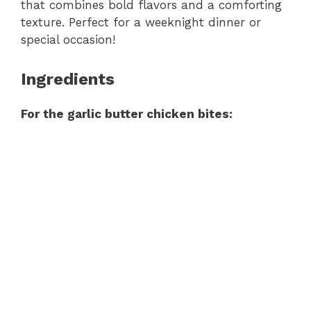
that combines bold flavors and a comforting
texture. Perfect for a weeknight dinner or
special occasion!
Ingredients
For the garlic butter chicken bites: