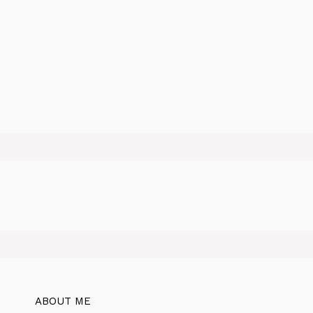
ABOUT ME