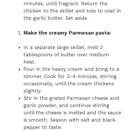
minutes, until fragrant. Return the
chicken to the skillet and toss to coat in
the garlic butter. Set aside.
Make the creamy Parmesan pasta:
In a separate large skillet, melt 2
tablespoons of butter over medium
heat.
Pour in the heavy cream and bring to a
simmer. Cook for 3–4 minutes, stirring
occasionally, until the cream thickens
slightly.
Stir in the grated Parmesan cheese and
garlic powder, and continue stirring
until the cheese is melted and the sauce
is smooth. Season with salt and black
pepper to taste.