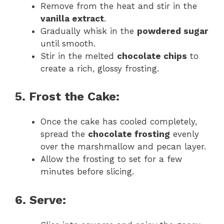
Remove from the heat and stir in the
vanilla extract
.
Gradually whisk in the
powdered sugar
until smooth.
Stir in the melted
chocolate chips
to
create a rich, glossy frosting.
5. Frost the Cake:
Once the cake has cooled completely,
spread the
chocolate frosting
evenly
over the marshmallow and pecan layer.
Allow the frosting to set for a few
minutes before slicing.
6. Serve: