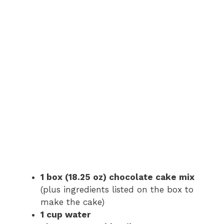
1 box (18.25 oz) chocolate cake mix
(plus ingredients listed on the box to
make the cake)
1 cup water