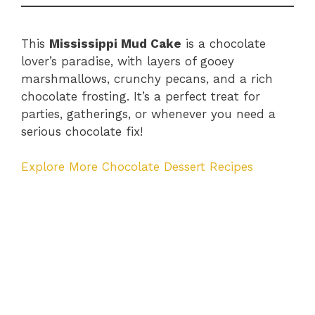
This
Mississippi Mud Cake
is a chocolate
lover’s paradise, with layers of gooey
marshmallows, crunchy pecans, and a rich
chocolate frosting. It’s a perfect treat for
parties, gatherings, or whenever you need a
serious chocolate fix!
Explore More Chocolate Dessert Recipes