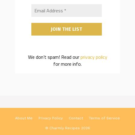
We don’t spam! Read our
privacy policy
for more info.
About Me
Privacy Policy
Contact
Terms of Service
© Charmly Recipes 2026