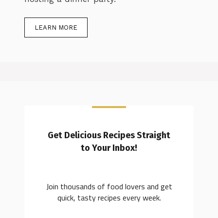
LEARN MORE
Get Delicious Recipes Straight
to Your Inbox!
Join thousands of food lovers and get
quick, tasty recipes every week.