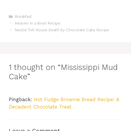
Categories
Breakfast
Heaven in a Bowl Recipe
Nestlé Toll House Death by Chocolate Cake Recipe
1 thought on “Mississippi Mud
Cake”
Pingback:
Hot Fudge Brownie Bread Recipe: A
Decadent Chocolate Treat
Leave a Comment