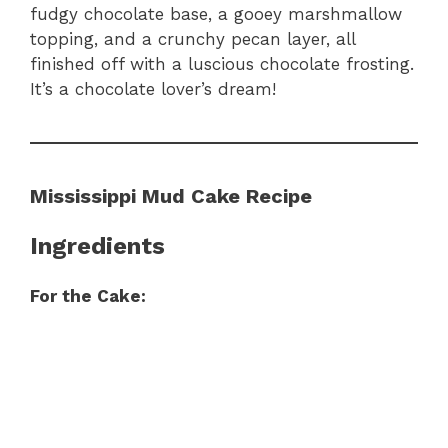
fudgy chocolate base, a gooey marshmallow
topping, and a crunchy pecan layer, all
finished off with a luscious chocolate frosting.
It’s a chocolate lover’s dream!
Mississippi Mud Cake Recipe
Ingredients
For the Cake: