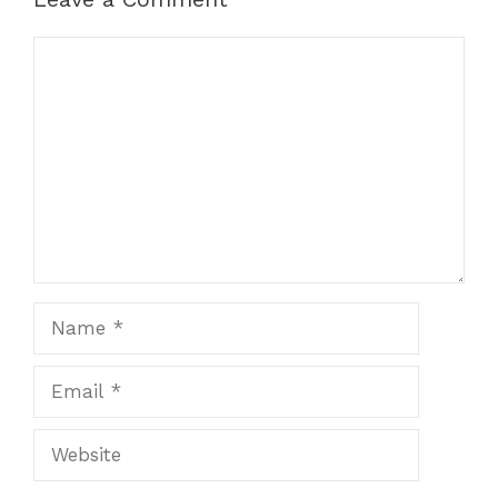
Comment
Name
Email
Website