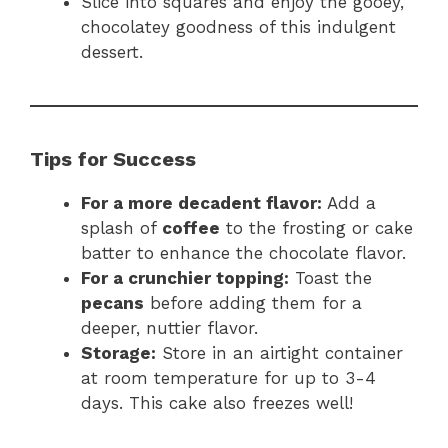
Slice into squares and enjoy the gooey,
chocolatey goodness of this indulgent
dessert.
Tips for Success
For a more decadent flavor:
Add a
splash of
coffee
to the frosting or cake
batter to enhance the chocolate flavor.
For a crunchier topping:
Toast the
pecans
before adding them for a
deeper, nuttier flavor.
Storage:
Store in an airtight container
at room temperature for up to 3-4
days. This cake also freezes well!