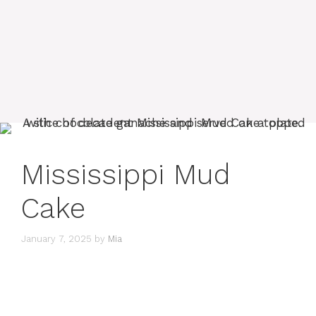
Mississippi Mud
Cake
January 7, 2025
by
Mia