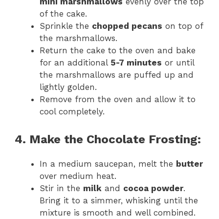
mini marshmallows
evenly over the top
of the cake.
Sprinkle the
chopped pecans
on top of
the marshmallows.
Return the cake to the oven and bake
for an additional
5-7 minutes
or until
the marshmallows are puffed up and
lightly golden.
Remove from the oven and allow it to
cool completely.
4. Make the Chocolate Frosting:
In a medium saucepan, melt the
butter
over medium heat.
Stir in the
milk
and
cocoa powder
.
Bring it to a simmer, whisking until the
mixture is smooth and well combined.