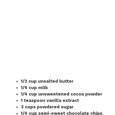
1/2 cup unsalted butter
1/4 cup milk
1/4 cup unsweetened cocoa powder
1 teaspoon vanilla extract
3 cups powdered sugar
1/4 cup semi-sweet chocolate chips
,