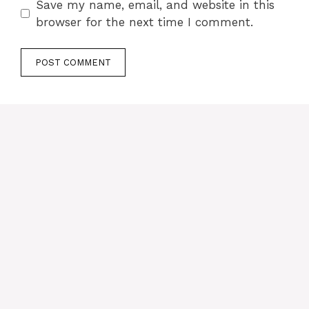
Save my name, email, and website in this
browser for the next time I comment.