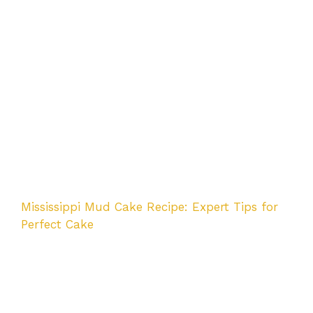
Mississippi Mud Cake Recipe: Expert Tips for
Perfect Cake