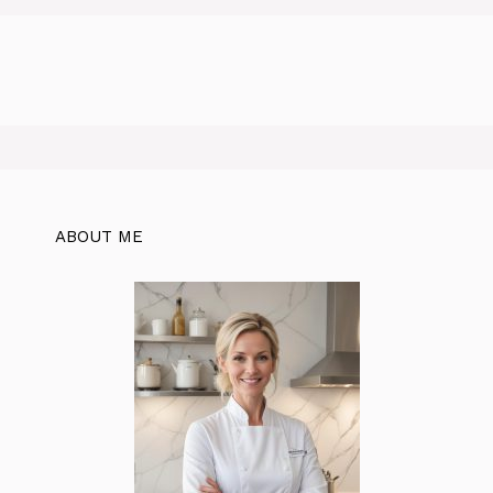
ABOUT ME