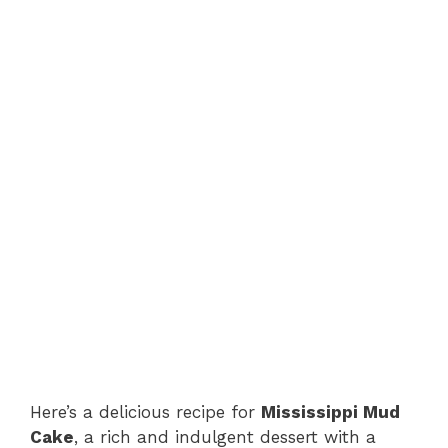
Here’s a delicious recipe for
Mississippi Mud
Cake
, a rich and indulgent dessert with a