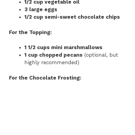
1/2 cup vegetable oil
3 large eggs
1/2 cup semi-sweet chocolate chips
For the Topping:
1 1/2 cups mini marshmallows
1 cup chopped pecans
(optional, but
highly recommended)
For the Chocolate Frosting: