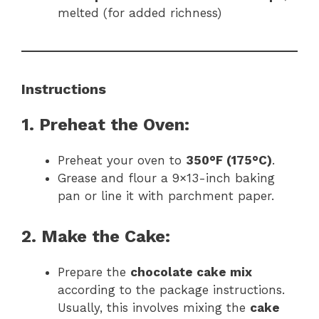
melted (for added richness)
Instructions
1. Preheat the Oven:
Preheat your oven to
350°F (175°C)
.
Grease and flour a 9×13-inch baking
pan or line it with parchment paper.
2. Make the Cake:
Prepare the
chocolate cake mix
according to the package instructions.
Usually, this involves mixing the
cake