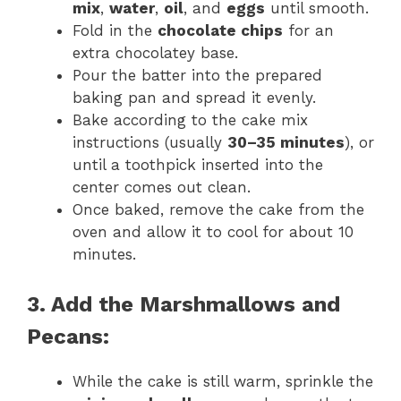
mix
,
water
,
oil
, and
eggs
until smooth.
Fold in the
chocolate chips
for an
extra chocolatey base.
Pour the batter into the prepared
baking pan and spread it evenly.
Bake according to the cake mix
instructions (usually
30–35 minutes
), or
until a toothpick inserted into the
center comes out clean.
Once baked, remove the cake from the
oven and allow it to cool for about 10
minutes.
3. Add the Marshmallows and
Pecans:
While the cake is still warm, sprinkle the