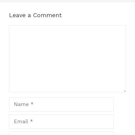
Leave a Comment
Comment
Name
Email
Website