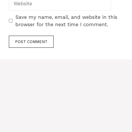
Save my name, email, and website in this
browser for the next time I comment.