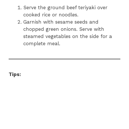
Serve the ground beef teriyaki over
cooked rice or noodles.
Garnish with sesame seeds and
chopped green onions. Serve with
steamed vegetables on the side for a
complete meal.
Tips: