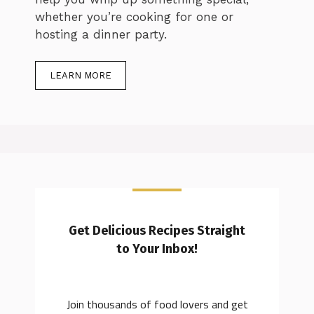
whether you’re cooking for one or
hosting a dinner party.
LEARN MORE
Get Delicious Recipes Straight
to Your Inbox!
Join thousands of food lovers and get