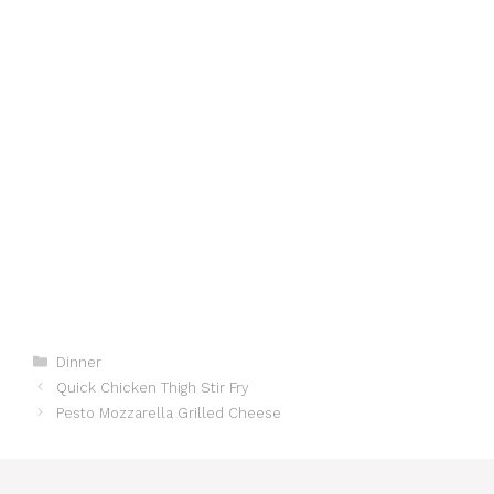
Categories
Dinner
Quick Chicken Thigh Stir Fry
Pesto Mozzarella Grilled Cheese