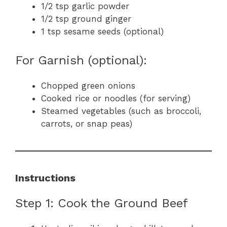
1/2 tsp garlic powder
1/2 tsp ground ginger
1 tsp sesame seeds (optional)
For Garnish (optional):
Chopped green onions
Cooked rice or noodles (for serving)
Steamed vegetables (such as broccoli,
carrots, or snap peas)
Instructions
Step 1: Cook the Ground Beef