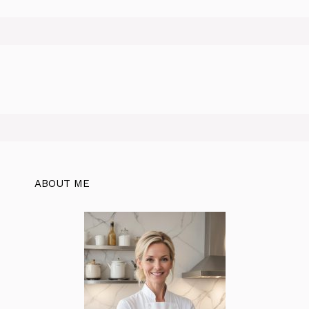
ABOUT ME