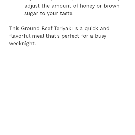
adjust the amount of honey or brown
sugar to your taste.
This Ground Beef Teriyaki is a quick and
flavorful meal that’s perfect for a busy
weeknight.