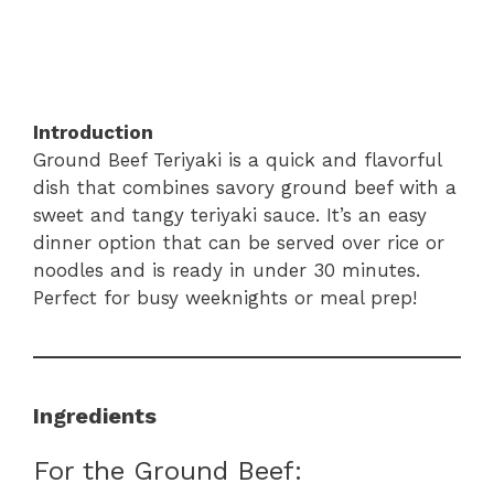
Introduction
Ground Beef Teriyaki is a quick and flavorful
dish that combines savory ground beef with a
sweet and tangy teriyaki sauce. It’s an easy
dinner option that can be served over rice or
noodles and is ready in under 30 minutes.
Perfect for busy weeknights or meal prep!
Ingredients
For the Ground Beef: