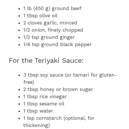
1 lb (450 g) ground beef
1 tbsp olive oil
2 cloves garlic, minced
1/2 onion, finely chopped
1/2 tsp ground ginger
1/4 tsp ground black pepper
For the Teriyaki Sauce:
3 tbsp soy sauce (or tamari for gluten-
free)
2 tbsp honey or brown sugar
1 tbsp rice vinegar
1 tbsp sesame oil
1 tbsp water
1 tsp cornstarch (optional, for
thickening)