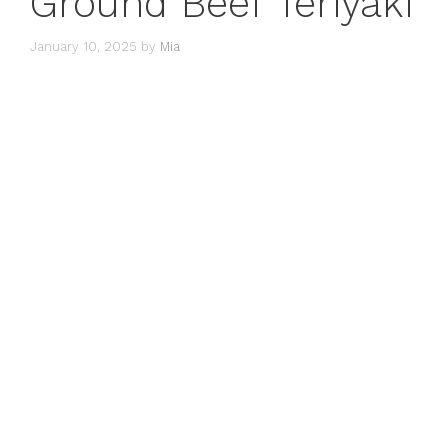
Ground Beef Teriyaki
January 10, 2025
by
Mia