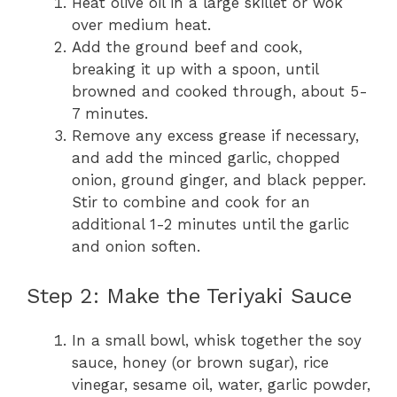
Heat olive oil in a large skillet or wok
over medium heat.
Add the ground beef and cook,
breaking it up with a spoon, until
browned and cooked through, about 5-
7 minutes.
Remove any excess grease if necessary,
and add the minced garlic, chopped
onion, ground ginger, and black pepper.
Stir to combine and cook for an
additional 1-2 minutes until the garlic
and onion soften.
Step 2: Make the Teriyaki Sauce
In a small bowl, whisk together the soy
sauce, honey (or brown sugar), rice
vinegar, sesame oil, water, garlic powder,