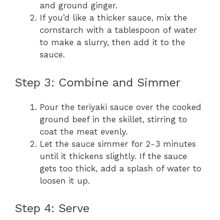
and ground ginger.
If you’d like a thicker sauce, mix the
cornstarch with a tablespoon of water
to make a slurry, then add it to the
sauce.
Step 3: Combine and Simmer
Pour the teriyaki sauce over the cooked
ground beef in the skillet, stirring to
coat the meat evenly.
Let the sauce simmer for 2-3 minutes
until it thickens slightly. If the sauce
gets too thick, add a splash of water to
loosen it up.
Step 4: Serve