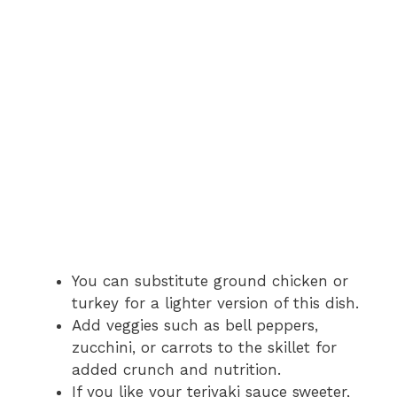
You can substitute ground chicken or
turkey for a lighter version of this dish.
Add veggies such as bell peppers,
zucchini, or carrots to the skillet for
added crunch and nutrition.
If you like your teriyaki sauce sweeter,