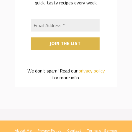
quick, tasty recipes every week.
We don’t spam! Read our
privacy policy
for more info.
About Me
Privacy Policy
Contact
Terms of Service