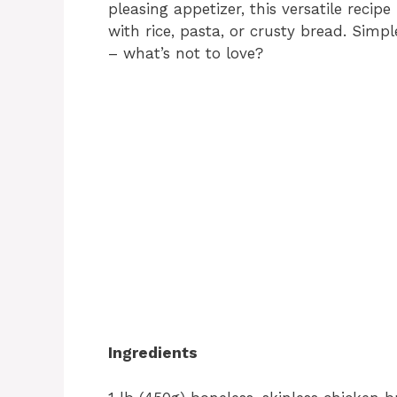
pleasing appetizer, this versatile recipe
with rice, pasta, or crusty bread. Simpl
– what’s not to love?
Ingredients