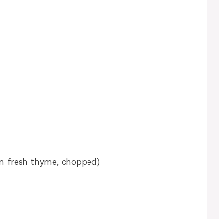
on fresh thyme, chopped)