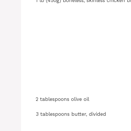
1 lb (450g) boneless, skinless chicken b
2 tablespoons olive oil
3 tablespoons butter, divided