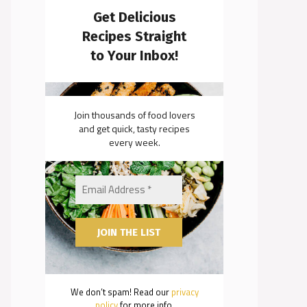
Get Delicious
Recipes Straight
to Your Inbox!
Join thousands of food lovers
and get quick, tasty recipes
every week.
We don’t spam! Read our
privacy
policy
for more info.