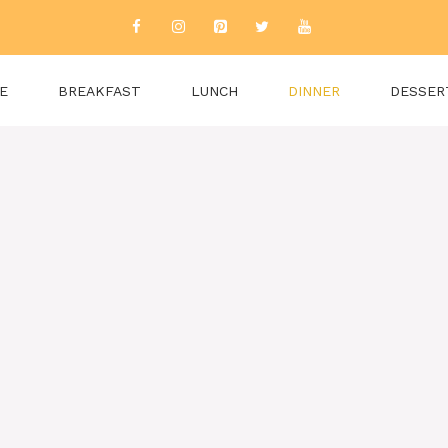
E
BREAKFAST
LUNCH
DINNER
DESSER