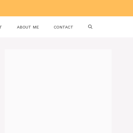
T
ABOUT ME
CONTACT