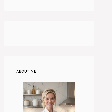
ABOUT ME