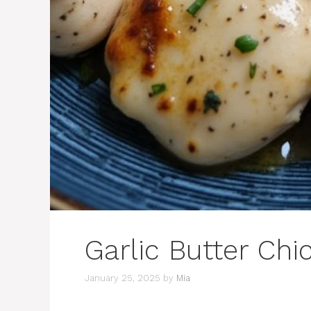
Garlic Butter Chi
January 25, 2025
by
Mia