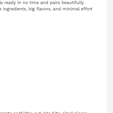
 is ready in no time and pairs beautifully
e ingredients, big flavors, and minimal effort