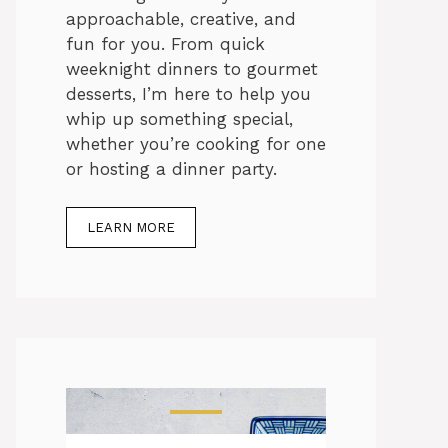
approachable, creative, and
fun for you. From quick
weeknight dinners to gourmet
desserts, I’m here to help you
whip up something special,
whether you’re cooking for one
or hosting a dinner party.
LEARN MORE