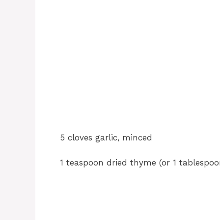
5 cloves garlic, minced
1 teaspoon dried thyme (or 1 tablespo