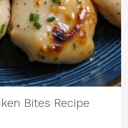
cken Bites Recipe