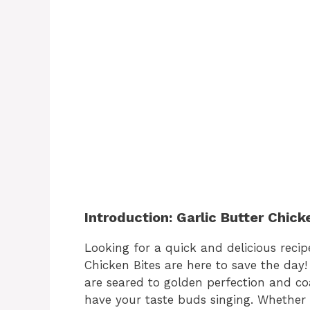
Introduction: Garlic Butter Chick
Looking for a quick and delicious recipe
Chicken Bites are here to save the day!
are seared to golden perfection and coat
have your taste buds singing. Whether 