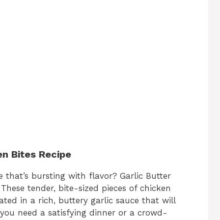
en Bites Recipe
 that’s bursting with flavor? Garlic Butter
 These tender, bite-sized pieces of chicken
ed in a rich, buttery garlic sauce that will
you need a satisfying dinner or a crowd-