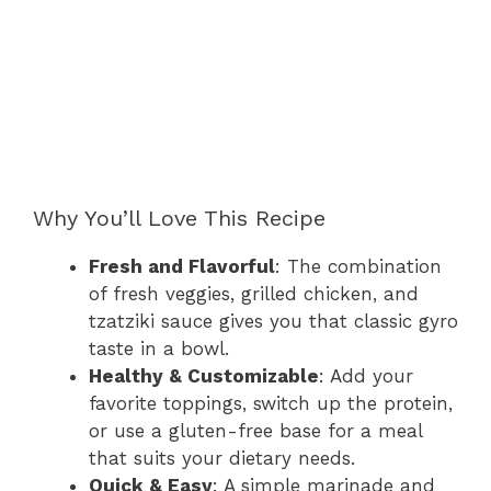
Why You’ll Love This Recipe
Fresh and Flavorful
: The combination
of fresh veggies, grilled chicken, and
tzatziki sauce gives you that classic gyro
taste in a bowl.
Healthy & Customizable
: Add your
favorite toppings, switch up the protein,
or use a gluten-free base for a meal
that suits your dietary needs.
Quick & Easy
: A simple marinade and