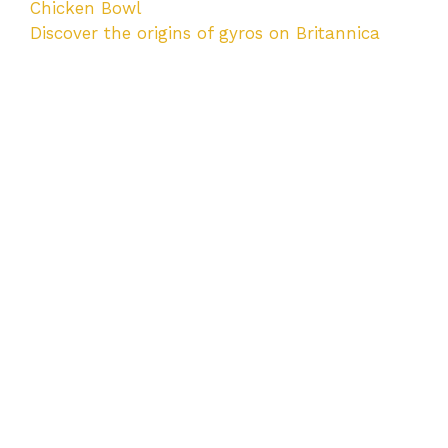
Chicken Bowl
Discover the origins of gyros on Britannica