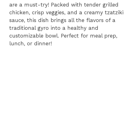
are a must-try! Packed with tender grilled
chicken, crisp veggies, and a creamy tzatziki
sauce, this dish brings all the flavors of a
traditional gyro into a healthy and
customizable bowl. Perfect for meal prep,
lunch, or dinner!