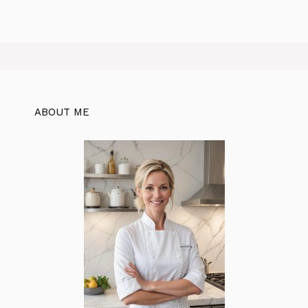
ABOUT ME