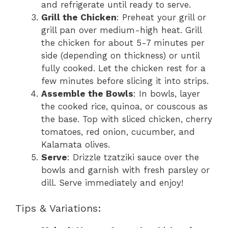
and refrigerate until ready to serve.
Grill the Chicken
: Preheat your grill or
grill pan over medium-high heat. Grill
the chicken for about 5-7 minutes per
side (depending on thickness) or until
fully cooked. Let the chicken rest for a
few minutes before slicing it into strips.
Assemble the Bowls
: In bowls, layer
the cooked rice, quinoa, or couscous as
the base. Top with sliced chicken, cherry
tomatoes, red onion, cucumber, and
Kalamata olives.
Serve
: Drizzle tzatziki sauce over the
bowls and garnish with fresh parsley or
dill. Serve immediately and enjoy!
Tips & Variations: