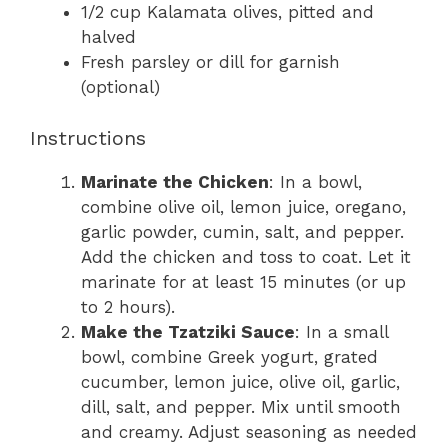
1/2 cup Kalamata olives, pitted and
halved
Fresh parsley or dill for garnish
(optional)
Instructions
Marinate the Chicken
: In a bowl,
combine olive oil, lemon juice, oregano,
garlic powder, cumin, salt, and pepper.
Add the chicken and toss to coat. Let it
marinate for at least 15 minutes (or up
to 2 hours).
Make the Tzatziki Sauce
: In a small
bowl, combine Greek yogurt, grated
cucumber, lemon juice, olive oil, garlic,
dill, salt, and pepper. Mix until smooth
and creamy. Adjust seasoning as needed