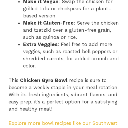
Make it Vegan
: Swap the chicken for
grilled tofu or chickpeas for a plant-
based version.
Make it Gluten-Free
: Serve the chicken
and tzatziki over a gluten-free grain,
such as quinoa or rice.
Extra Veggies
: Feel free to add more
veggies, such as roasted bell peppers or
shredded carrots, for added crunch and
color.
This
Chicken Gyro Bowl
recipe is sure to
become a weekly staple in your meal rotation.
With its fresh ingredients, vibrant flavors, and
easy prep, it’s a perfect option for a satisfying
and healthy meal!
Explore more bowl recipes like our Southwest