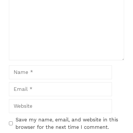
Name
Email
Website
Save my name, email, and website in this
browser for the next time I comment.