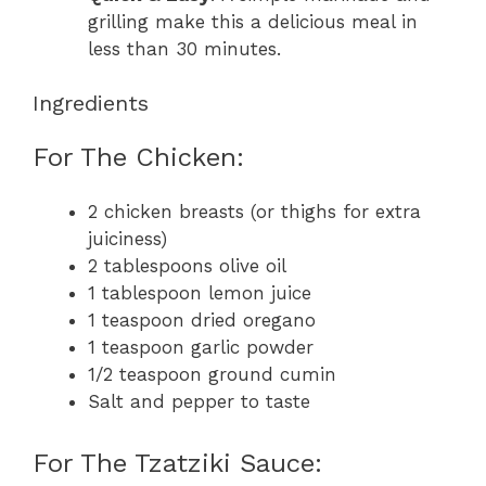
grilling make this a delicious meal in
less than 30 minutes.
Ingredients
For The Chicken:
2 chicken breasts (or thighs for extra
juiciness)
2 tablespoons olive oil
1 tablespoon lemon juice
1 teaspoon dried oregano
1 teaspoon garlic powder
1/2 teaspoon ground cumin
Salt and pepper to taste
For The Tzatziki Sauce: