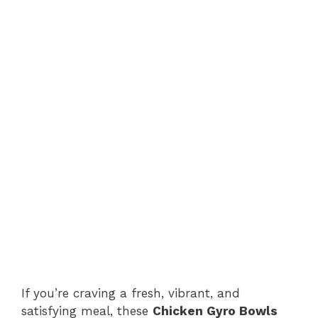
If you’re craving a fresh, vibrant, and
satisfying meal, these
Chicken Gyro Bowls