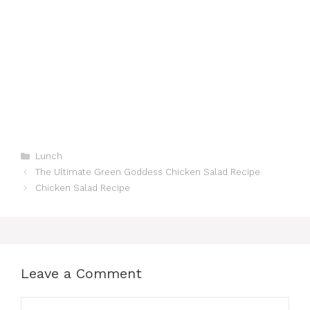
Categories
Lunch
The Ultimate Green Goddess Chicken Salad Recipe
Chicken Salad Recipe
Leave a Comment
Comment