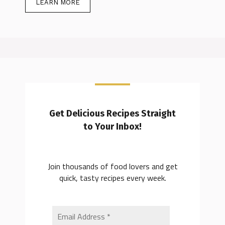
LEARN MORE
Get Delicious Recipes Straight
to Your Inbox!
Join thousands of food lovers and get
quick, tasty recipes every week.