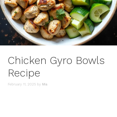
Chicken Gyro Bowls
Recipe
February 11, 2025
by
Mia