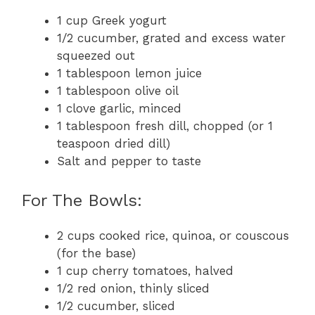
1 cup Greek yogurt
1/2 cucumber, grated and excess water
squeezed out
1 tablespoon lemon juice
1 tablespoon olive oil
1 clove garlic, minced
1 tablespoon fresh dill, chopped (or 1
teaspoon dried dill)
Salt and pepper to taste
For The Bowls:
2 cups cooked rice, quinoa, or couscous
(for the base)
1 cup cherry tomatoes, halved
1/2 red onion, thinly sliced
1/2 cucumber, sliced