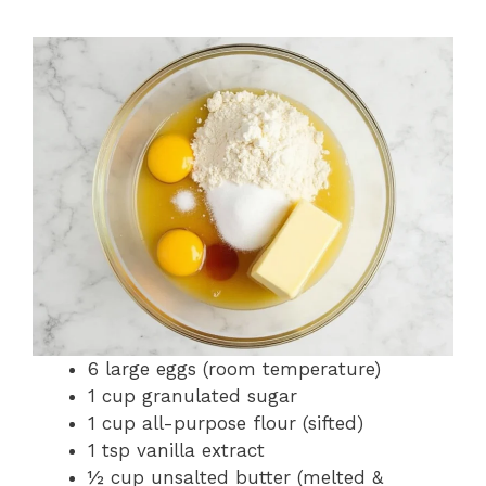
6 large eggs (room temperature)
1 cup granulated sugar
1 cup all-purpose flour (sifted)
1 tsp vanilla extract
½ cup unsalted butter (melted &