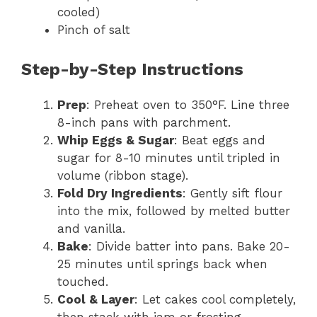
cooled)
Pinch of salt
Step-by-Step Instructions
Prep
: Preheat oven to 350°F. Line three
8-inch pans with parchment.
Whip Eggs & Sugar
: Beat eggs and
sugar for 8-10 minutes until tripled in
volume (ribbon stage).
Fold Dry Ingredients
: Gently sift flour
into the mix, followed by melted butter
and vanilla.
Bake
: Divide batter into pans. Bake 20-
25 minutes until springs back when
touched.
Cool & Layer
: Let cakes cool completely,