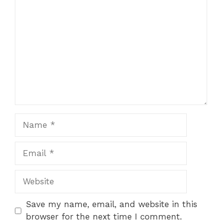
Comment
Name
Email
Website
Save my name, email, and website in this
browser for the next time I comment.