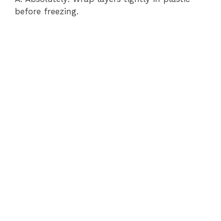
before freezing.