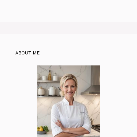
ABOUT ME