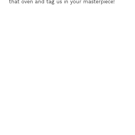
that oven and tag us in your masterpiece!