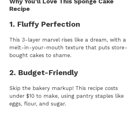
Why You’ll Love This Sponge Cake
Recipe
1. Fluffy Perfection
This 3-layer marvel rises like a dream, with a
melt-in-your-mouth texture that puts store-
bought cakes to shame.
2. Budget-Friendly
Skip the bakery markup! This recipe costs
under $10 to make, using pantry staples like
eggs, flour, and sugar.