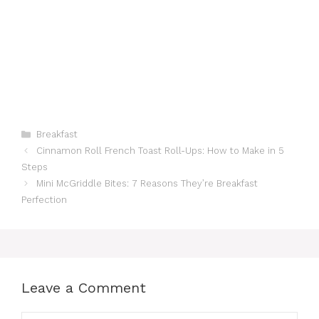
Categories
Breakfast
Cinnamon Roll French Toast Roll-Ups: How to Make in 5
Steps
Mini McGriddle Bites: 7 Reasons They’re Breakfast
Perfection
Leave a Comment