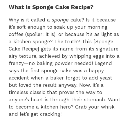
What is Sponge Cake Recipe?
Why is it called a
sponge
cake? Is it because
it’s soft enough to soak up your morning
coffee (spoiler: it is), or because it’s as light as
a kitchen sponge? The truth? This [Sponge
Cake Recipe] gets its name from its signature
airy texture, achieved by whipping eggs into a
frenzy—no baking powder needed! Legend
says the first sponge cake was a happy
accident when a baker forgot to add yeast
but loved the result anyway. Now, it’s a
timeless classic that proves the way to
anyone’s heart is through their stomach. Want
to become a kitchen hero? Grab your whisk
and let’s get cracking!