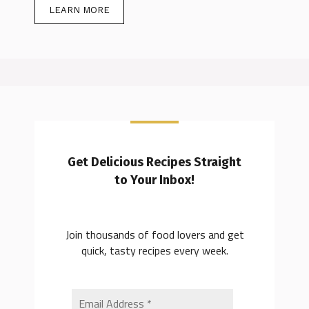
LEARN MORE
Get Delicious Recipes Straight
to Your Inbox!
Join thousands of food lovers and get
quick, tasty recipes every week.