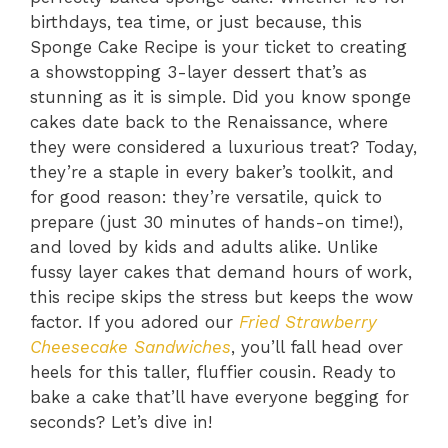
birthdays, tea time, or just because, this
Sponge Cake Recipe is your ticket to creating
a showstopping 3-layer dessert that’s as
stunning as it is simple. Did you know sponge
cakes date back to the Renaissance, where
they were considered a luxurious treat? Today,
they’re a staple in every baker’s toolkit, and
for good reason: they’re versatile, quick to
prepare (just 30 minutes of hands-on time!),
and loved by kids and adults alike. Unlike
fussy layer cakes that demand hours of work,
this recipe skips the stress but keeps the wow
factor. If you adored our
Fried Strawberry
Cheesecake Sandwiches
, you’ll fall head over
heels for this taller, fluffier cousin. Ready to
bake a cake that’ll have everyone begging for
seconds? Let’s dive in!