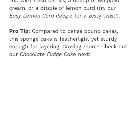
Top with fresh berries, a dollop of whipped
cream, or a drizzle of lemon curd (try our
Easy Lemon Curd Recipe
for a zesty twist!).
Pro Tip
: Compared to dense pound cakes,
this sponge cake is featherlight yet sturdy
enough for layering. Craving more? Check out
our
Chocolate Fudge Cake
next!