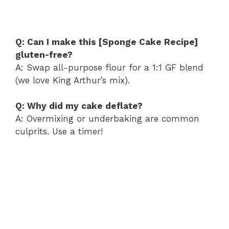
Q: Can I make this [Sponge Cake Recipe]
gluten-free?
A: Swap all-purpose flour for a 1:1 GF blend
(we love King Arthur’s mix).
Q: Why did my cake deflate?
A: Overmixing or underbaking are common
culprits. Use a timer!