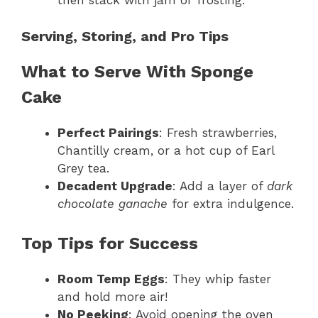
then stack with jam or frosting.
Serving, Storing, and Pro Tips
What to Serve With Sponge
Cake
Perfect Pairings
: Fresh strawberries,
Chantilly cream, or a hot cup of Earl
Grey tea.
Decadent Upgrade
: Add a layer of
dark
chocolate ganache
for extra indulgence.
Top Tips for Success
Room Temp Eggs
: They whip faster
and hold more air!
No Peeking
: Avoid opening the oven