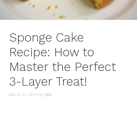
Sponge Cake
Recipe: How to
Master the Perfect
3-Layer Treat!
March 21, 2025
by
Mia