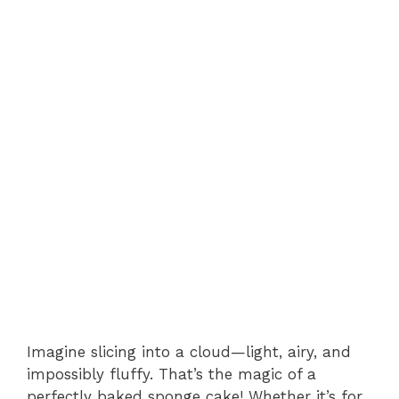
Imagine slicing into a cloud—light, airy, and
impossibly fluffy. That’s the magic of a
perfectly baked sponge cake! Whether it’s for