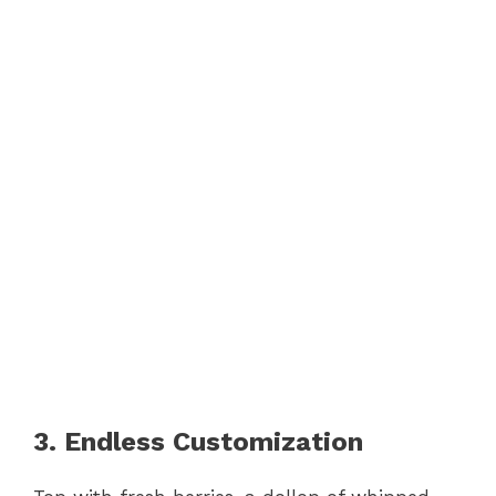
3. Endless Customization