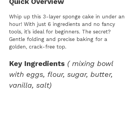
Quick Overview
Whip up this 3-layer sponge cake in under an
hour! With just 6 ingredients and no fancy
tools, it’s ideal for beginners. The secret?
Gentle folding and precise baking for a
golden, crack-free top.
Key Ingredients
( mixing bowl
with eggs, flour, sugar, butter,
vanilla, salt)