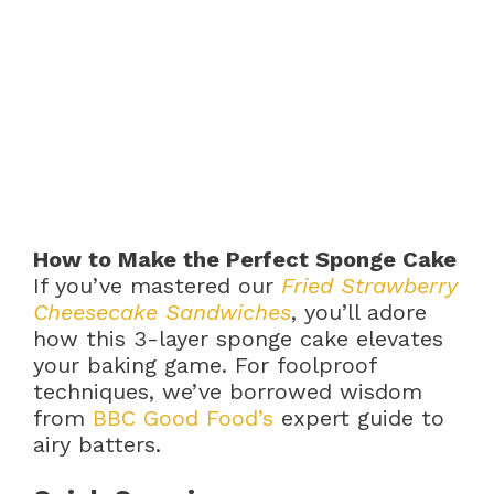
How to Make the Perfect Sponge Cake
If you’ve mastered our
Fried Strawberry
Cheesecake Sandwiches
, you’ll adore
how this 3-layer sponge cake elevates
your baking game. For foolproof
techniques, we’ve borrowed wisdom
from
BBC Good Food’s
expert guide to
airy batters.