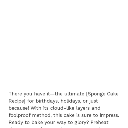
There you have it—the ultimate [Sponge Cake
Recipe] for birthdays, holidays, or just
because! With its cloud-like layers and
foolproof method, this cake is sure to impress.
Ready to bake your way to glory? Preheat