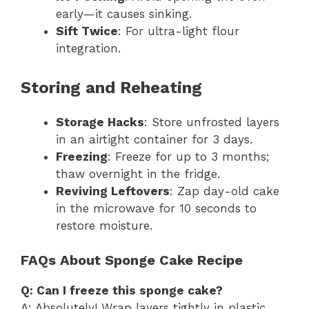
early—it causes sinking.
Sift Twice
: For ultra-light flour
integration.
Storing and Reheating
Storage Hacks
: Store unfrosted layers
in an airtight container for 3 days.
Freezing
: Freeze for up to 3 months;
thaw overnight in the fridge.
Reviving Leftovers
: Zap day-old cake
in the microwave for 10 seconds to
restore moisture.
FAQs About Sponge Cake Recipe
Q: Can I freeze this sponge cake?
A: Absolutely! Wrap layers tightly in plastic