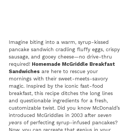
Imagine biting into a warm, syrup-kissed
pancake sandwich cradling fluffy eggs, crispy
sausage, and gooey cheese—no drive-thru
required!
Homemade McGriddle Breakfast
Sandwiches
are here to rescue your
mornings with their sweet-meets-savory
magic. Inspired by the iconic fast-food
breakfast, this recipe ditches the long lines
and questionable ingredients for a fresh,
customizable twist. Did you know McDonald’s
introduced McGriddles in 2003 after
seven
years
of perfecting syrup-infused pancakes?
Now, you can recreate that genius in your