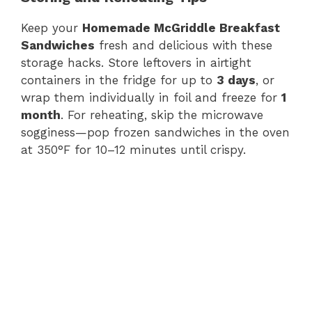
Keep your
Homemade McGriddle Breakfast
Sandwiches
fresh and delicious with these
storage hacks. Store leftovers in airtight
containers in the fridge for up to
3 days
, or
wrap them individually in foil and freeze for
1
month
. For reheating, skip the microwave
sogginess—pop frozen sandwiches in the oven
at 350°F for 10–12 minutes until crispy.