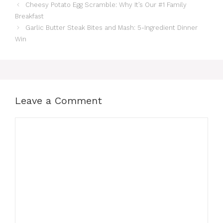
Cheesy Potato Egg Scramble: Why It’s Our #1 Family
Breakfast
Garlic Butter Steak Bites and Mash: 5-Ingredient Dinner
Win
Leave a Comment
Comment