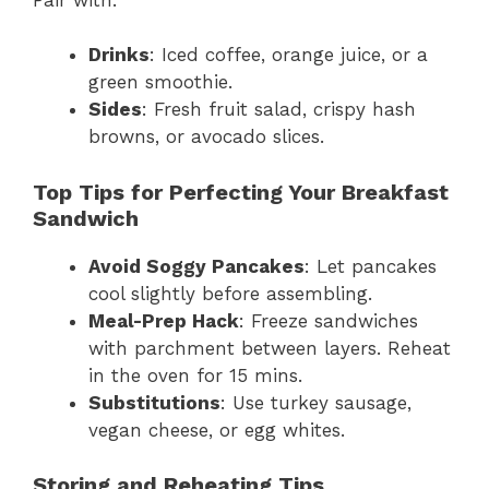
Drinks
: Iced coffee, orange juice, or a
green smoothie.
Sides
: Fresh fruit salad, crispy hash
browns, or avocado slices.
Top Tips for Perfecting Your Breakfast
Sandwich
Avoid Soggy Pancakes
: Let pancakes
cool slightly before assembling.
Meal-Prep Hack
: Freeze sandwiches
with parchment between layers. Reheat
in the oven for 15 mins.
Substitutions
: Use turkey sausage,
vegan cheese, or egg whites.
Storing and Reheating Tips