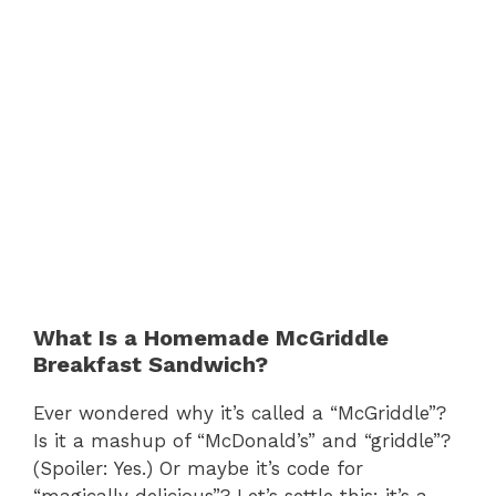
What Is a Homemade McGriddle
Breakfast Sandwich?
Ever wondered why it’s called a “McGriddle”?
Is it a mashup of “McDonald’s” and “griddle”?
(Spoiler: Yes.) Or maybe it’s code for