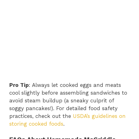
Pro Tip
: Always let cooked eggs and meats
cool slightly before assembling sandwiches to
avoid steam buildup (a sneaky culprit of
soggy pancakes!). For detailed food safety
practices, check out the
USDA’s guidelines on
storing cooked foods
.