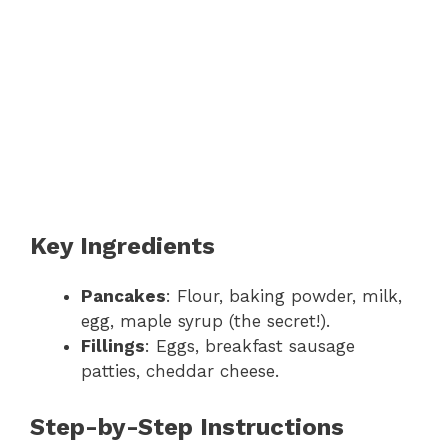
Key Ingredients
Pancakes
: Flour, baking powder, milk,
egg, maple syrup (the secret!).
Fillings
: Eggs, breakfast sausage
patties, cheddar cheese.
Step-by-Step Instructions