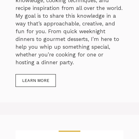
knowledge, cooking techniques, and
recipe inspiration from all over the world.
My goal is to share this knowledge in a
way that’s approachable, creative, and
fun for you. From quick weeknight
dinners to gourmet desserts, I’m here to
help you whip up something special,
whether you’re cooking for one or
hosting a dinner party.
LEARN MORE