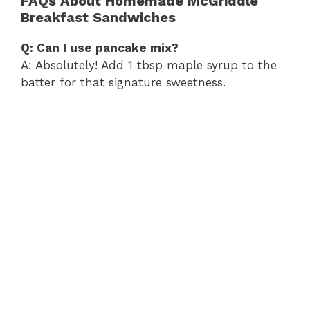
FAQs About Homemade McGriddle
Breakfast Sandwiches
Q: Can I use pancake mix?
A: Absolutely! Add 1 tbsp maple syrup to the
batter for that signature sweetness.