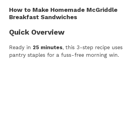
How to Make Homemade McGriddle
Breakfast Sandwiches
Quick Overview
Ready in
25 minutes
, this 3-step recipe uses
pantry staples for a fuss-free morning win.