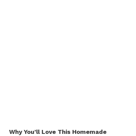
Why You’ll Love This Homemade