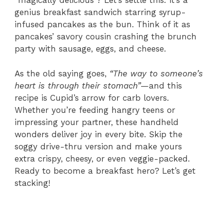
“magically delicious”? Let’s settle this: it’s a
genius breakfast sandwich starring syrup-
infused pancakes as the bun. Think of it as
pancakes’ savory cousin crashing the brunch
party with sausage, eggs, and cheese.
As the old saying goes,
“The way to someone’s
heart is through their stomach”
—and this
recipe is Cupid’s arrow for carb lovers.
Whether you’re feeding hangry teens or
impressing your partner, these handheld
wonders deliver joy in every bite. Skip the
soggy drive-thru version and make yours
extra crispy, cheesy, or even veggie-packed.
Ready to become a breakfast hero? Let’s get
stacking!