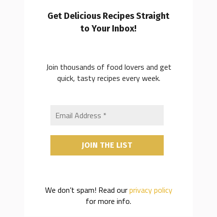
Get Delicious Recipes Straight
to Your Inbox!
Join thousands of food lovers and get
quick, tasty recipes every week.
We don’t spam! Read our
privacy policy
for more info.