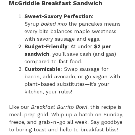
McGriddle Breakfast Sandwich
Sweet-Savory Perfection
:
Syrup
baked into
the pancakes means
every bite balances maple sweetness
with savory sausage and eggs.
Budget-Friendly
: At under
$2 per
sandwich
, you’ll save cash (and gas)
compared to fast food.
Customizable
: Swap sausage for
bacon, add avocado, or go vegan with
plant-based substitutes—it’s your
kitchen, your rules!
Like our
Breakfast Burrito Bowl
, this recipe is
meal-prep gold. Whip up a batch on Sunday,
freeze, and grab-n-go all week. Say goodbye
to boring toast and hello to breakfast bliss!