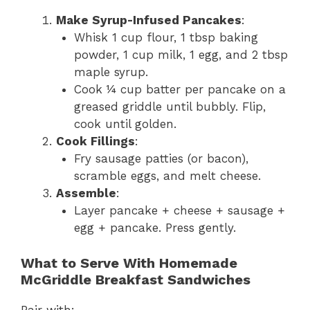
Make Syrup-Infused Pancakes
:
Whisk 1 cup flour, 1 tbsp baking
powder, 1 cup milk, 1 egg, and 2 tbsp
maple syrup.
Cook ¼ cup batter per pancake on a
greased griddle until bubbly. Flip,
cook until golden.
Cook Fillings
:
Fry sausage patties (or bacon),
scramble eggs, and melt cheese.
Assemble
:
Layer pancake + cheese + sausage +
egg + pancake. Press gently.
What to Serve With Homemade
McGriddle Breakfast Sandwiches
Pair with: