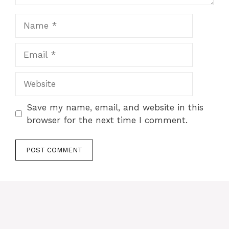
Name
Email
Website
Save my name, email, and website in this
browser for the next time I comment.