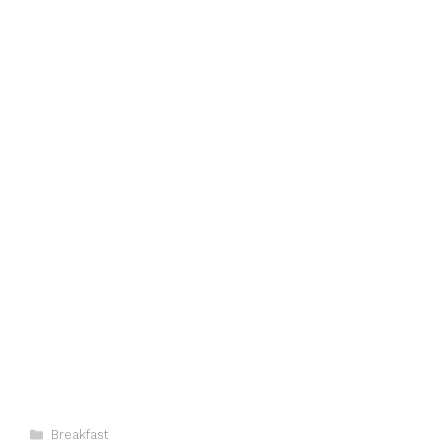
Categories
Breakfast