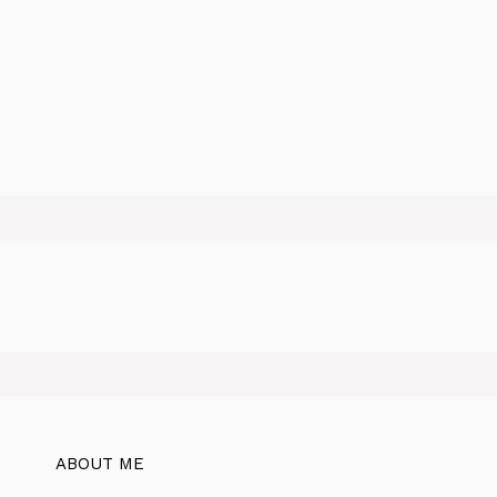
ABOUT ME