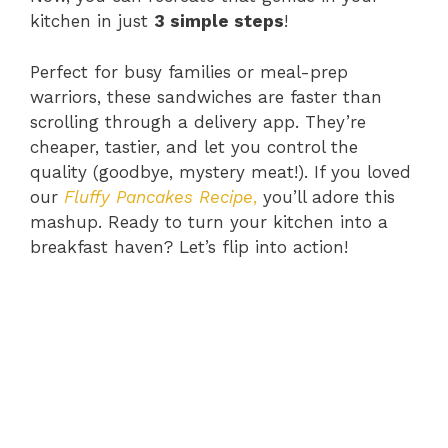
kitchen in just
3 simple steps
!
Perfect for busy families or meal-prep
warriors, these sandwiches are faster than
scrolling through a delivery app. They’re
cheaper, tastier, and let you control the
quality (goodbye, mystery meat!). If you loved
our
Fluffy Pancakes Recipe
,
you’ll adore this
mashup. Ready to turn your kitchen into a
breakfast haven? Let’s flip into action!