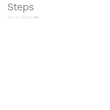
Steps
April 15, 2025
by
Mia