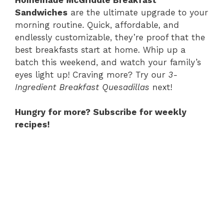
Sandwiches
are the ultimate upgrade to your
morning routine. Quick, affordable, and
endlessly customizable, they’re proof that the
best breakfasts start at home. Whip up a
batch this weekend, and watch your family’s
eyes light up! Craving more? Try our
3-
Ingredient Breakfast Quesadillas
next!
Hungry for more? Subscribe for weekly
recipes!