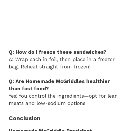
Q: How do I freeze these sandwiches?
A: Wrap each in foil, then place in a freezer
bag. Reheat straight from frozen!
Q: Are Homemade McGriddles healthier
than fast food?
Yes! You control the ingredients—opt for lean
meats and low-sodium options.
Conclusion
Homemade McGriddle Breakfast