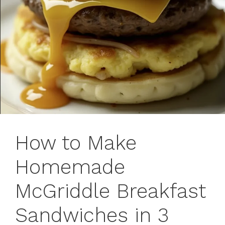
How to Make
Homemade
McGriddle Breakfast
Sandwiches in 3