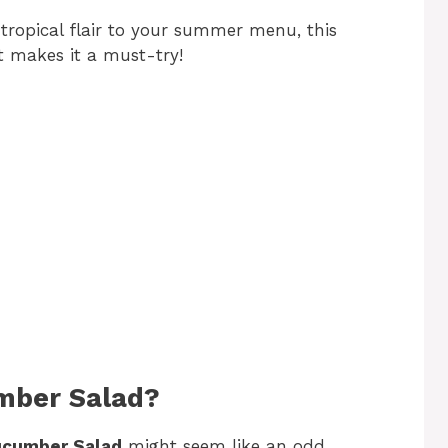
f tropical flair to your summer menu, this
at makes it a must-try!
mber Salad?
ucumber Salad
might seem like an odd