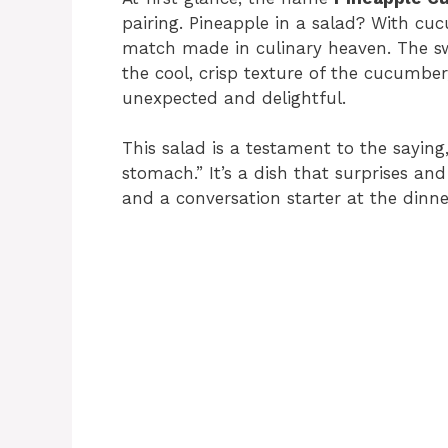
pairing. Pineapple in a salad? With cuc
match made in culinary heaven. The sw
the cool, crisp texture of the cucumber
unexpected and delightful.
This salad is a testament to the saying
stomach.” It’s a dish that surprises and
and a conversation starter at the dinne