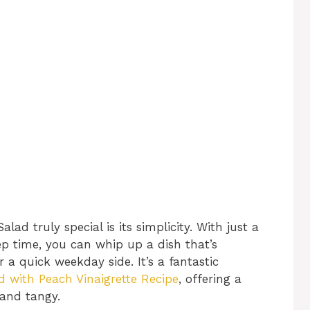
 truly special is its simplicity. With just a
p time, you can whip up a dish that’s
r a quick weekday side. It’s a fantastic
with Peach Vinaigrette Recipe
, offering a
 and tangy.