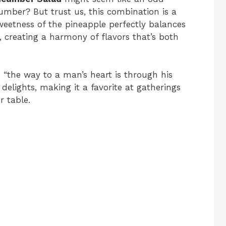
umber? But trust us, this combination is a
eetness of the pineapple perfectly balances
, creating a harmony of flavors that’s both
, “the way to a man’s heart is through his
 delights, making it a favorite at gatherings
r table.