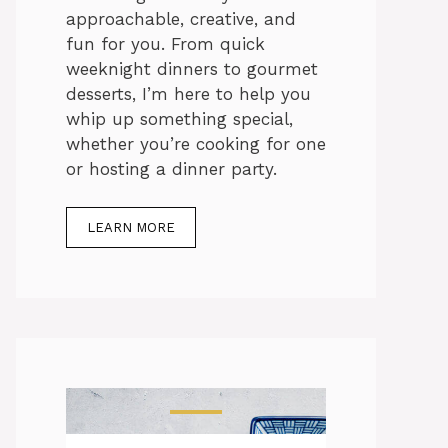
approachable, creative, and
fun for you. From quick
weeknight dinners to gourmet
desserts, I’m here to help you
whip up something special,
whether you’re cooking for one
or hosting a dinner party.
LEARN MORE