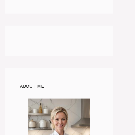
ABOUT ME