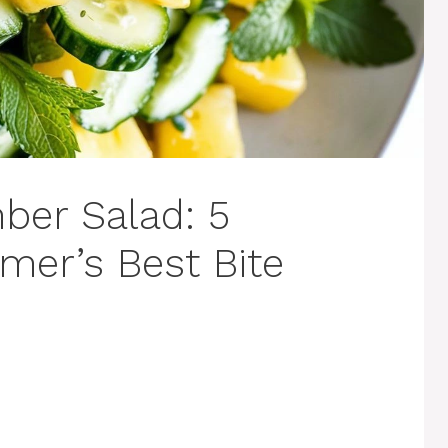
ber Salad: 5
mer’s Best Bite