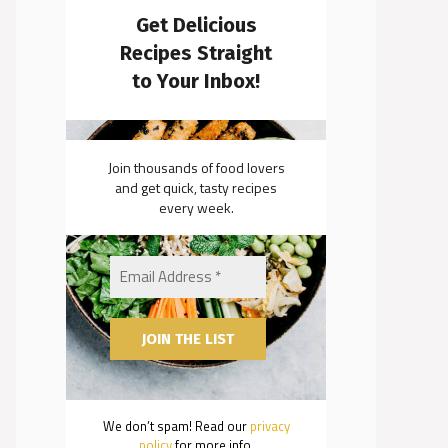
Get Delicious
Recipes Straight
to Your Inbox!
Join thousands of food lovers
and get quick, tasty recipes
every week.
We don’t spam! Read our
privacy
policy
for more info.