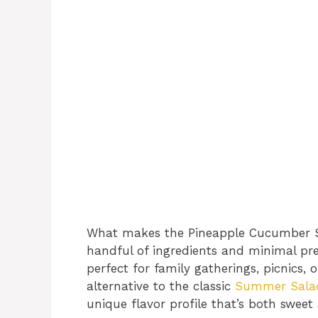
What makes the Pineapple Cucumber Salad
handful of ingredients and minimal pre
perfect for family gatherings, picnics, o
alternative to the classic
Summer Salad 
unique flavor profile that’s both sweet