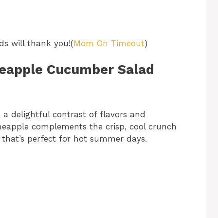
ds will thank you!(
Mom On Timeout
)
ineapple Cucumber Salad
 a delightful contrast of flavors and
pineapple complements the crisp, cool crunch
e that’s perfect for hot summer days.