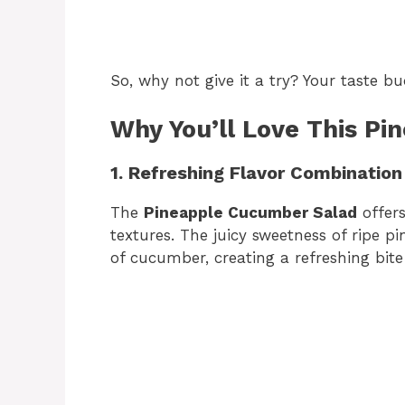
So, why not give it a try? Your taste bu
Why You’ll Love This P
1. Refreshing Flavor Combination
The
Pineapple Cucumber Salad
offers
textures. The juicy sweetness of ripe 
of cucumber, creating a refreshing bit