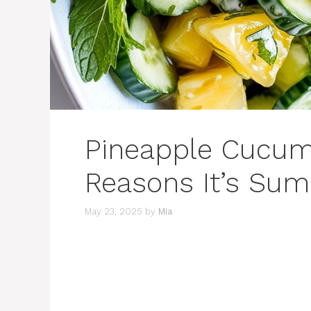
Pineapple Cucum
Reasons It’s Sum
May 23, 2025
by
Mia