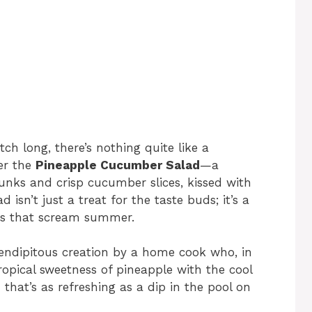
h long, there’s nothing quite like a
er the
Pineapple Cucumber Salad
—a
hunks and crisp cucumber slices, kissed with
 isn’t just a treat for the taste buds; it’s a
lors that scream summer.
rendipitous creation by a home cook who, in
ropical sweetness of pineapple with the cool
that’s as refreshing as a dip in the pool on