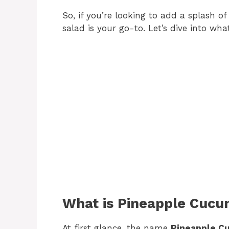
So, if you’re looking to add a splash o
salad is your go-to. Let’s dive into wh
What is Pineapple Cucu
At first glance, the name
Pineapple C