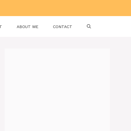
T
ABOUT ME
CONTACT