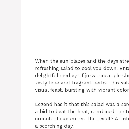
When the sun blazes and the days stretc
refreshing salad to cool you down. Ent
delightful medley of juicy pineapple c
zesty lime and fragrant herbs. This salad
visual feast, bursting with vibrant co
Legend has it that this salad was a se
a bid to beat the heat, combined the t
crunch of cucumber. The result? A dish 
a scorching day.