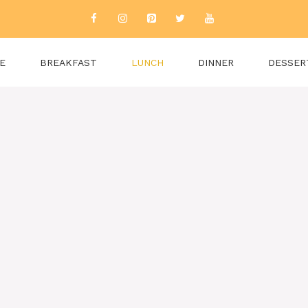
E
BREAKFAST
LUNCH
DINNER
DESSER